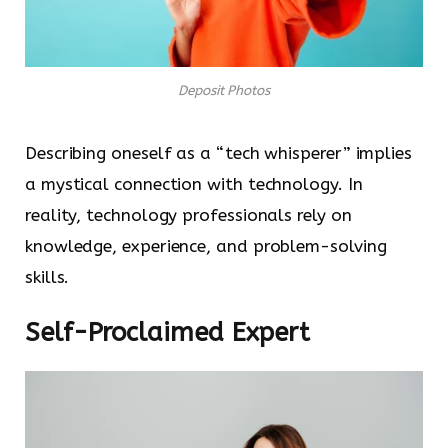
Deposit Photos
Describing oneself as a “tech whisperer” implies
a mystical connection with technology. In
reality, technology professionals rely on
knowledge, experience, and problem-solving
skills.
Self-Proclaimed Expert