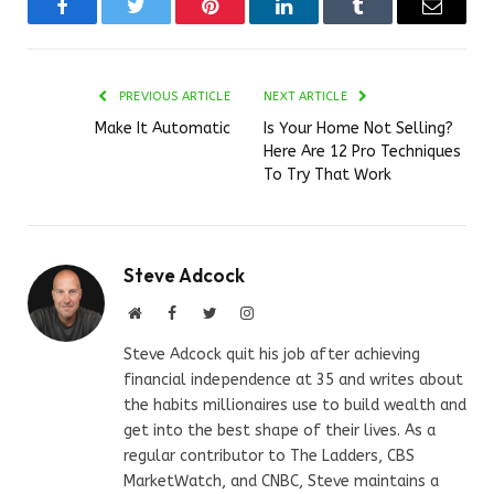
Facebook
Twitter
Pinterest
LinkedIn
Tumblr
Email
PREVIOUS ARTICLE
NEXT ARTICLE
Make It Automatic
Is Your Home Not Selling?
Here Are 12 Pro Techniques
To Try That Work
Steve Adcock
Website
Facebook
Twitter
Instagram
Steve Adcock quit his job after achieving
financial independence at 35 and writes about
the habits millionaires use to build wealth and
get into the best shape of their lives. As a
regular contributor to The Ladders, CBS
MarketWatch, and CNBC, Steve maintains a