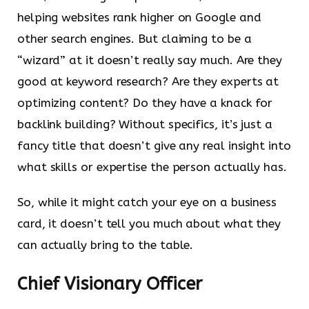
helping websites rank higher on Google and
other search engines. But claiming to be a
“wizard” at it doesn’t really say much. Are they
good at keyword research? Are they experts at
optimizing content? Do they have a knack for
backlink building? Without specifics, it’s just a
fancy title that doesn’t give any real insight into
what skills or expertise the person actually has.
So, while it might catch your eye on a business
card, it doesn’t tell you much about what they
can actually bring to the table.
Chief Visionary Officer