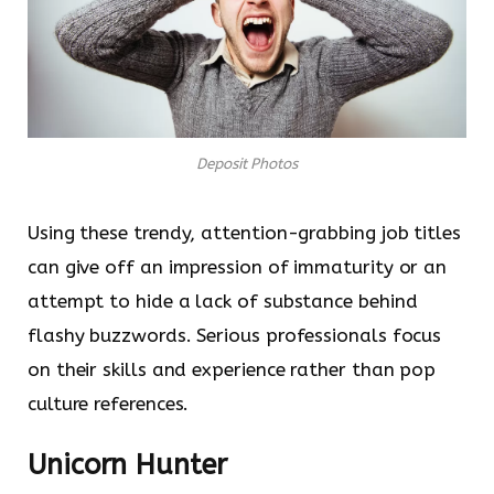
Deposit Photos
Using these trendy, attention-grabbing job titles
can give off an impression of immaturity or an
attempt to hide a lack of substance behind
flashy buzzwords. Serious professionals focus
on their skills and experience rather than pop
culture references.
Unicorn Hunter