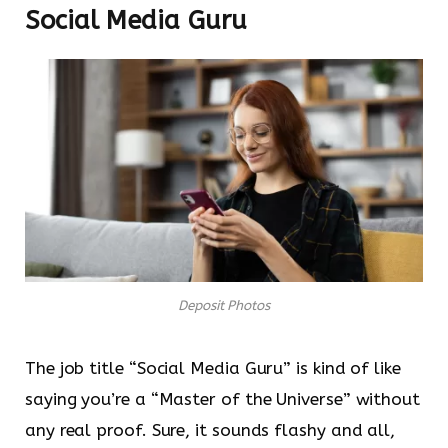
Social Media Guru
Deposit Photos
The job title “Social Media Guru” is kind of like
saying you’re a “Master of the Universe” without
any real proof. Sure, it sounds flashy and all,