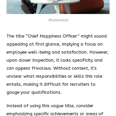
Shutterstock
The title “Chief Happiness Officer” might sound
appealing at first glance, implying a focus on
employee well-being and satisfaction. However,
upon closer inspection, it lacks specificity and
can appear frivolous. Without context, it’s
unclear what responsibilities or skills this role
entails, making it difficult for recruiters to
gauge your qualifications.
Instead of using this vague title, consider
emphasizing specific achievements or areas of