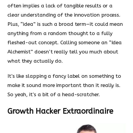
often implies a lack of tangible results or a
clear understanding of the innovation process.
Plus, “idea” is such a broad term—it could mean
anything from a random thought to a fully
fleshed-out concept. Calling someone an “Idea
Alchemist” doesn’t really tell you much about
what they actually do.
It’s like slapping a fancy label on something to
make it sound more important than it really is.
So yeah, it’s a bit of a head-scratcher.
Growth Hacker Extraordinaire