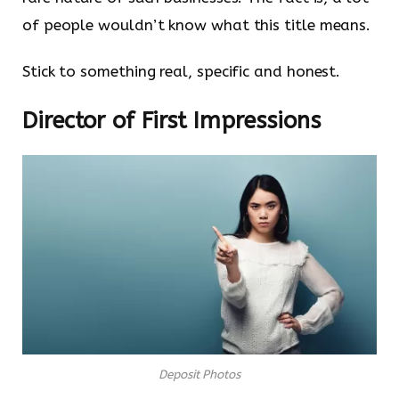
of people wouldn’t know what this title means.
Stick to something real, specific and honest.
Director of First Impressions
Deposit Photos