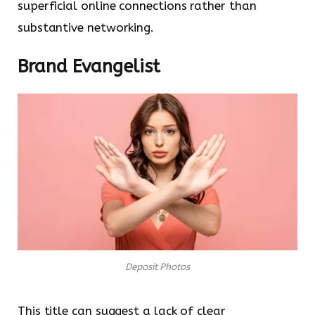
superficial online connections rather than
substantive networking.
Brand Evangelist
Deposit Photos
This title can suggest a lack of clear