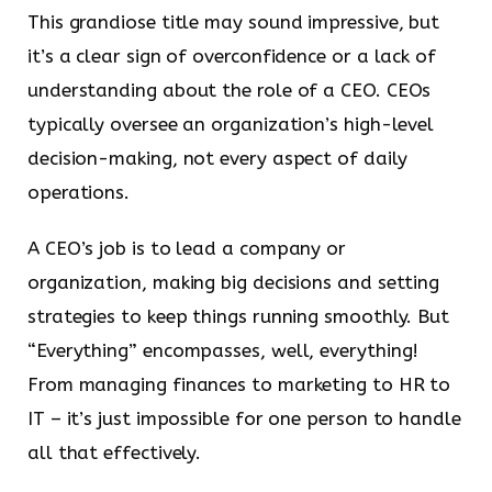
This grandiose title may sound impressive, but
it’s a clear sign of overconfidence or a lack of
understanding about the role of a CEO. CEOs
typically oversee an organization’s high-level
decision-making, not every aspect of daily
operations.
A CEO’s job is to lead a company or
organization, making big decisions and setting
strategies to keep things running smoothly. But
“Everything” encompasses, well, everything!
From managing finances to marketing to HR to
IT – it’s just impossible for one person to handle
all that effectively.