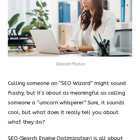
Deposit Photos
Calling someone an “SEO Wizard” might sound
flashy, but it’s about as meaningful as calling
someone a “unicorn whisperer.” Sure, it sounds
cool, but what does it really tell you about
what they do?
SEO (Search Engine Optimization) is all about