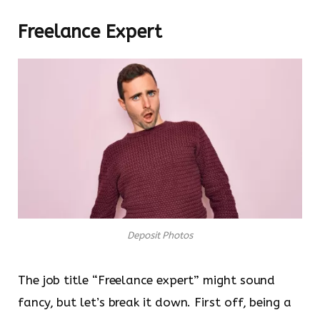
Freelance Expert
Deposit Photos
The job title “Freelance expert” might sound
fancy, but let’s break it down. First off, being a