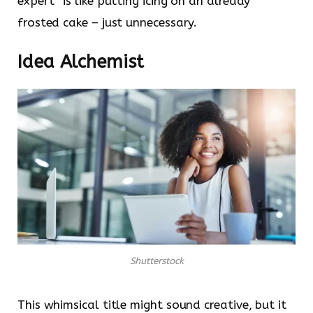
expert” is like putting icing on an already
frosted cake – just unnecessary.
Idea Alchemist
Shutterstock
This whimsical title might sound creative, but it