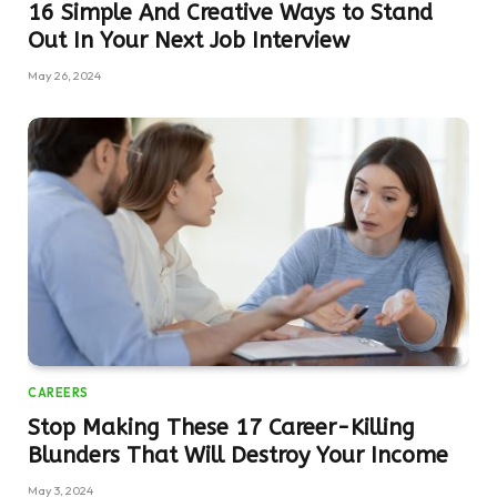
16 Simple And Creative Ways to Stand
Out In Your Next Job Interview
May 26, 2024
CAREERS
Stop Making These 17 Career-Killing
Blunders That Will Destroy Your Income
May 3, 2024