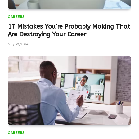
CAREERS
17 Mistakes You’re Probably Making That
Are Destroying Your Career
May 30, 2024
CAREERS