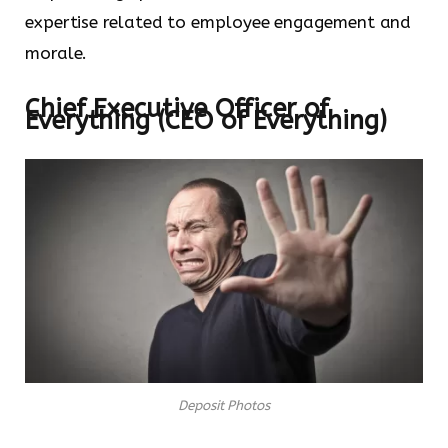
expertise related to employee engagement and
morale.
Chief Executive Officer of
Everything (CEO of Everything)
Deposit Photos