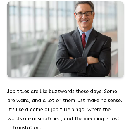
Job titles are like buzzwords these days: Some
are weird, and a lot of them just make no sense.
It’s like a game of job title bingo, where the
words are mismatched, and the meaning is lost
in translation.