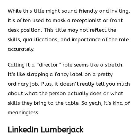
While this title might sound friendly and inviting,
it’s often used to mask a receptionist or front
desk position. This title may not reflect the
skills, qualifications, and importance of the role
accurately.
Calling it a “director” role seems like a stretch.
It’s like slapping a fancy label on a pretty
ordinary job. Plus, it doesn’t really tell you much
about what the person actually does or what
skills they bring to the table. So yeah, it’s kind of
meaningless.
LinkedIn Lumberjack