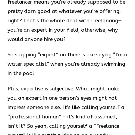
freelancer means you’re already supposed to be
pretty darn good at whatever you’re offering,
right? That’s the whole deal with freelancing—
you’re an expert in your field, otherwise, why
would anyone hire you?
So slapping “expert” on there is like saying “I’m a
water specialist” when you’re already swimming
in the pool.
Plus, expertise is subjective. What might make
you an expert in one person’s eyes might not
impress someone else. It’s like calling yourself a
“professional human” – it’s kind of assumed,
isn’t it? So yeah, calling yourself a “Freelance