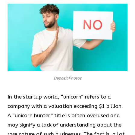
Deposit Photos
In the startup world, “unicorn” refers to a
company with a valuation exceeding $1 billion.
A “unicorn hunter” title is often overused and
may signify a lack of understanding about the
rare nature of such businesses. The fact is, a lot