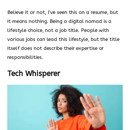
Believe it or not, I’ve seen this on a resume, but
it means nothing. Being a digital nomad is a
lifestyle choice, not a job title. People with
various jobs can lead this lifestyle, but the title
itself does not describe their expertise or
responsibilities.
Tech Whisperer