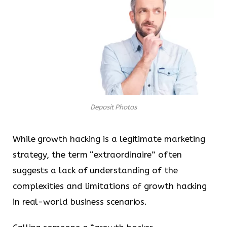
Deposit Photos
While growth hacking is a legitimate marketing
strategy, the term “extraordinaire” often
suggests a lack of understanding of the
complexities and limitations of growth hacking
in real-world business scenarios.