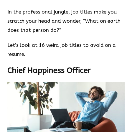
In the professional jungle, job titles make you
scratch your head and wonder, “What on earth
does that person do?”
Let’s look at 16 weird job titles to avoid on a
resume.
Chief Happiness Officer