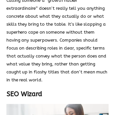
Calling someone a “growth hacker
extraordinaire” doesn’t really tell you anything
concrete about what they actually do or what
skills they bring to the table. It’s like slapping a
superhero cape on someone without them
having any superpowers. Companies should
focus on describing roles in clear, specific terms
that actually convey what the person does and
what value they bring, rather than getting
caught up in flashy titles that don’t mean much
in the real world.
SEO Wizard