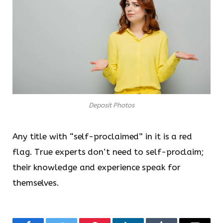
Deposit Photos
Any title with “self-proclaimed” in it is a red
flag. True experts don’t need to self-proclaim;
their knowledge and experience speak for
themselves.