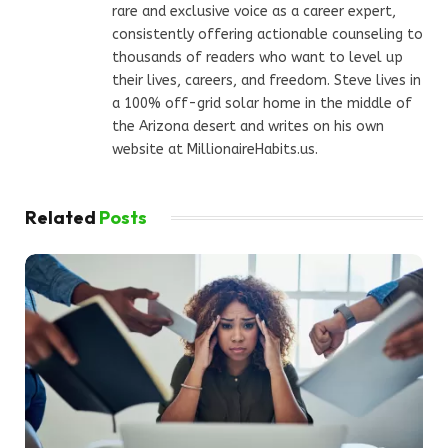
rare and exclusive voice as a career expert,
consistently offering actionable counseling to
thousands of readers who want to level up
their lives, careers, and freedom. Steve lives in
a 100% off-grid solar home in the middle of
the Arizona desert and writes on his own
website at MillionaireHabits.us.
Related
Posts