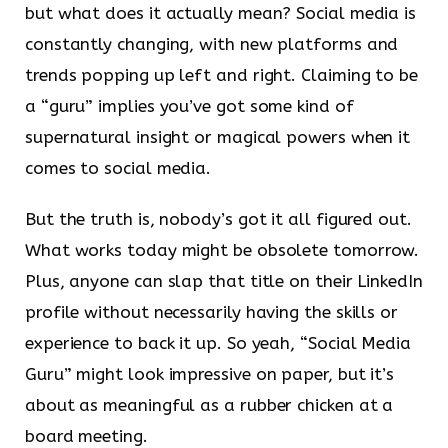
but what does it actually mean? Social media is
constantly changing, with new platforms and
trends popping up left and right. Claiming to be
a “guru” implies you’ve got some kind of
supernatural insight or magical powers when it
comes to social media.
But the truth is, nobody’s got it all figured out.
What works today might be obsolete tomorrow.
Plus, anyone can slap that title on their LinkedIn
profile without necessarily having the skills or
experience to back it up. So yeah, “Social Media
Guru” might look impressive on paper, but it’s
about as meaningful as a rubber chicken at a
board meeting.