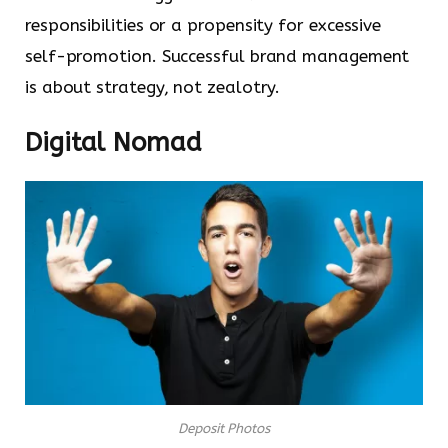
responsibilities or a propensity for excessive
self-promotion. Successful brand management
is about strategy, not zealotry.
Digital Nomad
Deposit Photos