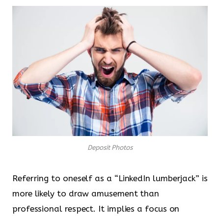
Deposit Photos
Referring to oneself as a “LinkedIn lumberjack” is
more likely to draw amusement than
professional respect. It implies a focus on