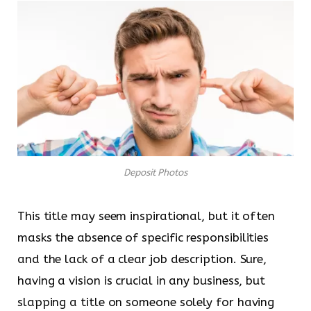
Deposit Photos
This title may seem inspirational, but it often
masks the absence of specific responsibilities
and the lack of a clear job description. Sure,
having a vision is crucial in any business, but
slapping a title on someone solely for having