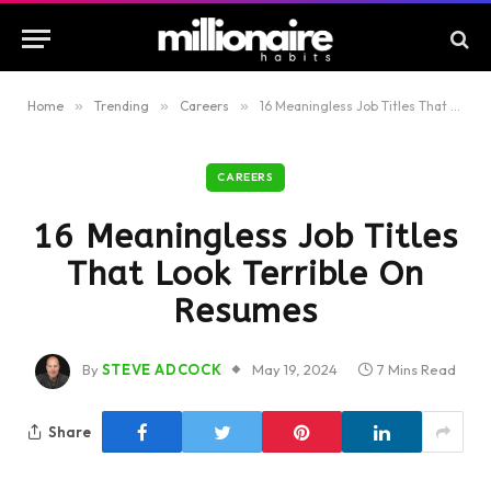
Home
»
Trending
»
Careers
»
16 Meaningless Job Titles That Look Terrible On Resumes
CAREERS
16 Meaningless Job Titles
That Look Terrible On
Resumes
By
STEVE ADCOCK
May 19, 2024
7 Mins Read
Share