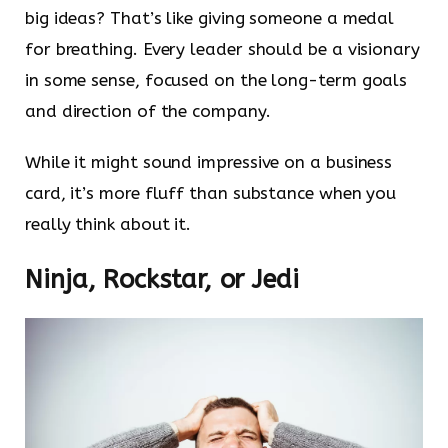
big ideas? That’s like giving someone a medal
for breathing. Every leader should be a visionary
in some sense, focused on the long-term goals
and direction of the company.
While it might sound impressive on a business
card, it’s more fluff than substance when you
really think about it.
Ninja, Rockstar, or Jedi