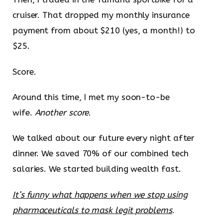
cruiser. That dropped my monthly insurance
payment from about $210 (yes, a month!) to
$25.
Score.
Around this time, I met my soon-to-be
wife.
Another score
.
We talked about our future every night after
dinner. We saved 70% of our combined tech
salaries. We started building wealth fast.
It’s funny what happens when we stop using
pharmaceuticals to mask legit problems
.