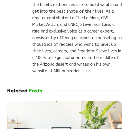
the habits millionaires use to build wealth and
get into the best shape of their lives. As a
regular contributor to The Ladders, CBS
MarketWatch, and CNBC, Steve maintains a
rare and exclusive voice as a career expert,
consistently offering actionable counseling to
thousands of readers who want to level up
their lives, careers, and freedom. Steve lives in
a 100% off-grid solar home in the middle of
the Arizona desert and writes on his own
website at MillionaireHabits.us.
Related
Posts