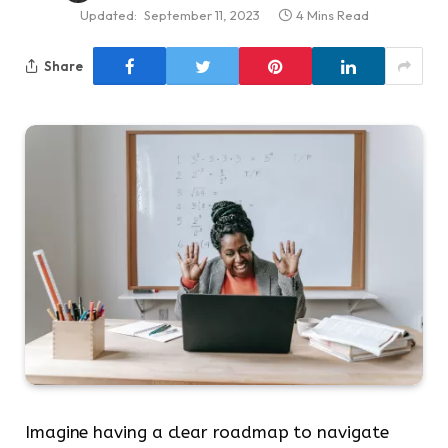
Updated:
September 11, 2023
4 Mins Read
Share
Imagine having a clear roadmap to navigate