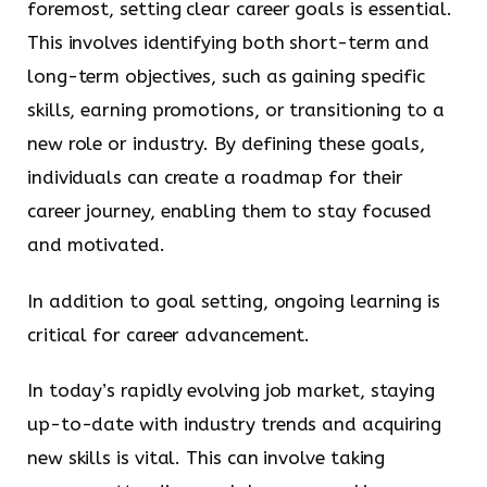
foremost, setting clear career goals is essential.
This involves identifying both short-term and
long-term objectives, such as gaining specific
skills, earning promotions, or transitioning to a
new role or industry. By defining these goals,
individuals can create a roadmap for their
career journey, enabling them to stay focused
and motivated.
In addition to goal setting, ongoing learning is
critical for career advancement.
In today’s rapidly evolving job market, staying
up-to-date with industry trends and acquiring
new skills is vital. This can involve taking