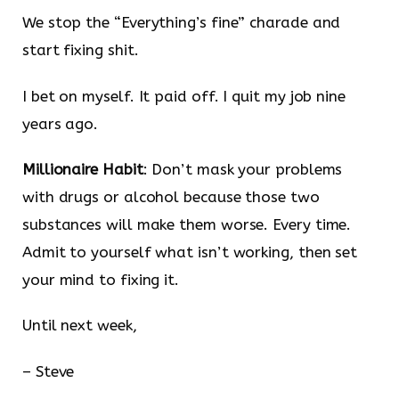
We stop the “Everything’s fine” charade and
start fixing shit.
I bet on myself. It paid off. I quit my job nine
years ago.
Millionaire Habit
: Don’t mask your problems
with drugs or alcohol because those two
substances will make them worse. Every time.
Admit to yourself what isn’t working, then set
your mind to fixing it.
Until next week,
– Steve