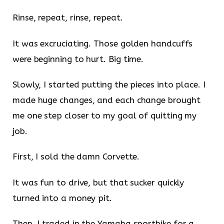
Rinse, repeat, rinse, repeat.
It was excruciating. Those golden handcuffs
were beginning to hurt. Big time.
Slowly, I started putting the pieces into place. I
made huge changes, and each change brought
me one step closer to my goal of quitting my
job.
First, I sold the damn Corvette.
It was fun to drive, but that sucker quickly
turned into a money pit.
Then, I traded in the Yamaha sportbike for a