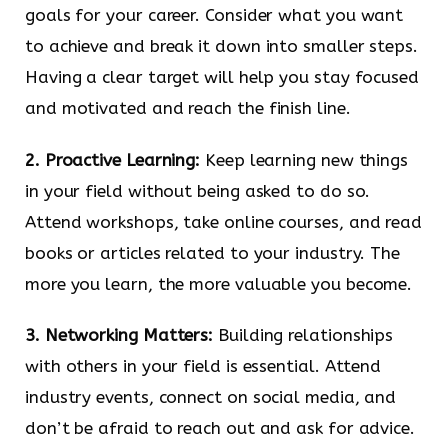
goals for your career. Consider what you want
to achieve and break it down into smaller steps.
Having a clear target will help you stay focused
and motivated and reach the finish line.
2. Proactive Learning:
Keep learning new things
in your field without being asked to do so.
Attend workshops, take online courses, and read
books or articles related to your industry. The
more you learn, the more valuable you become.
3. Networking Matters:
Building relationships
with others in your field is essential. Attend
industry events, connect on social media, and
don’t be afraid to reach out and ask for advice.