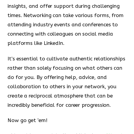
insights, and offer support during challenging
times. Networking can take various forms, from
attending industry events and conferences to
connecting with colleagues on social media
platforms like LinkedIn.
It’s essential to cultivate authentic relationships
rather than solely focusing on what others can
do for you. By offering help, advice, and
collaboration to others in your network, you
create a reciprocal atmosphere that can be
incredibly beneficial for career progression.
Now go get ’em!