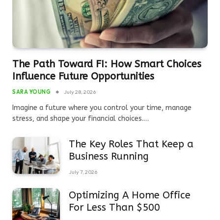
The Path Toward FI: How Smart Choices
Influence Future Opportunities
SARA YOUNG
July 28, 2026
Imagine a future where you control your time, manage
stress, and shape your financial choices.…
The Key Roles That Keep a
Business Running
July 7, 2026
Optimizing A Home Office
For Less Than $500