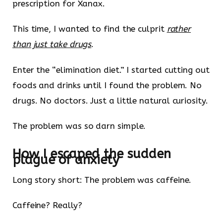
prescription for Xanax.
This time, I wanted to find the culprit
rather
than just take drugs
.
Enter the “elimination diet.” I started cutting out
foods and drinks until I found the problem. No
drugs. No doctors. Just a little natural curiosity.
The problem was so darn simple.
How I escaped the sudden
plague of anxiety
Long story short: The problem was caffeine.
Caffeine? Really?