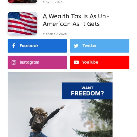
May 18, 2026
A Wealth Tax Is As Un-
American As It Gets
March 30, 2026
Facebook
Twitter
Instagram
YouTube