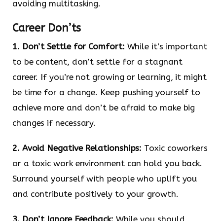
avoiding multitasking.
Career Don’ts
1. Don’t Settle for Comfort:
While it’s important
to be content, don’t settle for a stagnant
career. If you’re not growing or learning, it might
be time for a change. Keep pushing yourself to
achieve more and don’t be afraid to make big
changes if necessary.
2. Avoid Negative Relationships:
Toxic coworkers
or a toxic work environment can hold you back.
Surround yourself with people who uplift you
and contribute positively to your growth.
3. Don’t Ignore Feedback:
While you should