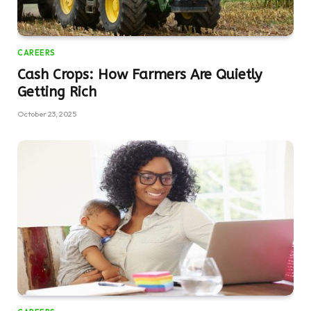
CAREERS
Cash Crops: How Farmers Are Quietly
Getting Rich
October 23, 2025