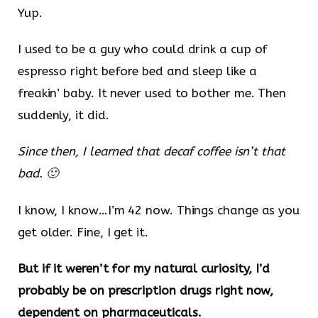
Yup.
I used to be a guy who could drink a cup of
espresso right before bed and sleep like a
freakin’ baby. It never used to bother me. Then
suddenly, it did.
Since then, I learned that decaf coffee isn’t that
bad. 🙂
I know, I know…I’m 42 now. Things change as you
get older. Fine, I get it.
But if it weren’t for my natural curiosity, I’d
probably be on prescription drugs right now,
dependent on pharmaceuticals.