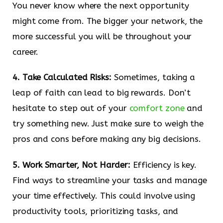
You never know where the next opportunity
might come from. The bigger your network, the
more successful you will be throughout your
career.
4. Take Calculated Risks:
Sometimes, taking a
leap of faith can lead to big rewards. Don’t
hesitate to step out of your
comfort zone
and
try something new. Just make sure to weigh the
pros and cons before making any big decisions.
5. Work Smarter, Not Harder:
Efficiency is key.
Find ways to streamline your tasks and manage
your time effectively. This could involve using
productivity tools, prioritizing tasks, and