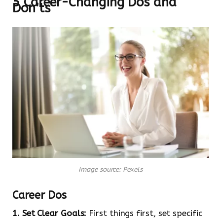
5 Career-Changing Dos and
Don’ts
Image source: Pexels
Career Dos
1. Set Clear Goals:
First things first, set specific