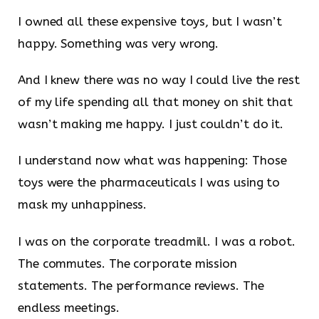
I owned all these expensive toys, but I wasn’t
happy. Something was very wrong.
And I knew there was no way I could live the rest
of my life spending all that money on shit that
wasn’t making me happy. I just couldn’t do it.
I understand now what was happening: Those
toys were the pharmaceuticals I was using to
mask my unhappiness.
I was on the corporate treadmill. I was a robot.
The commutes. The corporate mission
statements. The performance reviews. The
endless meetings.