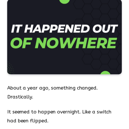
About a year ago, something changed.
Drastically.
It seemed to happen overnight. Like a switch
had been flipped.