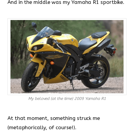
And in the middle was my Yamaha R1 sportbike.
My beloved (at the time) 2009 Yamaha R1
At that moment, something struck me
(metaphorically, of course!).