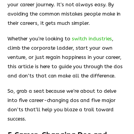
your career journey. It’s not always easy. By
avoiding the common mistakes people make in
their careers, it gets much simpler.
Whether you’re looking to
switch industries
,
climb the corporate ladder, start your own
venture, or just regain happiness in your career,
this article is here to guide you through the dos
and don’ts that can make all the difference.
So, grab a seat because we’re about to delve
into five career-changing dos and five major
don’ts that’ll help you blaze a trail toward
success.