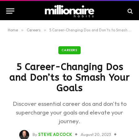
Home
»
Careers
»
5 Career-Changing Dos and Don’ts to Smash Your Goals
CAREERS
5 Career-Changing Dos
and Don’ts to Smash Your
Goals
Discover essential career dos and don'ts to
supercharge your goals and elevate your
journey.
By
STEVE ADCOCK
August 20, 2023