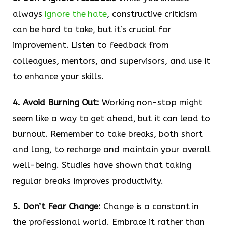
always
ignore the hate
, constructive criticism
can be hard to take, but it’s crucial for
improvement. Listen to feedback from
colleagues, mentors, and supervisors, and use it
to enhance your skills.
4. Avoid Burning Out:
Working non-stop might
seem like a way to get ahead, but it can lead to
burnout. Remember to take breaks, both short
and long, to recharge and maintain your overall
well-being. Studies have shown that taking
regular breaks improves productivity.
5. Don’t Fear Change:
Change is a constant in
the professional world. Embrace it rather than