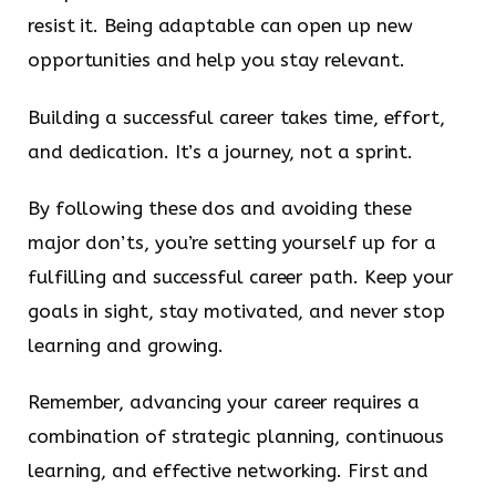
resist it. Being adaptable can open up new
opportunities and help you stay relevant.
Building a successful career takes time, effort,
and dedication. It’s a journey, not a sprint.
By following these dos and avoiding these
major don’ts, you’re setting yourself up for a
fulfilling and successful career path. Keep your
goals in sight, stay motivated, and never stop
learning and growing.
Remember, advancing your career requires a
combination of strategic planning, continuous
learning, and effective networking. First and