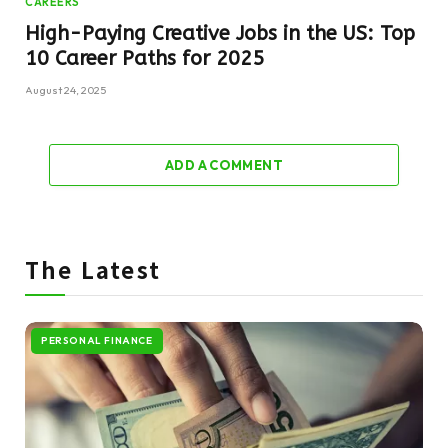
CAREERS
High-Paying Creative Jobs in the US: Top
10 Career Paths for 2025
August 24, 2025
ADD A COMMENT
The Latest
PERSONAL FINANCE