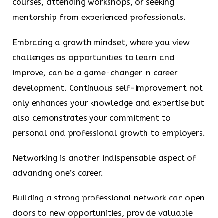
courses, attending workshops, or seeking
mentorship from experienced professionals.
Embracing a growth mindset, where you view
challenges as opportunities to learn and
improve, can be a game-changer in career
development. Continuous self-improvement not
only enhances your knowledge and expertise but
also demonstrates your commitment to
personal and professional growth to employers.
Networking is another indispensable aspect of
advancing one’s career.
Building a strong professional network can open
doors to new opportunities, provide valuable