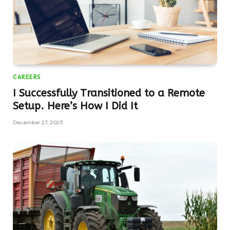
CAREERS
I Successfully Transitioned to a Remote
Setup. Here’s How I Did It
December 27, 2025