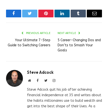
Facebook
Twitter
Pinterest
LinkedIn
Tumblr
Email
PREVIOUS ARTICLE
NEXT ARTICLE
Your Ultimate 7-Step
5 Career-Changing Dos and
Guide to Switching Careers
Don’ts to Smash Your
Goals
Steve Adcock
Website
Facebook
Twitter
Instagram
Steve Adcock quit his job after achieving
financial independence at 35 and writes about
the habits millionaires use to build wealth and
get into the best shape of their lives. As a