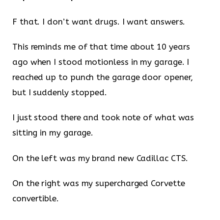
F that. I don’t want drugs. I want answers.
This reminds me of that time about 10 years
ago when I stood motionless in my garage. I
reached up to punch the garage door opener,
but I suddenly stopped.
I just stood there and took note of what was
sitting in my garage.
On the left was my brand new Cadillac CTS.
On the right was my supercharged Corvette
convertible.