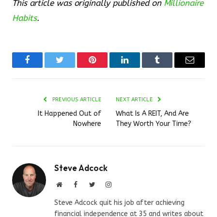
This article was originally published on
Millionaire
Habits
.
Facebook
Twitter
Pinterest
LinkedIn
Tumblr
Email
PREVIOUS ARTICLE
NEXT ARTICLE
It Happened Out of
What Is A REIT, And Are
Nowhere
They Worth Your Time?
Steve Adcock
Website
Facebook
Twitter
Instagram
Steve Adcock quit his job after achieving
financial independence at 35 and writes about