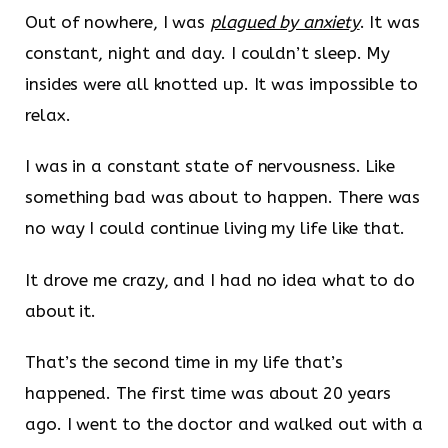
Out of nowhere, I was
plagued by anxiety
. It was
constant, night and day. I couldn’t sleep. My
insides were all knotted up. It was impossible to
relax.
I was in a constant state of nervousness. Like
something bad was about to happen. There was
no way I could continue living my life like that.
It drove me crazy, and I had no idea what to do
about it.
That’s the second time in my life that’s
happened. The first time was about 20 years
ago. I went to the doctor and walked out with a