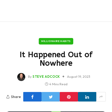
MILLIONAIRE HABITS
It Happened Out of
Nowhere
By
STEVE ADCOCK
August 19, 2023
4 Mins Read
Share