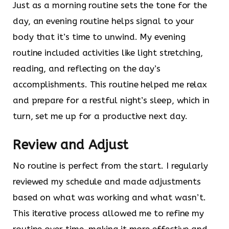
Just as a morning routine sets the tone for the
day, an evening routine helps signal to your
body that it’s time to unwind. My evening
routine included activities like light stretching,
reading, and reflecting on the day’s
accomplishments. This routine helped me relax
and prepare for a restful night’s sleep, which in
turn, set me up for a productive next day.
Review and Adjust
No routine is perfect from the start. I regularly
reviewed my schedule and made adjustments
based on what was working and what wasn’t.
This iterative process allowed me to refine my
routine over time, making it more effective and