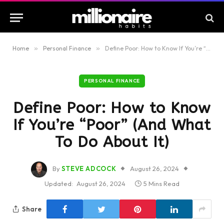
Home
»
Personal Finance
»
Define Poor: How to Know If You’re “Poor” (And What To Do About It)
PERSONAL FINANCE
Define Poor: How to Know
If You’re “Poor” (And What
To Do About It)
By
STEVE ADCOCK
August 26, 2024
Updated:
August 26, 2024
5 Mins Read
Share