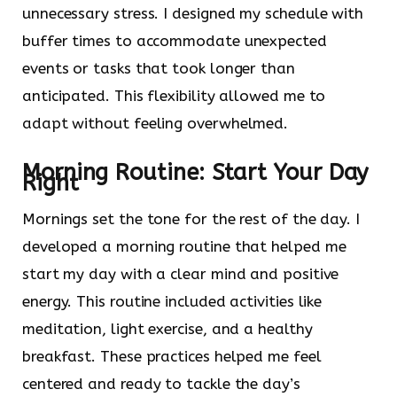
unnecessary stress. I designed my schedule with
buffer times to accommodate unexpected
events or tasks that took longer than
anticipated. This flexibility allowed me to
adapt without feeling overwhelmed.
Morning Routine: Start Your Day
Right
Mornings set the tone for the rest of the day. I
developed a morning routine that helped me
start my day with a clear mind and positive
energy. This routine included activities like
meditation, light exercise, and a healthy
breakfast. These practices helped me feel
centered and ready to tackle the day’s