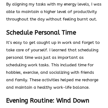
By aligning my tasks with my energy levels, I was
able to maintain a higher level of productivity
throughout the day without feeling burnt out.
Schedule Personal Time
It’s easy to get caught up in work and forget to
take care of yourself. I learned that scheduling
personal time was just as important as
scheduling work tasks. This included time for
hobbies, exercise, and socializing with friends
and family. These activities helped me recharge
and maintain a healthy work-life balance.
Evening Routine: Wind Down