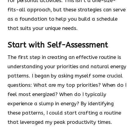
for personal activities. This isn’t a one-size-
fits-all approach, but these strategies can serve
as a foundation to help you build a schedule
that suits your unique needs.
Start with Self-Assessment
The first step in creating an effective routine is
understanding your priorities and natural energy
patterns. I began by asking myself some crucial
questions: What are my top priorities? When do I
feel most energized? When do I typically
experience a slump in energy? By identifying
these patterns, I could start crafting a routine
that leveraged my peak productivity times.