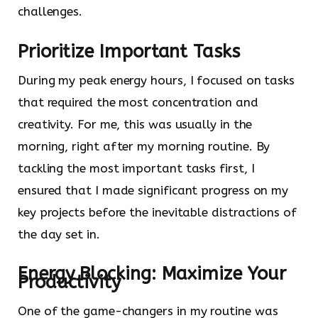
challenges.
Prioritize Important Tasks
During my peak energy hours, I focused on tasks
that required the most concentration and
creativity. For me, this was usually in the
morning, right after my morning routine. By
tackling the most important tasks first, I
ensured that I made significant progress on my
key projects before the inevitable distractions of
the day set in.
Energy Blocking: Maximize Your
Productivity
One of the game-changers in my routine was