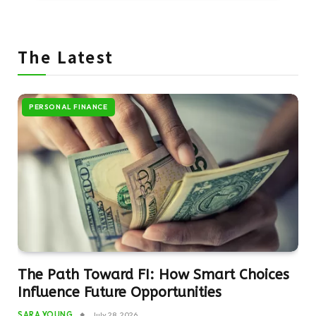
The Latest
PERSONAL FINANCE
The Path Toward FI: How Smart Choices
Influence Future Opportunities
SARA YOUNG
July 28, 2026