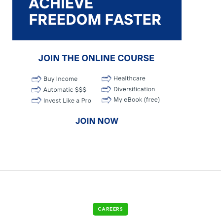
CAREERS