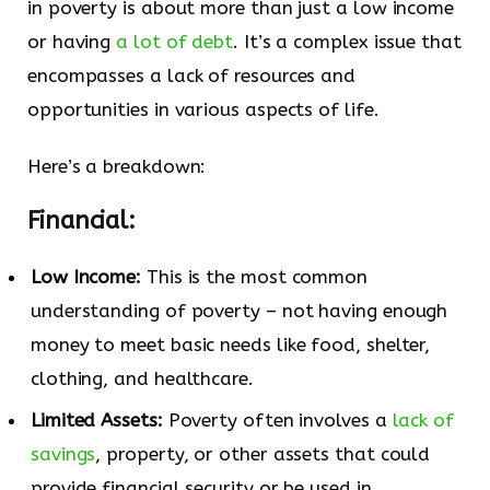
in poverty is about more than just a low income
or having
a lot of debt
. It’s a complex issue that
encompasses a lack of resources and
opportunities in various aspects of life.
Here’s a breakdown:
Financial:
Low Income:
This is the most common
understanding of poverty – not having enough
money to meet basic needs like food, shelter,
clothing, and healthcare.
Limited Assets:
Poverty often involves a
lack of
savings
, property, or other assets that could
provide financial security or be used in