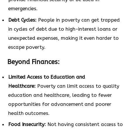
emergencies.
Debt Cycles:
People in poverty can get trapped
in cycles of debt due to high-interest loans or
unexpected expenses, making it even harder to
escape poverty.
Beyond Finances:
Limited Access to Education and
Healthcare:
Poverty can limit access to quality
education and healthcare, leading to fewer
opportunities for advancement and poorer
health outcomes.
Food Insecurity:
Not having consistent access to