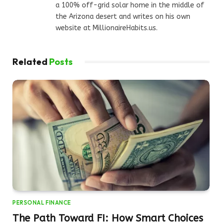
a 100% off-grid solar home in the middle of
the Arizona desert and writes on his own
website at MillionaireHabits.us.
Related
Posts
PERSONAL FINANCE
The Path Toward FI: How Smart Choices