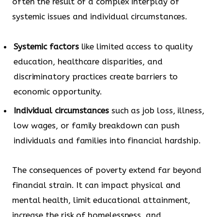
often the result of a complex interplay of
systemic issues and individual circumstances.
Systemic factors
like limited access to quality
education, healthcare disparities, and
discriminatory practices create barriers to
economic opportunity.
Individual circumstances
such as job loss, illness,
low wages, or family breakdown can push
individuals and families into financial hardship.
The consequences of poverty extend far beyond
financial strain. It can impact physical and
mental health, limit educational attainment,
increase the risk of homelessness, and