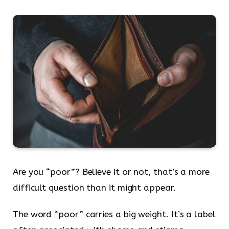
Are you “poor”? Believe it or not, that’s a more
difficult question than it might appear.
The word “poor” carries a big weight. It’s a label