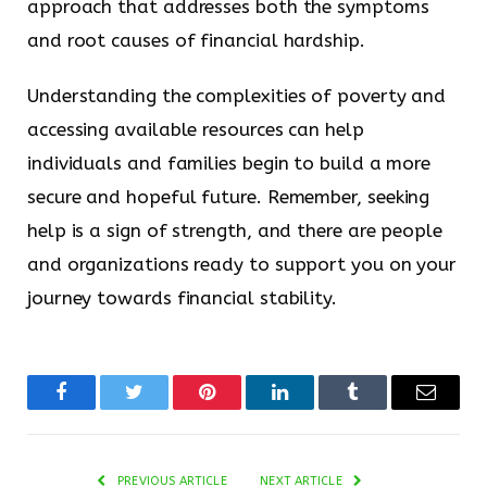
approach that addresses both the symptoms
and root causes of financial hardship.
Understanding the complexities of poverty and
accessing available resources can help
individuals and families begin to build a more
secure and hopeful future. Remember, seeking
help is a sign of strength, and there are people
and organizations ready to support you on your
journey towards financial stability.
Facebook
Twitter
Pinterest
LinkedIn
Tumblr
Email
PREVIOUS ARTICLE
NEXT ARTICLE