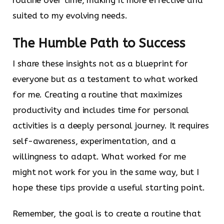
suited to my evolving needs.
The Humble Path to Success
I share these insights not as a blueprint for
everyone but as a testament to what worked
for me. Creating a routine that maximizes
productivity and includes time for personal
activities is a deeply personal journey. It requires
self-awareness, experimentation, and a
willingness to adapt. What worked for me
might not work for you in the same way, but I
hope these tips provide a useful starting point.
Remember, the goal is to create a routine that