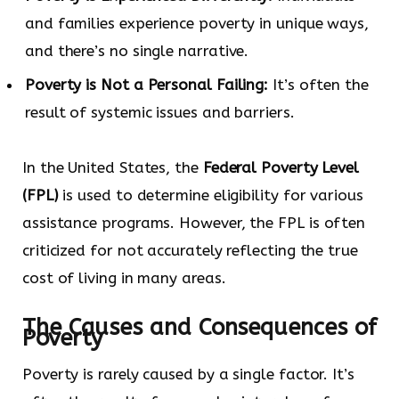
and families experience poverty in unique ways,
and there’s no single narrative.
Poverty is Not a Personal Failing:
It’s often the
result of systemic issues and barriers.
In the United States, the
Federal Poverty Level
(FPL)
is used to determine eligibility for various
assistance programs. However, the FPL is often
criticized for not accurately reflecting the true
cost of living in many areas.
The Causes and Consequences of
Poverty
Poverty is rarely caused by a single factor. It’s