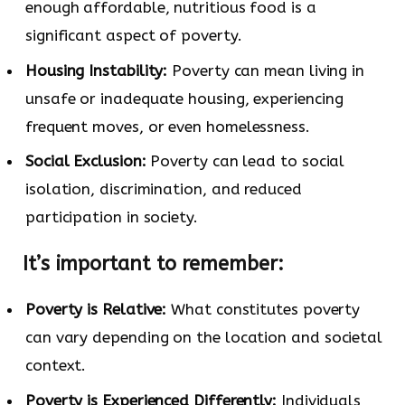
enough affordable, nutritious food is a
significant aspect of poverty.
Housing Instability:
Poverty can mean living in
unsafe or inadequate housing, experiencing
frequent moves, or even homelessness.
Social Exclusion:
Poverty can lead to social
isolation, discrimination, and reduced
participation in society.
It’s important to remember:
Poverty is Relative:
What constitutes poverty
can vary depending on the location and societal
context.
Poverty is Experienced Differently:
Individuals