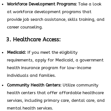
Workforce Development Programs:
Take a look
at workforce development programs that
provide job search assistance, skills training, and
career counseling.
3. Healthcare Access:
Medicaid:
If you meet the eligibility
requirements, apply for Medicaid, a government
health insurance program for low-income
individuals and families.
Community Health Centers:
Utilize community
health centers that offer affordable healthcare
services, including primary care, dental care, and
mental health services.