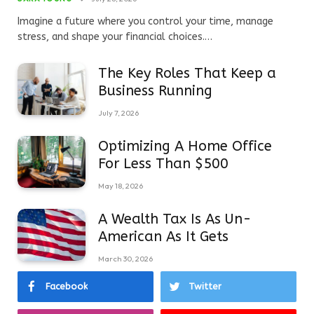
Imagine a future where you control your time, manage
stress, and shape your financial choices.…
The Key Roles That Keep a
Business Running
July 7, 2026
Optimizing A Home Office
For Less Than $500
May 18, 2026
A Wealth Tax Is As Un-
American As It Gets
March 30, 2026
Facebook
Twitter