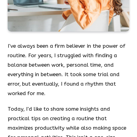
I’ve always been a firm believer in the power of
routine. For years, I struggled with finding a
balance between work, personal time, and
everything in between. It took some trial and
error, but eventually, I found a rhythm that
worked for me.
Today, I’d like to share some insights and
practical tips on creating a routine that
maximizes productivity while also making space