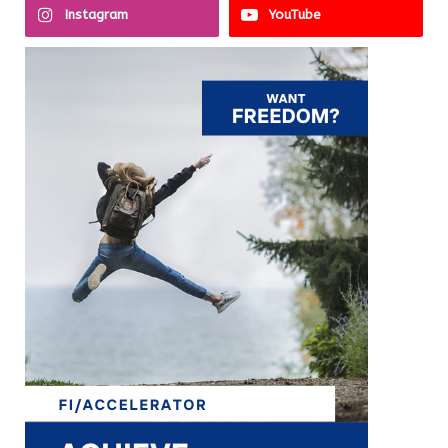
Instagram
YouTube