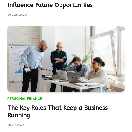
Influence Future Opportunities
July 28, 2026
PERSONAL FINANCE
The Key Roles That Keep a Business
Running
July 7, 2026