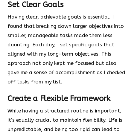
Set Clear Goals
Having clear, achievable goals is essential. I
found that breaking down larger objectives into
smaller, manageable tasks made them less
daunting. Each day, I set specific goals that
aligned with my long-term objectives. This
approach not only kept me focused but also
gave me a sense of accomplishment as I checked
off tasks from my list.
Create a Flexible Framework
While having a structured routine is important,
it’s equally crucial to maintain flexibility. Life is
unpredictable, and being too rigid can lead to