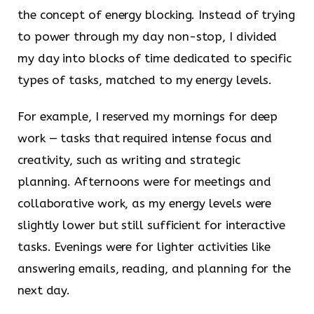
the concept of energy blocking. Instead of trying
to power through my day non-stop, I divided
my day into blocks of time dedicated to specific
types of tasks, matched to my energy levels.
For example, I reserved my mornings for deep
work — tasks that required intense focus and
creativity, such as writing and strategic
planning. Afternoons were for meetings and
collaborative work, as my energy levels were
slightly lower but still sufficient for interactive
tasks. Evenings were for lighter activities like
answering emails, reading, and planning for the
next day.