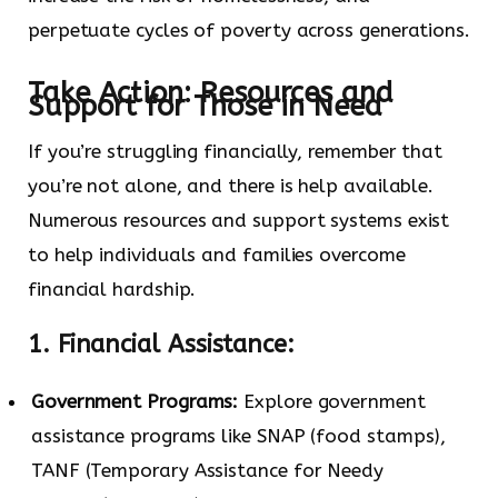
perpetuate cycles of poverty across generations.
Take Action: Resources and
Support for Those in Need
If you’re struggling financially, remember that
you’re not alone, and there is help available.
Numerous resources and support systems exist
to help individuals and families overcome
financial hardship.
1. Financial Assistance:
Government Programs:
Explore government
assistance programs like SNAP (food stamps),
TANF (Temporary Assistance for Needy