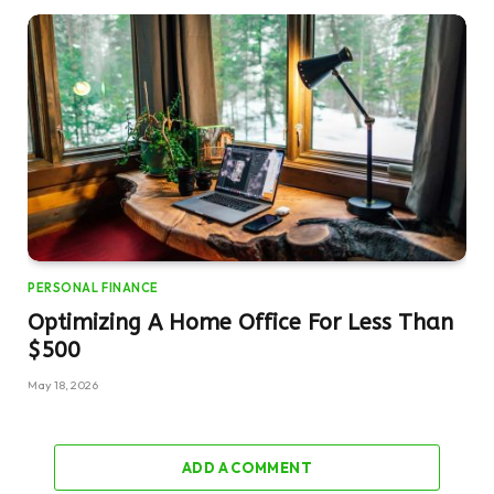
PERSONAL FINANCE
Optimizing A Home Office For Less Than
$500
May 18, 2026
ADD A COMMENT