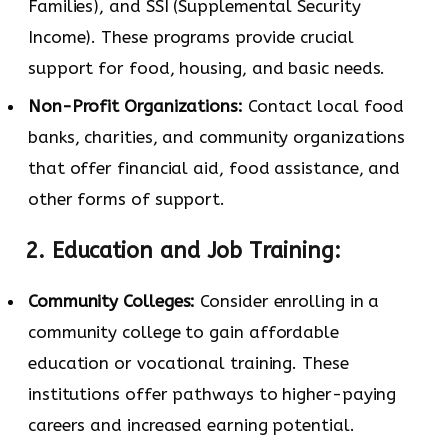
Families), and SSI (Supplemental Security
Income). These programs provide crucial
support for food, housing, and basic needs.
Non-Profit Organizations:
Contact local food
banks, charities, and community organizations
that offer financial aid, food assistance, and
other forms of support.
2. Education and Job Training:
Community Colleges:
Consider enrolling in a
community college to gain affordable
education or vocational training. These
institutions offer pathways to higher-paying
careers and increased earning potential.