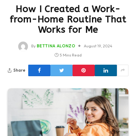
How I Created a Work-
from-Home Routine That
Works for Me
By
BETTINA ALONZO
August 19, 2024
5 Mins Read
Share