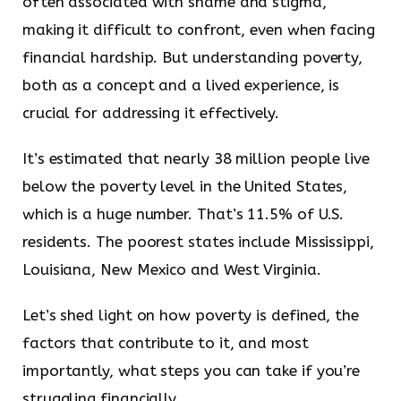
often associated with shame and stigma,
making it difficult to confront, even when facing
financial hardship. But understanding poverty,
both as a concept and a lived experience, is
crucial for addressing it effectively.
It’s estimated that nearly 38 million people live
below the poverty level in the United States,
which is a huge number. That’s 11.5% of U.S.
residents. The poorest states include Mississippi,
Louisiana, New Mexico and West Virginia.
Let’s shed light on how poverty is defined, the
factors that contribute to it, and most
importantly, what steps you can take if you’re
struggling financially.