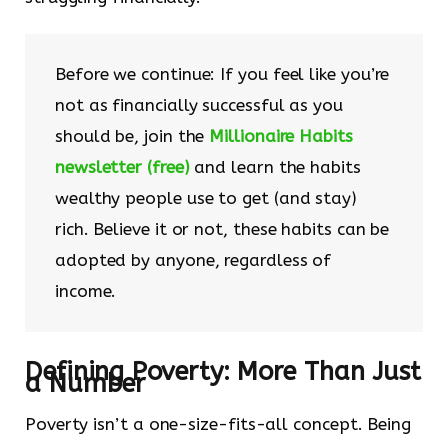
Before we continue: If you feel like you’re
not as financially successful as you
should be, join the
Millionaire Habits
newsletter (free)
and learn the habits
wealthy people use to get (and stay)
rich. Believe it or not, these habits can be
adopted by anyone, regardless of
income.
Defining Poverty: More Than Just
a Number
Poverty isn’t a one-size-fits-all concept. Being