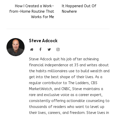
How I Created a Work-
It Happened Out Of
from-Home Routine That
Nowhere
Works for Me
Steve Adcock
Website
Facebook
Twitter
Instagram
Steve Adcock quit his job after achieving
financial independence at 35 and writes about
the habits millionaires use to build wealth and
get into the best shape of their lives. As a
regular contributor to The Ladders, CBS
MarketWatch, and CNBC, Steve maintains a
rare and exclusive voice as a career expert,
consistently offering actionable counseling to
thousands of readers who want to level up
their lives, careers, and freedom. Steve lives in