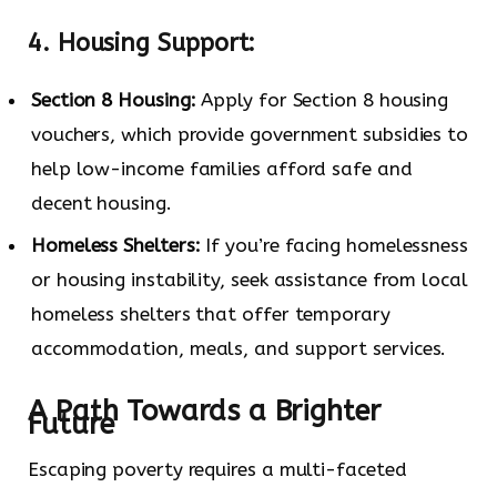
4. Housing Support:
Section 8 Housing:
Apply for Section 8 housing
vouchers, which provide government subsidies to
help low-income families afford safe and
decent housing.
Homeless Shelters:
If you’re facing homelessness
or housing instability, seek assistance from local
homeless shelters that offer temporary
accommodation, meals, and support services.
A Path Towards a Brighter
Future
Escaping poverty requires a multi-faceted