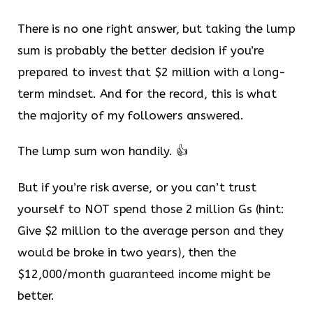
There is no one right answer, but taking the lump
sum is probably the better decision if you’re
prepared to invest that $2 million with a long-
term mindset. And for the record, this is what
the majority of my followers answered.
The lump sum won handily. 👍
But if you’re risk averse, or you can’t trust
yourself to NOT spend those 2 million Gs (hint:
Give $2 million to the average person and they
would be broke in two years), then the
$12,000/month guaranteed income might be
better.