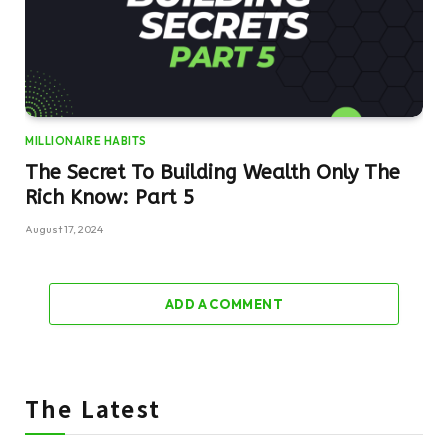
MILLIONAIRE HABITS
The Secret To Building Wealth Only The
Rich Know: Part 5
August 17, 2024
ADD A COMMENT
The Latest