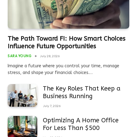
The Path Toward FI: How Smart Choices
Influence Future Opportunities
SARA YOUNG
July 28, 2026
Imagine a future where you control your time, manage
stress, and shape your financial choices.…
The Key Roles That Keep a
Business Running
July 7, 2026
Optimizing A Home Office
For Less Than $500