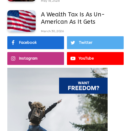
May 18, 2026
A Wealth Tax Is As Un-
American As It Gets
March 30, 2026
Facebook
Twitter
Instagram
YouTube