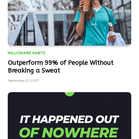
MILLIONAIRE HABITS
Outperform 99% of People Without
Breaking a Sweat
September 27, 2025