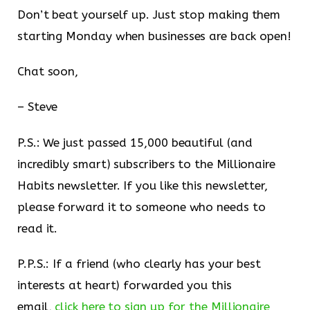
Don’t beat yourself up. Just stop making them
starting Monday when businesses are back open!
Chat soon,
– Steve
P.S.: We just passed 15,000 beautiful (and
incredibly smart) subscribers to the Millionaire
Habits newsletter. If you like this newsletter,
please forward it to someone who needs to
read it.
P.P.S.: If a friend (who clearly has your best
interests at heart) forwarded you this
email,
click here to sign up for the Millionaire