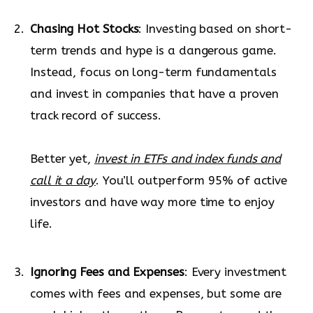
Chasing Hot Stocks
: Investing based on short-
term trends and hype is a dangerous game.
Instead, focus on long-term fundamentals
and invest in companies that have a proven
track record of success.
Better yet,
invest in ETFs and index funds and
call it a day
. You’ll outperform 95% of active
investors and have way more time to enjoy
life.
Ignoring Fees and Expenses
: Every investment
comes with fees and expenses, but some are