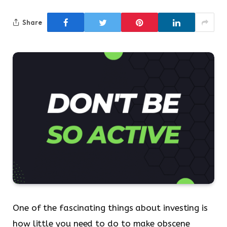
Share
One of the fascinating things about investing is
how little you need to do to make obscene