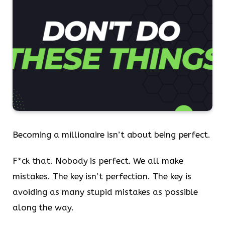
Becoming a millionaire isn’t about being perfect.
F*ck that. Nobody is perfect. We all make
mistakes. The key isn’t perfection. The key is
avoiding as many stupid mistakes as possible
along the way.