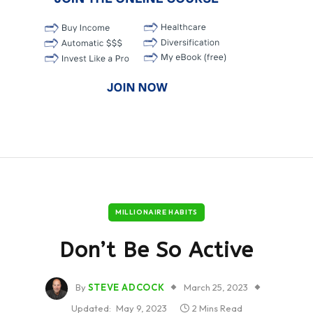
MILLIONAIRE HABITS
Don’t Be So Active
By
STEVE ADCOCK
March 25, 2023
Updated:
May 9, 2023
2 Mins Read