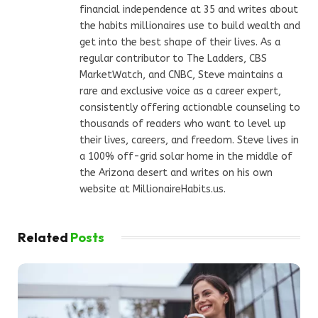
financial independence at 35 and writes about
the habits millionaires use to build wealth and
get into the best shape of their lives. As a
regular contributor to The Ladders, CBS
MarketWatch, and CNBC, Steve maintains a
rare and exclusive voice as a career expert,
consistently offering actionable counseling to
thousands of readers who want to level up
their lives, careers, and freedom. Steve lives in
a 100% off-grid solar home in the middle of
the Arizona desert and writes on his own
website at MillionaireHabits.us.
Related
Posts