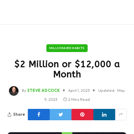
MILLIONAIRE HABITS
$2 Million or $12,000 a
Month
By
STEVE ADCOCK
April 1, 2023
Updated:
May
9, 2023
2 Mins Read
Share