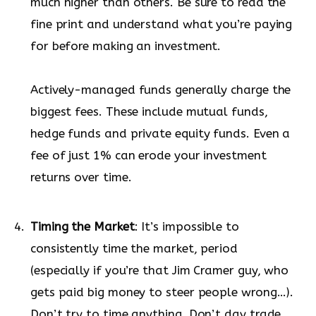
much higher than others. Be sure to read the
fine print and understand what you’re paying
for before making an investment.
Actively-managed funds generally charge the
biggest fees. These include mutual funds,
hedge funds and private equity funds. Even a
fee of just 1% can erode your investment
returns over time.
Timing the Market
: It’s impossible to
consistently time the market, period
(especially if you’re that Jim Cramer guy, who
gets paid big money to steer people wrong…).
Don’t try to time anything. Don’t day trade.