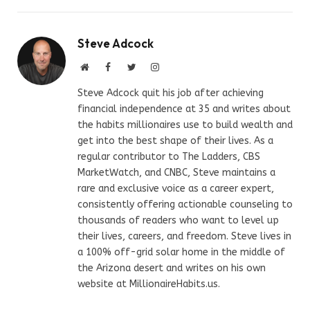
Steve Adcock
Website
Facebook
Twitter
Instagram
Steve Adcock quit his job after achieving
financial independence at 35 and writes about
the habits millionaires use to build wealth and
get into the best shape of their lives. As a
regular contributor to The Ladders, CBS
MarketWatch, and CNBC, Steve maintains a
rare and exclusive voice as a career expert,
consistently offering actionable counseling to
thousands of readers who want to level up
their lives, careers, and freedom. Steve lives in
a 100% off-grid solar home in the middle of
the Arizona desert and writes on his own
website at MillionaireHabits.us.