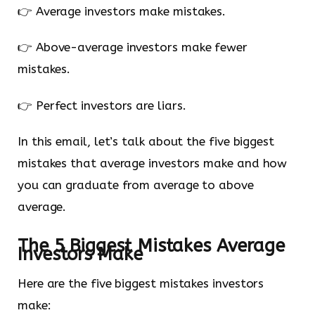
👉 Average investors make mistakes.
👉 Above-average investors make fewer
mistakes.
👉 Perfect investors are liars.
In this email, let’s talk about the five biggest
mistakes that average investors make and how
you can graduate from average to above
average.
The 5 Biggest Mistakes Average
Investors Make
Here are the five biggest mistakes investors
make: