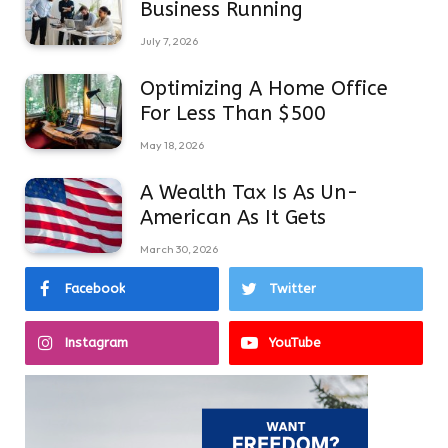
Business Running
July 7, 2026
Optimizing A Home Office
For Less Than $500
May 18, 2026
A Wealth Tax Is As Un-
American As It Gets
March 30, 2026
Facebook
Twitter
Instagram
YouTube