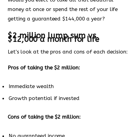
money at once or spend the rest of your life
getting a guaranteed $144,000 a year?
$2 million lump sum vs.
$12,000 a month for life
Let’s look at the pros and cons of each decision:
Pros of taking the $2 million:
Immediate wealth
Growth potential if invested
Cons of taking the $2 million:
No guaranteed income