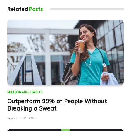
Related
Posts
MILLIONAIRE HABITS
Outperform 99% of People Without
Breaking a Sweat
September 27, 2025