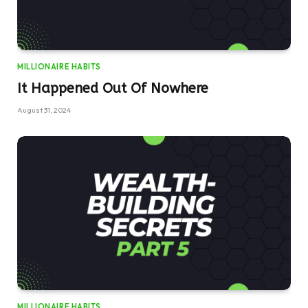
MILLIONAIRE HABITS
It Happened Out Of Nowhere
August 31, 2024
MILLIONAIRE HABITS