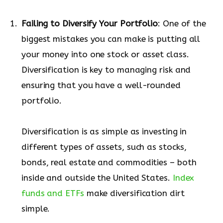
Failing to Diversify Your Portfolio
: One of the
biggest mistakes you can make is putting all
your money into one stock or asset class.
Diversification is key to managing risk and
ensuring that you have a well-rounded
portfolio.
Diversification is as simple as investing in
different types of assets, such as stocks,
bonds, real estate and commodities – both
inside and outside the United States.
Index
funds and ETFs
make diversification dirt
simple.