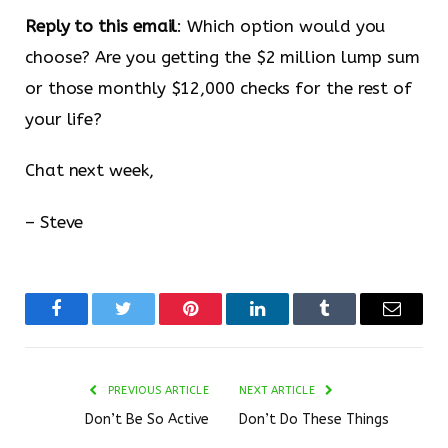
Reply to this email
: Which option would you
choose? Are you getting the $2 million lump sum
or those monthly $12,000 checks for the rest of
your life?
Chat next week,
– Steve
Facebook
Twitter
Pinterest
LinkedIn
Tumblr
Email
PREVIOUS ARTICLE
NEXT ARTICLE
Don’t Be So Active
Don’t Do These Things