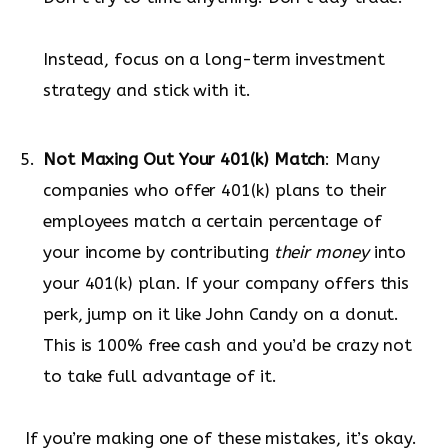
Instead, focus on a long-term investment
strategy and stick with it.
Not Maxing Out Your 401(k) Match
: Many
companies who offer 401(k) plans to their
employees match a certain percentage of
your income by contributing
their money
into
your 401(k) plan. If your company offers this
perk, jump on it like John Candy on a donut.
This is 100% free cash and you’d be crazy not
to take full advantage of it.
If you’re making one of these mistakes, it’s okay.