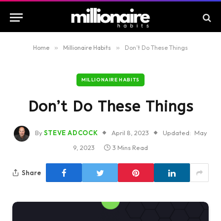
Home
»
Millionaire Habits
»
Don’t Do These Things
MILLIONAIRE HABITS
Don’t Do These Things
By
STEVE ADCOCK
April 8, 2023
Updated:
May
9, 2023
3 Mins Read
Share