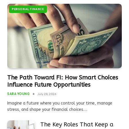
PERSONAL FINANCE
The Path Toward FI: How Smart Choices
Influence Future Opportunities
SARA YOUNG
July 28, 2026
Imagine a future where you control your time, manage
stress, and shape your financial choices.…
The Key Roles That Keep a