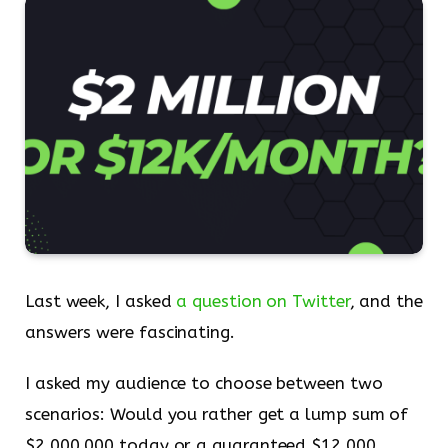
Last week, I asked
a question on Twitter
, and the
answers were fascinating.
I asked my audience to choose between two
scenarios: Would you rather get a lump sum of
$2,000,000 today or a guaranteed $12,000