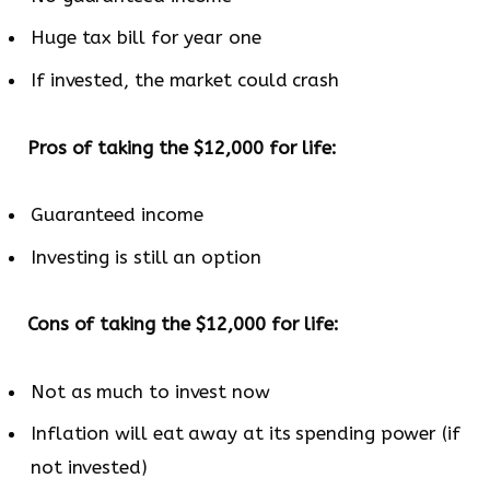
Huge tax bill for year one
If invested, the market could crash
Pros of taking the $12,000 for life:
Guaranteed income
Investing is still an option
Cons of taking the $12,000 for life:
Not as much to invest now
Inflation will eat away at its spending power (if
not invested)