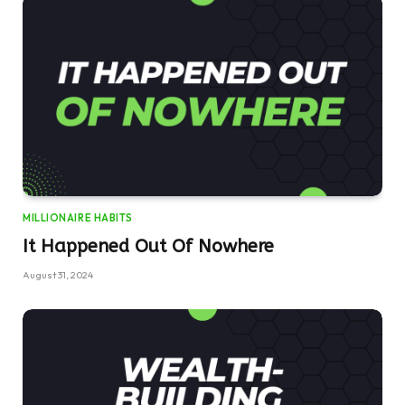
MILLIONAIRE HABITS
It Happened Out Of Nowhere
August 31, 2024