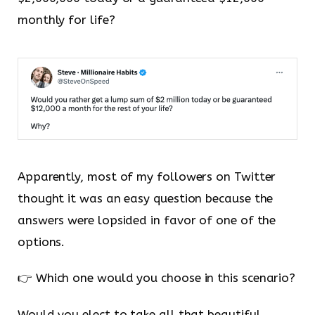
monthly for life?
Apparently, most of my followers on Twitter
thought it was an easy question because the
answers were lopsided in favor of one of the
options.
👉 Which one would you choose in this scenario?
Would you elect to take all that beautiful