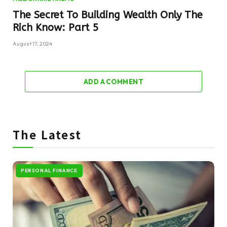
The Secret To Building Wealth Only The
Rich Know: Part 5
August 17, 2024
ADD A COMMENT
The Latest
PERSONAL FINANCE