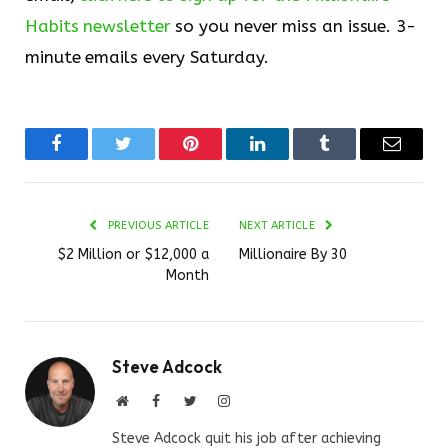
Habits newsletter
so you never miss an issue. 3-
minute emails every Saturday.
Facebook
Twitter
Pinterest
LinkedIn
Tumblr
Email
PREVIOUS ARTICLE
NEXT ARTICLE
$2 Million or $12,000 a
Millionaire By 30
Month
Steve Adcock
Website
Facebook
Twitter
Instagram
Steve Adcock quit his job after achieving