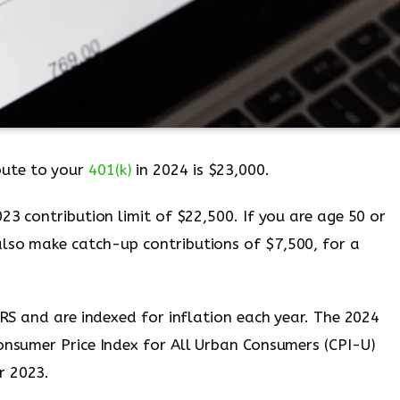
ute to your
401(k)
in 2024 is $23,000.
023 contribution limit of $22,500. If you are age 50 or
lso make catch-up contributions of $7,500, for a
 IRS and are indexed for inflation each year. The 2024
Consumer Price Index for All Urban Consumers (CPI-U)
r 2023.