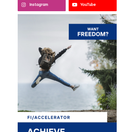
Instagram
YouTube