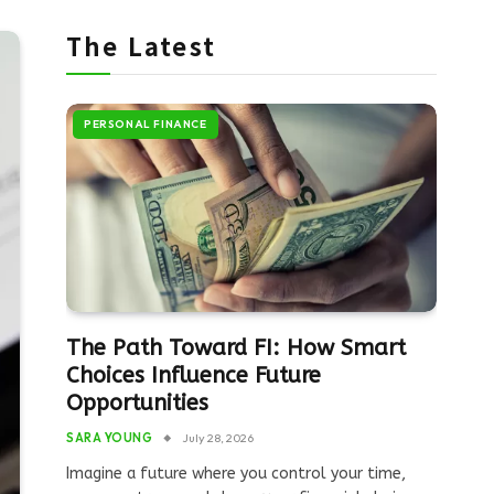
The Latest
PERSONAL FINANCE
The Path Toward FI: How Smart
Choices Influence Future
Opportunities
SARA YOUNG
July 28, 2026
Imagine a future where you control your time,