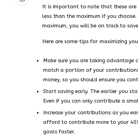
It is important to note that these ar
less than the maximum if you choose. 
maximum, you will be on track to save
Here are some tips for maximizing your
Make sure you are taking advantage 
match a portion of your contributions 
money, so you should ensure you cont
Start saving early. The earlier you s
Even if you can only contribute a sma
Increase your contributions as you ea
afford to contribute more to your 401(
goals faster.