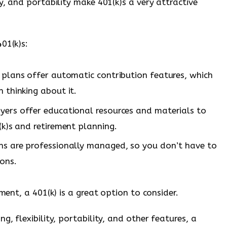
y, and portability make 401(k)s a very attractive
01(k)s:
plans offer automatic contribution features, which
 thinking about it.
rs offer educational resources and materials to
k)s and retirement planning.
ns are professionally managed, so you don’t have to
ons.
ement, a 401(k) is a great option to consider.
g, flexibility, portability, and other features, a