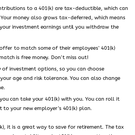
ributions to a 401(k) are tax-deductible, which can
 Your money also grows tax-deferred, which means
your investment earnings until you withdraw the
ffer to match some of their employees’ 401(k)
atch is free money. Don’t miss out!
y of investment options, so you can choose
your age and risk tolerance. You can also change
me.
ou can take your 401(k) with you. You can roll it
it to your new employer’s 401(k) plan.
k), it is a great way to save for retirement. The tax