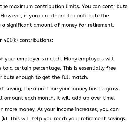
e the maximum contribution limits. You can contribute
However, if you can afford to contribute the
 a significant amount of money for retirement.
 401(k) contributions:
of your employer’s match. Many employers will
to a certain percentage. This is essentially free
ribute enough to get the full match.
tart saving, the more time your money has to grow.
ll amount each month, it will add up over time.
rn more money. As your income increases, you can
k). This will help you reach your retirement savings