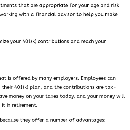
estments that are appropriate for your age and risk
working with a financial advisor to help you make
mize your 401(k) contributions and reach your
 that is offered by many employers. Employees can
o their 401(k) plan, and the contributions are tax-
save money on your taxes today, and your money will
t in retirement.
nt because they offer a number of advantages: