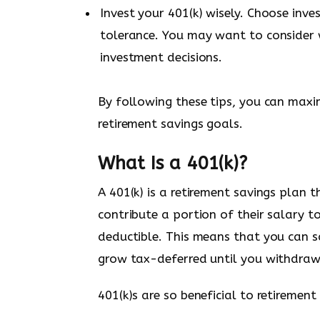
Invest your 401(k) wisely. Choose inv
tolerance. You may want to consider 
investment decisions.
By following these tips, you can maxi
retirement savings goals.
What Is a 401(k)?
A 401(k) is a retirement savings plan
contribute a portion of their salary t
deductible. This means that you can 
grow tax-deferred until you withdraw i
401(k)s are so beneficial to retireme