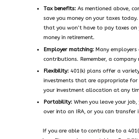
Tax benefits:
As mentioned above, cont
save you money on your taxes today.
that you won’t have to pay taxes on 
money in retirement.
Employer matching:
Many employers o
contributions. Remember, a company m
Flexibility:
401(k) plans offer a variet
investments that are appropriate for 
your investment allocation at any ti
Portability:
When you leave your job, y
over into an IRA, or you can transfer 
If you are able to contribute to a 401(