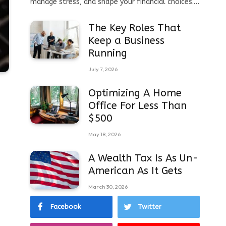
manage stress, and shape your financial choices.…
The Key Roles That
Keep a Business
Running
July 7, 2026
Optimizing A Home
Office For Less Than
$500
May 18, 2026
A Wealth Tax Is As Un-
American As It Gets
March 30, 2026
Facebook
Twitter