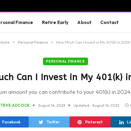
rsonal Finance
Retire Early
About
Contact
Home
»
Personal Finance
»
How Much Can I Invest in My 401(k) in 2024
PERSONAL FINANCE
h Can I Invest in My 401(k) 
m amount you can contribute to your 401(k) in 2024 
STEVE ADCOCK
August 14, 2023
Updated:
August 14, 2023
Facebook
Twitter
Pinterest
Li