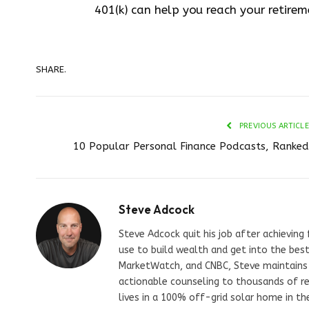
401(k) can help you reach your retirem
SHARE.
PREVIOUS ARTICLE
10 Popular Personal Finance Podcasts, Ranked
Steve Adcock
Steve Adcock quit his job after achieving
use to build wealth and get into the best
MarketWatch, and CNBC, Steve maintains a 
actionable counseling to thousands of re
lives in a 100% off-grid solar home in th