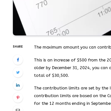
The maximum amount you can contrib
SHARE
This is an increase of $500 from the 2
older by December 31, 2024, you can a
total of $30,500.
The contribution limits are set by the
contribution limits are based on the 
for the 12 months ending in Septembe