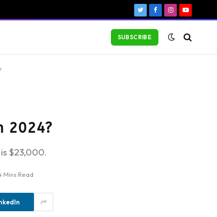
Twitter
Facebook
Instagram
YouTube
SUBSCRIBE
?
in 2024?
is $23,000.
4 Mins Read
nkedIn