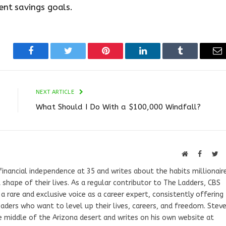
ent savings goals.
Facebook
Twitter
Pinterest
LinkedIn
Tumblr
Em
NEXT ARTICLE
What Should I Do With a $100,000 Windfall?
Website
Faceboo
Tw
 financial independence at 35 and writes about the habits millionair
 shape of their lives. As a regular contributor to The Ladders, CBS
rare and exclusive voice as a career expert, consistently offering
aders who want to level up their lives, careers, and freedom. Stev
e middle of the Arizona desert and writes on his own website at