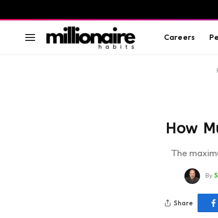
Careers
Pe
How Muc
The maximu
By
Share