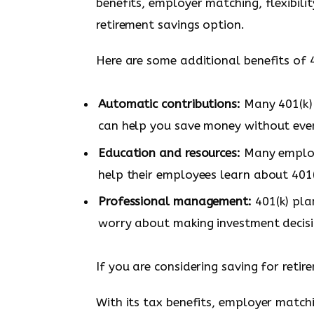
benefits, employer matching, flexibilit
retirement savings option.
Here are some additional benefits of 4
Automatic contributions:
Many 401(k) 
can help you save money without even
Education and resources:
Many employe
help their employees learn about 401(
Professional management:
401(k) pla
worry about making investment decisi
If you are considering saving for retir
With its tax benefits, employer matchin