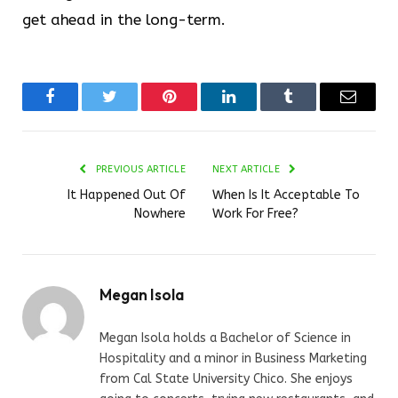
get ahead in the long-term.
Facebook
Twitter
Pinterest
LinkedIn
Tumblr
Email
PREVIOUS ARTICLE
NEXT ARTICLE
It Happened Out Of
When Is It Acceptable To
Nowhere
Work For Free?
Megan Isola
Megan Isola holds a Bachelor of Science in
Hospitality and a minor in Business Marketing
from Cal State University Chico. She enjoys