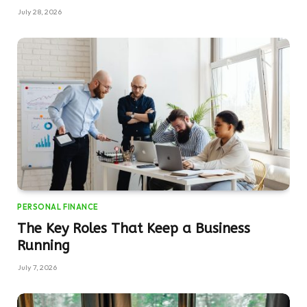
July 28, 2026
PERSONAL FINANCE
The Key Roles That Keep a Business
Running
July 7, 2026