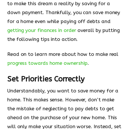
to make this dream a reality by saving for a
down payment. Thankfully, you can save money
for a home even while paying off debts and
getting your finances in order
overall by putting
the following tips into action.
Read on to learn more about how to make real
progress towards home ownership
.
Set Priorities Correctly
Understandably, you want to save money for a
home. This makes sense. However, don’t make
the mistake of neglecting to pay debts to get
ahead on the purchase of your new home. This
will only make your situation worse. Instead, set