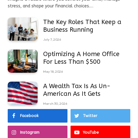
stress, and shape your financial choices.…
The Key Roles That Keep a
Business Running
July 7, 2026
Optimizing A Home Office
For Less Than $500
May 18, 2026
A Wealth Tax Is As Un-
American As It Gets
March 30, 2026
Facebook
Twitter
Instagram
YouTube