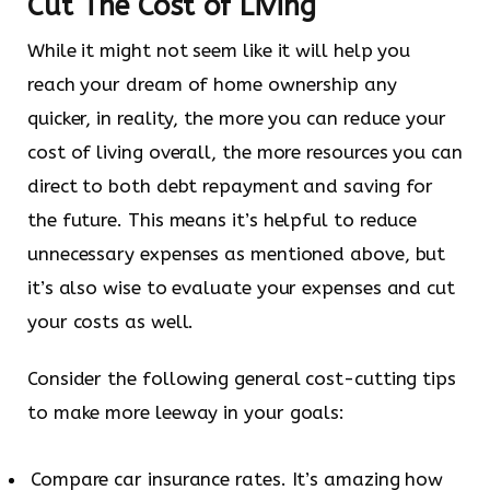
Cut The Cost of Living
While it might not seem like it will help you
reach your dream of home ownership any
quicker, in reality, the more you can reduce your
cost of living overall, the more resources you can
direct to both debt repayment and saving for
the future. This means it’s helpful to reduce
unnecessary expenses as mentioned above, but
it’s also wise to evaluate your expenses and cut
your costs as well.
Consider the following general cost-cutting tips
to make more leeway in your goals:
Compare car insurance rates. It’s amazing how