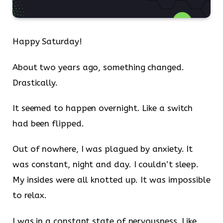
Happy Saturday!
About two years ago, something changed.
Drastically.
It seemed to happen overnight. Like a switch
had been flipped.
Out of nowhere, I was plagued by anxiety. It
was constant, night and day. I couldn’t sleep.
My insides were all knotted up. It was impossible
to relax.
I was in a constant state of nervousness. Like