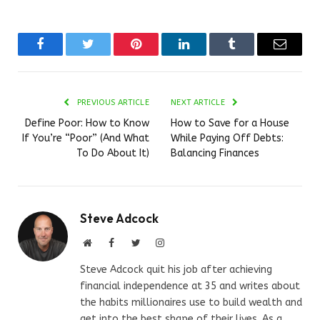
Facebook
Twitter
Pinterest
LinkedIn
Tumblr
Email
PREVIOUS ARTICLE
NEXT ARTICLE
Define Poor: How to Know
How to Save for a House
If You’re “Poor” (And What
While Paying Off Debts:
To Do About It)
Balancing Finances
Steve Adcock
Website
Facebook
Twitter
Instagram
Steve Adcock quit his job after achieving
financial independence at 35 and writes about
the habits millionaires use to build wealth and
get into the best shape of their lives. As a