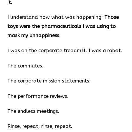
it.
I understand now what was happening:
Those
toys were the pharmaceuticals I was using to
mask my unhappiness
.
I was on the corporate treadmill. I was a robot.
The commutes.
The corporate mission statements.
The performance reviews.
The endless meetings.
Rinse, repeat, rinse, repeat.