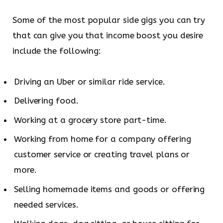
Some of the most popular side gigs you can try
that can give you that income boost you desire
include the following:
Driving an Uber or similar ride service.
Delivering food.
Working at a grocery store part-time.
Working from home for a company offering
customer service or creating travel plans or
more.
Selling homemade items and goods or offering
needed services.