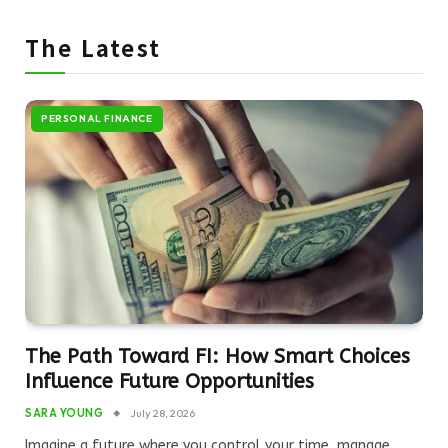
The Latest
PERSONAL FINANCE
The Path Toward FI: How Smart Choices
Influence Future Opportunities
SARA YOUNG
July 28, 2026
Imagine a future where you control your time, manage