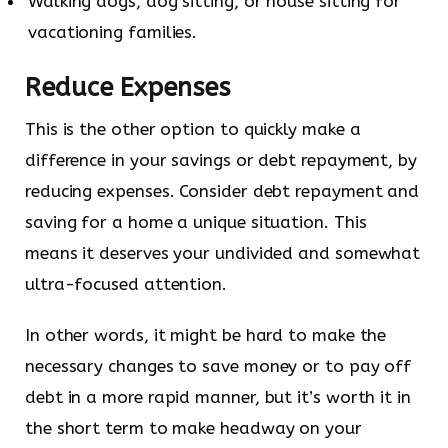
Walking dogs, dog sitting, or house sitting for
vacationing families.
Reduce Expenses
This is the other option to quickly make a
difference in your savings or debt repayment, by
reducing expenses. Consider debt repayment and
saving for a home a unique situation. This
means it deserves your undivided and somewhat
ultra-focused attention.
In other words, it might be hard to make the
necessary changes to save money or to pay off
debt in a more rapid manner, but it’s worth it in
the short term to make headway on your