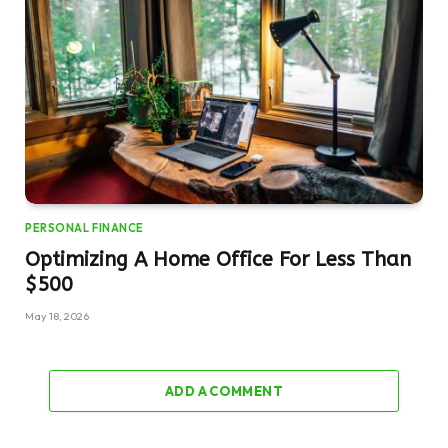
PERSONAL FINANCE
Optimizing A Home Office For Less Than
$500
May 18, 2026
ADD A COMMENT