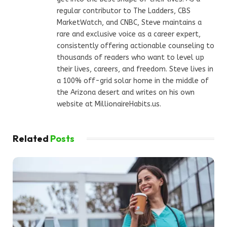
regular contributor to The Ladders, CBS
MarketWatch, and CNBC, Steve maintains a
rare and exclusive voice as a career expert,
consistently offering actionable counseling to
thousands of readers who want to level up
their lives, careers, and freedom. Steve lives in
a 100% off-grid solar home in the middle of
the Arizona desert and writes on his own
website at MillionaireHabits.us.
Related
Posts