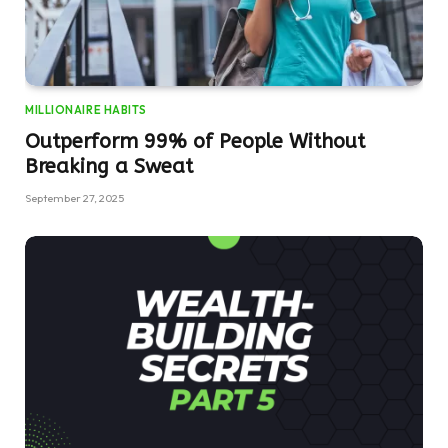
MILLIONAIRE HABITS
Outperform 99% of People Without
Breaking a Sweat
September 27, 2025