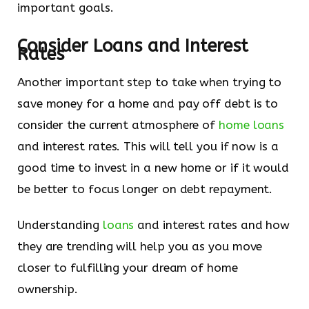
important goals.
Consider Loans and Interest
Rates
Another important step to take when trying to
save money for a home and pay off debt is to
consider the current atmosphere of
home loans
and interest rates. This will tell you if now is a
good time to invest in a new home or if it would
be better to focus longer on debt repayment.
Understanding
loans
and interest rates and how
they are trending will help you as you move
closer to fulfilling your dream of home
ownership.