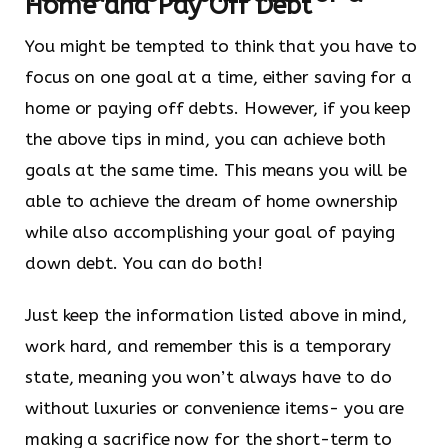
Home and Pay Off Debt
You might be tempted to think that you have to
focus on one goal at a time, either saving for a
home or paying off debts. However, if you keep
the above tips in mind, you can achieve both
goals at the same time. This means you will be
able to achieve the dream of home ownership
while also accomplishing your goal of paying
down debt. You can do both!
Just keep the information listed above in mind,
work hard, and remember this is a temporary
state, meaning you won’t always have to do
without luxuries or convenience items- you are
making a sacrifice now for the short-term to