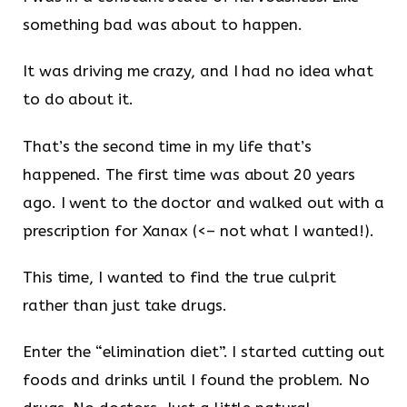
something bad was about to happen.
It was driving me crazy, and I had no idea what
to do about it.
That’s the second time in my life that’s
happened. The first time was about 20 years
ago. I went to the doctor and walked out with a
prescription for Xanax (<– not what I wanted!).
This time, I wanted to find the true culprit
rather than just take drugs.
Enter the “elimination diet”. I started cutting out
foods and drinks until I found the problem. No