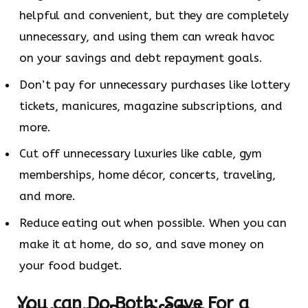
helpful and convenient, but they are completely
unnecessary, and using them can wreak havoc
on your savings and debt repayment goals.
Don’t pay for unnecessary purchases like lottery
tickets, manicures, magazine subscriptions, and
more.
Cut off unnecessary luxuries like cable, gym
memberships, home décor, concerts, traveling,
and more.
Reduce eating out when possible. When you can
make it at home, do so, and save money on
your food budget.
You can Do Both: Save For a