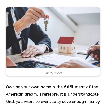
Shutterstock
Owning your own home is the fulfillment of the
American dream. Therefore, it is understandable
that you want to eventually save enough money