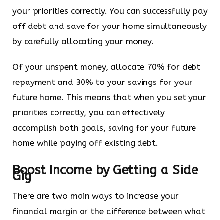
your priorities correctly. You can successfully pay
off debt and save for your home simultaneously
by carefully allocating your money.
Of your unspent money, allocate 70% for debt
repayment and 30% to your savings for your
future home. This means that when you set your
priorities correctly, you can effectively
accomplish both goals, saving for your future
home while paying off existing debt.
Boost Income by Getting a Side
Gig
There are two main ways to increase your
financial margin or the difference between what