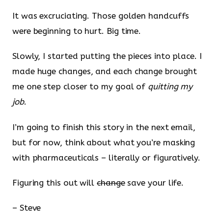
It was excruciating. Those golden handcuffs
were beginning to hurt. Big time.
Slowly, I started putting the pieces into place. I
made huge changes, and each change brought
me one step closer to my goal of
quitting my
job
.
I’m going to finish this story in the next email,
but for now, think about what you’re masking
with pharmaceuticals – literally or figuratively.
Figuring this out will
change
save your life.
– Steve