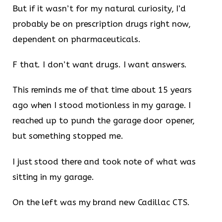
But if it wasn’t for my natural curiosity, I’d
probably be on prescription drugs right now,
dependent on pharmaceuticals.
F that. I don’t want drugs. I want answers.
This reminds me of that time about 15 years
ago when I stood motionless in my garage. I
reached up to punch the garage door opener,
but something stopped me.
I just stood there and took note of what was
sitting in my garage.
On the left was my brand new Cadillac CTS.