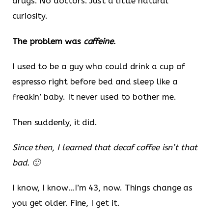
drugs. No doctors. Just a little natural
curiosity.
The problem was
caffeine
.
I used to be a guy who could drink a cup of
espresso right before bed and sleep like a
freakin’ baby. It never used to bother me.
Then suddenly, it did.
Since then, I learned that decaf coffee isn’t that
bad. 🙂
I know, I know…I’m 43, now. Things change as
you get older. Fine, I get it.