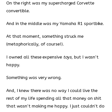
On the right was my supercharged Corvette
convertible.
And in the middle was my Yamaha R1 sportbike.
At that moment, something struck me
(metaphorically, of course!).
I owned all these expensive
toys
, but I wasn’t
happy.
Something was very wrong.
And, I knew there was no way I could live the
rest of my life spending all that money on shit
that wasn’t making me happy. I just couldn’t do