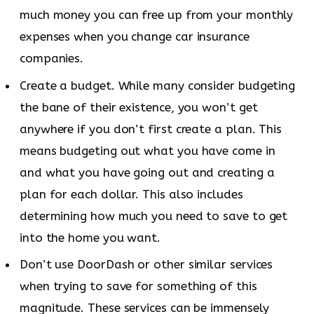
much money you can free up from your monthly
expenses when you change car insurance
companies.
Create a budget. While many consider budgeting
the bane of their existence, you won’t get
anywhere if you don’t first create a plan. This
means budgeting out what you have come in
and what you have going out and creating a
plan for each dollar. This also includes
determining how much you need to save to get
into the home you want.
Don’t use DoorDash or other similar services
when trying to save for something of this
magnitude. These services can be immensely