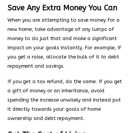
Save Any Extra Money You Can
When you are attempting to save money for a
new home, take advantage of any lumps of
money to do just that and make a significant
impact on your goals instantly. For example, if
you get a raise, allocate the bulk of it to debt
repayment and savings.
If you get a tax refund, do the same. If you get
a gift of money or an inheritance, avoid
spending the increase unwisely and instead put
it directly towards your goals of home
ownership and debt repayment.