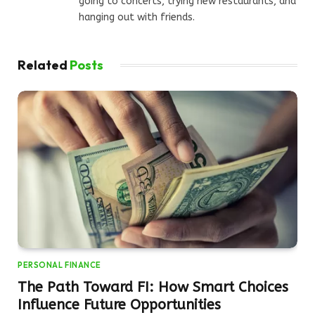
going to concerts, trying new restaurants, and
hanging out with friends.
Related
Posts
PERSONAL FINANCE
The Path Toward FI: How Smart Choices
Influence Future Opportunities