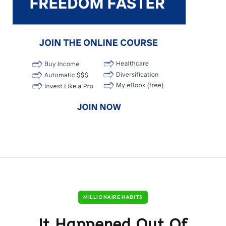
MILLIONAIRE HABITS
It Happened Out Of