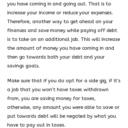
you have coming in and going out. That is to
increase your income or reduce your expenses.
Therefore, another way to get ahead on your
finances and save money while paying off debt
is to take on an additional job. This will increase
the amount of money you have coming in and
then go towards both your debt and your
savings goals.
Make sure that if you do opt for a side gig, if it’s
a job that you won’t have taxes withdrawn
from, you are saving money for taxes,
otherwise, any amount you were able to save or
put towards debt will be negated by what you
have to pay out in taxes.