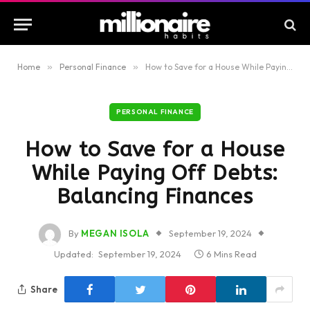
Home
»
Personal Finance
»
How to Save for a House While Paying Off Debts: Balancing Finances
PERSONAL FINANCE
How to Save for a House
While Paying Off Debts:
Balancing Finances
By
MEGAN ISOLA
September 19, 2024
Updated:
September 19, 2024
6 Mins Read
Share