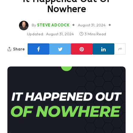
Nowhere
By
STEVE ADCOCK
August 31, 2024
Updated:
August 31, 2024
3 Mins Read
Share