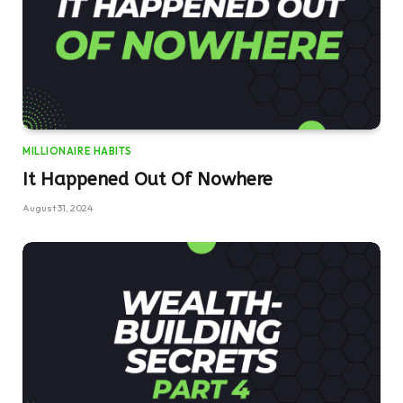
MILLIONAIRE HABITS
It Happened Out Of Nowhere
August 31, 2024