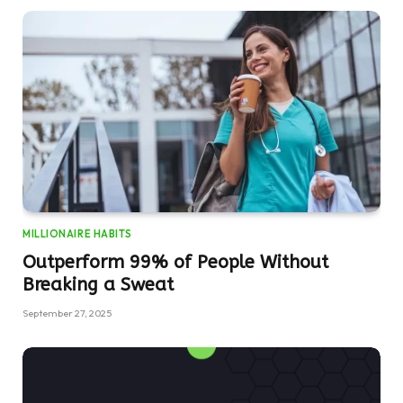
MILLIONAIRE HABITS
Outperform 99% of People Without
Breaking a Sweat
September 27, 2025