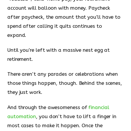
account will balloon with money. Paycheck
after paycheck, the amount that you’ll have to
spend after calling it quits continues to
expand.
Until you’re left with a massive nest egg at
retirement.
There aren’t any parades or celebrations when
those things happen, though. Behind the scenes,
they just work.
And through the awesomeness of
​financial
automation​
, you don’t have to lift a finger in
most cases to make it happen. Once the