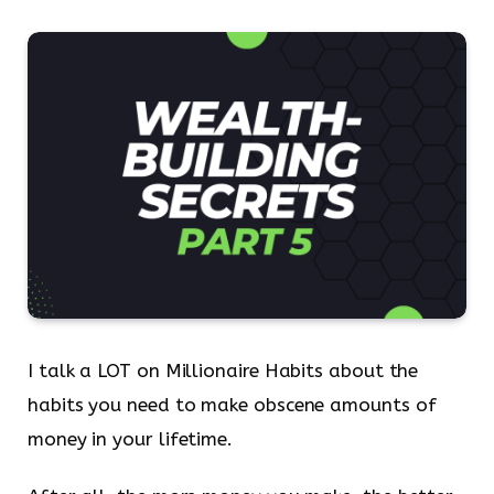
I talk a LOT on Millionaire Habits about the
habits you need to make obscene amounts of
money in your lifetime.