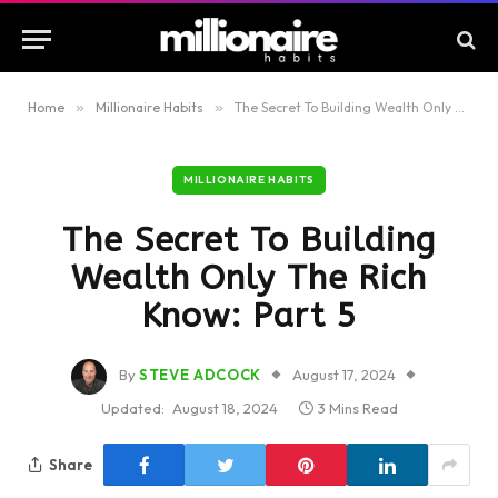
Home
»
Millionaire Habits
»
The Secret To Building Wealth Only The Rich Know: Part 5
MILLIONAIRE HABITS
The Secret To Building
Wealth Only The Rich
Know: Part 5
By
STEVE ADCOCK
August 17, 2024
Updated:
August 18, 2024
3 Mins Read
Share