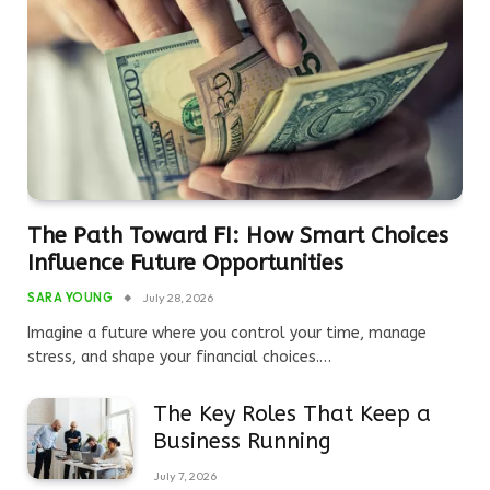
The Path Toward FI: How Smart Choices
Influence Future Opportunities
SARA YOUNG
July 28, 2026
Imagine a future where you control your time, manage
stress, and shape your financial choices.…
The Key Roles That Keep a
Business Running
July 7, 2026