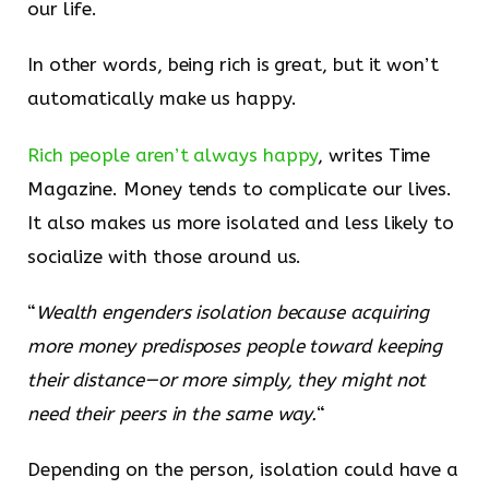
our life.
In other words, being rich is great, but it won’t
automatically make us happy.
​Rich people aren’t always happy​
, writes Time
Magazine. Money tends to complicate our lives.
It also makes us more isolated and less likely to
socialize with those around us.
“
Wealth engenders isolation because acquiring
more money predisposes people toward keeping
their distance—or more simply, they might not
need their peers in the same way.
“
Depending on the person, isolation could have a