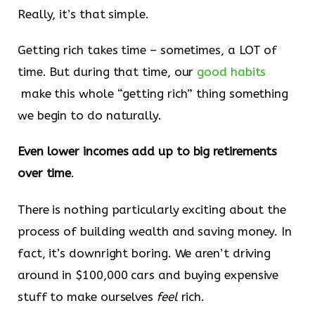
Really, it’s that simple.
Getting rich takes time – sometimes, a LOT of
time. But during that time, our
​good habits​
make this whole “getting rich” thing something
we begin to do naturally.
Even lower incomes add up to big retirements
over time
.
There is nothing particularly exciting about the
process of building wealth and saving money. In
fact, it’s downright boring. We aren’t driving
around in $100,000 cars and buying expensive
stuff to make ourselves
feel
rich.