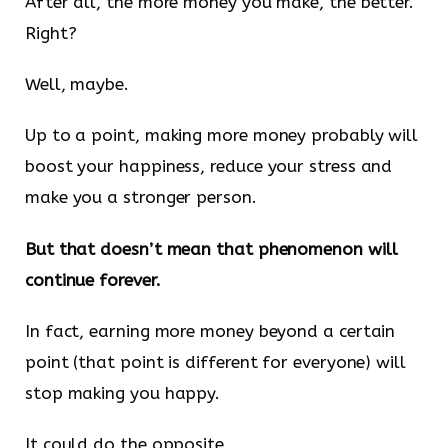
After all, the more money you make, the better.
Right?
Well, maybe.
Up to a point, making more money probably will
boost your happiness, reduce your stress and
make you a stronger person.
But that doesn’t mean that phenomenon will
continue forever.
In fact, earning more money beyond a certain
point (that point is different for everyone) will
stop making you happy.
It could do the opposite.