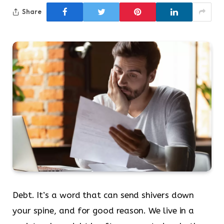
Share
Debt. It’s a word that can send shivers down
your spine, and for good reason. We live in a