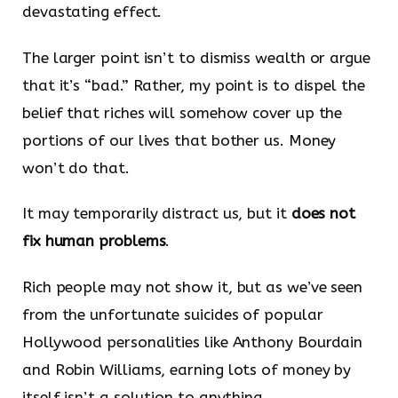
devastating effect.
The larger point isn’t to dismiss wealth or argue
that it’s “bad.” Rather, my point is to dispel the
belief that riches will somehow cover up the
portions of our lives that bother us. Money
won’t do that.
It may temporarily distract us, but it
does not
fix human problems
.
Rich people may not show it, but as we’ve seen
from the unfortunate suicides of popular
Hollywood personalities like Anthony Bourdain
and Robin Williams, earning lots of money by
itself isn’t a solution to anything.