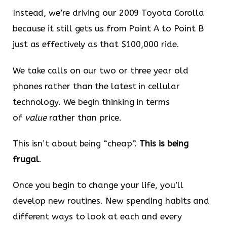
Instead, we’re driving our 2009 Toyota Corolla
because it still gets us from Point A to Point B
just as effectively as that $100,000 ride.
We take calls on our two or three year old
phones rather than the latest in cellular
technology. We begin thinking in terms
of
value
rather than price.
This isn’t about being “cheap”.
This is being
frugal
.
Once you begin to change your life, you’ll
develop new routines. New spending habits and
different ways to look at each and every