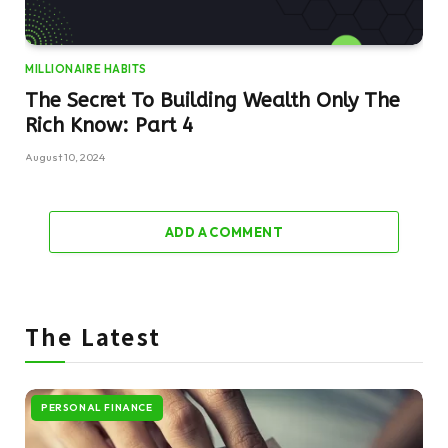
MILLIONAIRE HABITS
The Secret To Building Wealth Only The
Rich Know: Part 4
August 10, 2024
ADD A COMMENT
The Latest
PERSONAL FINANCE