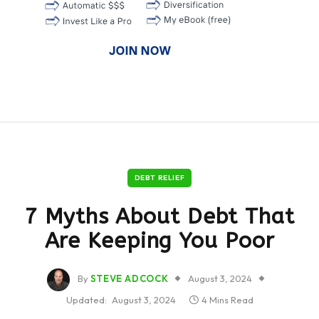
DEBT RELIEF
7 Myths About Debt That
Are Keeping You Poor
By
STEVE ADCOCK
August 3, 2024
Updated:
August 3, 2024
4 Mins Read