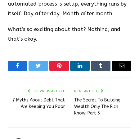
automated process is setup, everything runs by
itself. Day after day. Month after month.
What’s so exciting about that? Nothing, and
that’s okay.
Facebook
Twitter
Pinterest
LinkedIn
Tumblr
Email
PREVIOUS ARTICLE
NEXT ARTICLE
7 Myths About Debt That
The Secret To Building
Are Keeping You Poor
Wealth Only The Rich
Know: Part 5