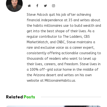
Website
Facebook
Twitter
Instagram
Steve Adcock quit his job after achieving
financial independence at 35 and writes about
the habits millionaires use to build wealth and
get into the best shape of their lives. As a
regular contributor to The Ladders, CBS
MarketWatch, and CNBC, Steve maintains a
rare and exclusive voice as a career expert,
consistently offering actionable counseling to
thousands of readers who want to level up
their lives, careers, and freedom. Steve lives in
a 100% off-grid solar home in the middle of
the Arizona desert and writes on his own
website at MillionaireHabits.us.
Related
Posts