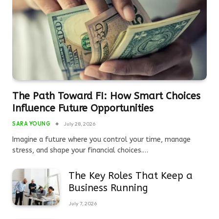
The Path Toward FI: How Smart Choices
Influence Future Opportunities
SARA YOUNG
July 28, 2026
Imagine a future where you control your time, manage
stress, and shape your financial choices.…
The Key Roles That Keep a
Business Running
July 7, 2026