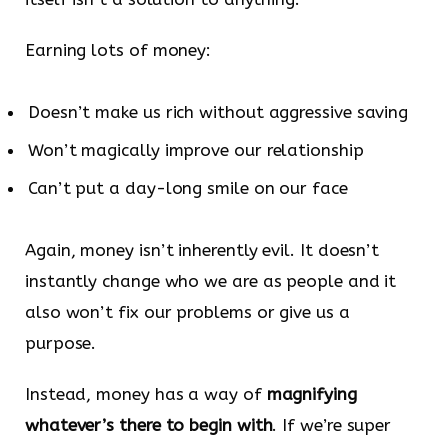
Earning lots of money:
Doesn’t make us rich without aggressive saving
Won’t magically improve our relationship
Can’t put a day-long smile on our face
Again, money isn’t inherently evil. It doesn’t
instantly change who we are as people and it
also won’t fix our problems or give us a
purpose.
Instead, money has a way of
magnifying
whatever’s there to begin with
. If we’re super