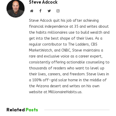
Steve Adcock
Website
Facebook
Twitter
Instagram
Steve Adcock quit his job after achieving
financial independence at 35 and writes about
the habits millionaires use to build wealth and
get into the best shape of their lives. As a
regular contributor to The Ladders, CBS
MarketWatch, and CNBC, Steve maintains a
rare and exclusive voice as a career expert,
consistently offering actionable counseling to
thousands of readers who want to level up
their lives, careers, and freedom. Steve lives in
a 100% off-grid solar home in the middle of
the Arizona desert and writes on his own
website at MillionaireHabits.us.
Related
Posts