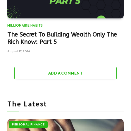
MILLIONAIRE HABITS
The Secret To Building Wealth Only The
Rich Know: Part 5
August 17, 2024
ADD A COMMENT
The Latest
PERSONAL FINANCE