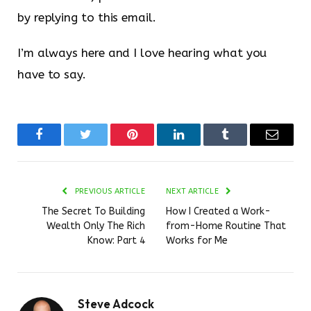
by replying to this email.
I’m always here and I love hearing what you
have to say.
Facebook
Twitter
Pinterest
LinkedIn
Tumblr
Email
PREVIOUS ARTICLE
NEXT ARTICLE
The Secret To Building
How I Created a Work-
Wealth Only The Rich
from-Home Routine That
Know: Part 4
Works for Me
Steve Adcock