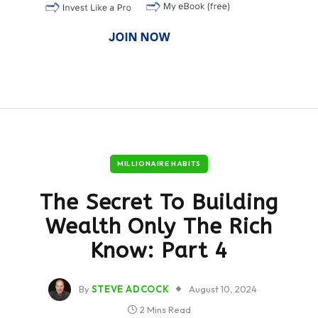
MILLIONAIRE HABITS
The Secret To Building
Wealth Only The Rich
Know: Part 4
By
STEVE ADCOCK
August 10, 2024
2 Mins Read