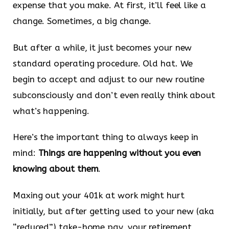
expense that you make. At first, it’ll feel like a
change. Sometimes, a big change.
But after a while, it just becomes your new
standard operating procedure. Old hat. We
begin to accept and adjust to our new routine
subconsciously and don’t even really think about
what’s happening.
Here’s the important thing to always keep in
mind:
Things are happening without you even
knowing about them
.
Maxing out your 401k at work might hurt
initially, but after getting used to your new (aka
“reduced”) take-home pay, your retirement