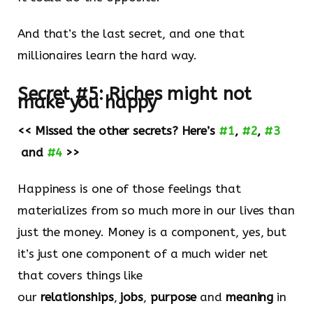
And that’s the last secret, and one that
millionaires learn the hard way.
Secret #5:
Riches might not
make you happy
<< Missed the other secrets? Here’s
#1
,
#2
,
#3
and
#4
>>
Happiness is one of those feelings that
materializes from so much more in our lives than
just the money. Money is a component, yes, but
it’s just one component of a much wider net
that covers things like
our
relationships
,
jobs
,
purpose
and
meaning
in