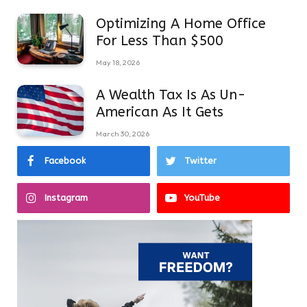
Optimizing A Home Office
For Less Than $500
May 18, 2026
A Wealth Tax Is As Un-
American As It Gets
March 30, 2026
Facebook
Twitter
Instagram
YouTube