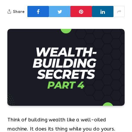
Share
Think of building wealth like a well-oiled
machine. It does its thing while you do yours.