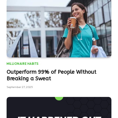
MILLIONAIRE HABITS
Outperform 99% of People Without
Breaking a Sweat
September 27, 2025