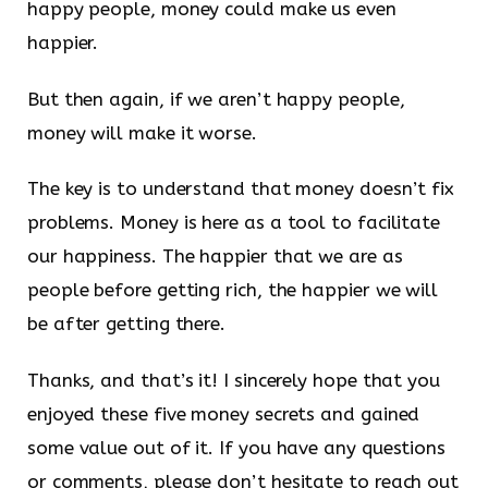
happy people, money could make us even
happier.
But then again, if we aren’t happy people,
money will make it worse.
The key is to understand that money doesn’t fix
problems. Money is here as a tool to facilitate
our happiness. The happier that we are as
people before getting rich, the happier we will
be after getting there.
Thanks, and that’s it! I sincerely hope that you
enjoyed these five money secrets and gained
some value out of it. If you have any questions
or comments, please don’t hesitate to reach out