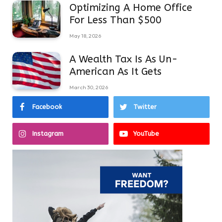
Optimizing A Home Office
For Less Than $500
May 18, 2026
A Wealth Tax Is As Un-
American As It Gets
March 30, 2026
Facebook
Twitter
Instagram
YouTube