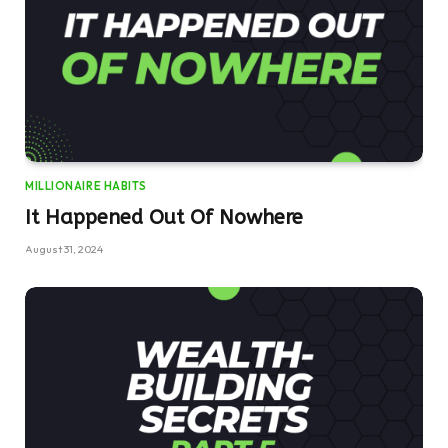
MILLIONAIRE HABITS
It Happened Out Of Nowhere
August 31, 2024