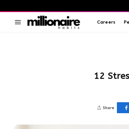
Careers
Pe
12 Stre
Share