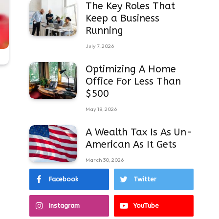
The Key Roles That
Keep a Business
Running
July 7, 2026
Optimizing A Home
Office For Less Than
$500
May 18, 2026
A Wealth Tax Is As Un-
American As It Gets
March 30, 2026
Facebook
Twitter
Instagram
YouTube