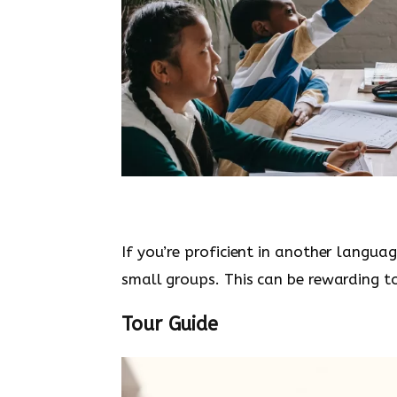
If you’re proficient in another languag
small groups. This can be rewarding to
Tour Guide