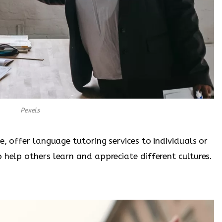
Pexels
e, offer language tutoring services to individuals or
 help others learn and appreciate different cultures.