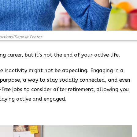
ctions/Deposit Photos
areer, but it’s not the end of your active life.
e inactivity might not be appealing. Engaging in a
f purpose, a way to stay socially connected, and even
free jobs to consider after retirement, allowing you
staying active and engaged.