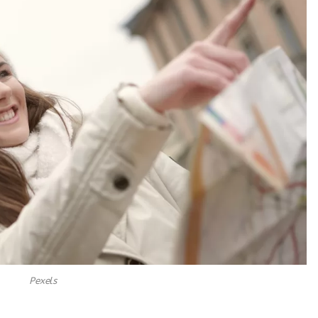
Pexels