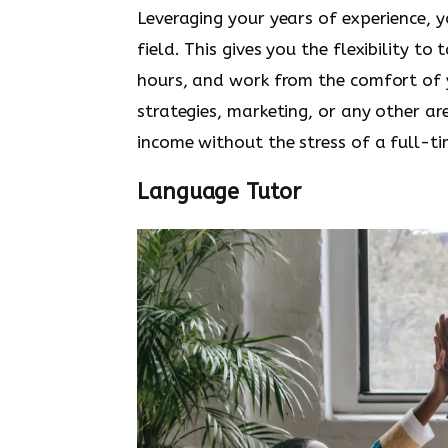
Leveraging your years of experience, 
field. This gives you the flexibility to
hours, and work from the comfort of y
strategies, marketing, or any other ar
income without the stress of a full-
Language Tutor