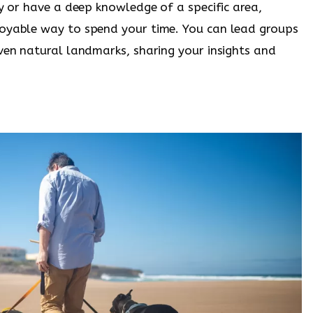
ry or have a deep knowledge of a specific area,
joyable way to spend your time. You can lead groups
even natural landmarks, sharing your insights and