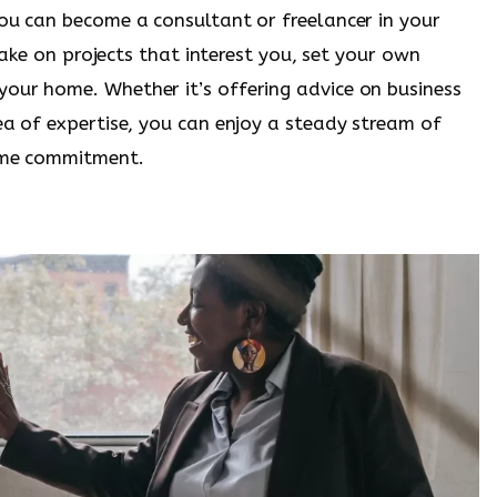
you can become a consultant or freelancer in your
 take on projects that interest you, set your own
our home. Whether it’s offering advice on business
ea of expertise, you can enjoy a steady stream of
time commitment.