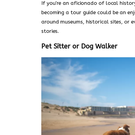
If you’re an aficionado of local histo
becoming a tour guide could be an en
around museums, historical sites, or 
stories.
Pet Sitter or Dog Walker