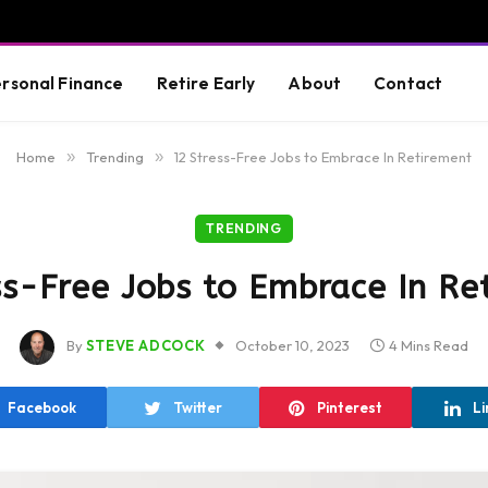
rsonal Finance
Retire Early
About
Contact
Home
»
Trending
»
12 Stress-Free Jobs to Embrace In Retirement
TRENDING
ss-Free Jobs to Embrace In Re
By
STEVE ADCOCK
October 10, 2023
4 Mins Read
Facebook
Twitter
Pinterest
Li