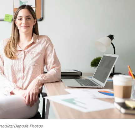
nodiaz/Deposit Photos