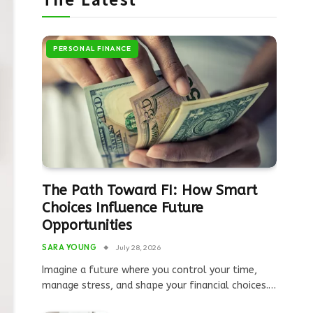
PERSONAL FINANCE
The Path Toward FI: How Smart
Choices Influence Future
Opportunities
SARA YOUNG
July 28, 2026
Imagine a future where you control your time,
manage stress, and shape your financial choices.…