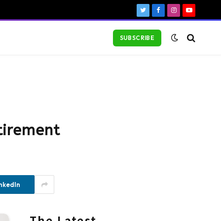
Twitter
Facebook
Instagram
YouTube
SUBSCRIBE
tirement
nkedIn
The Latest