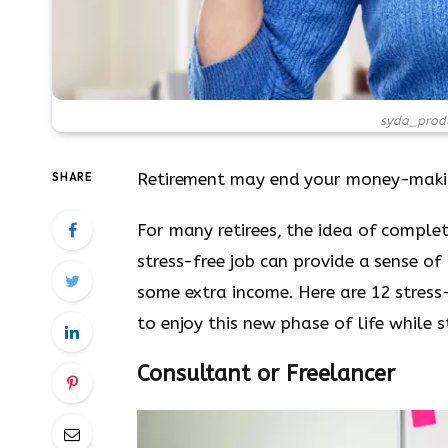
syda_produ
Retirement may end your money-making c
SHARE
For many retirees, the idea of complet
stress-free job can provide a sense o
some extra income. Here are 12 stress-
to enjoy this new phase of life while 
Consultant or Freelancer