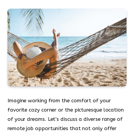
Imagine working from the comfort of your
favorite cozy corner or the picturesque location
of your dreams. Let’s discuss a diverse range of
remote job opportunities that not only offer