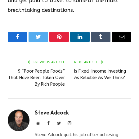
and get paid to travel to some of the most
breathtaking destinations.
Facebook
Twitter
Pinterest
LinkedIn
Tumblr
Email
PREVIOUS ARTICLE
NEXT ARTICLE
9 “Poor People Foods”
Is Fixed-Income Investing
That Have Been Taken Over
As Reliable As We Think?
By Rich People
Steve Adcock
Website
Facebook
Twitter
Instagram
Steve Adcock quit his job after achieving