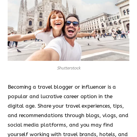
Shutterstock
Becoming a travel blogger or influencer is a
popular and lucrative career option in the
digital age. Share your travel experiences, tips,
and recommendations through blogs, vlogs, and
social media platforms, and you may find
yourself working with travel brands, hotels, and