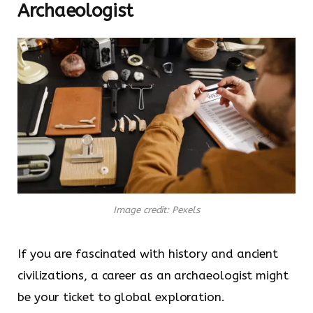
Archaeologist
Image credit: Pexels
If you are fascinated with history and ancient
civilizations, a career as an archaeologist might
be your ticket to global exploration.