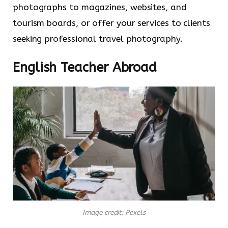
photographs to magazines, websites, and
tourism boards, or offer your services to clients
seeking professional travel photography.
English Teacher Abroad
Image credit: Pexels