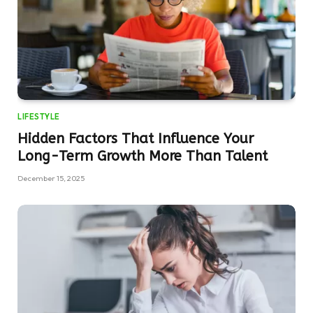
LIFESTYLE
Hidden Factors That Influence Your
Long-Term Growth More Than Talent
December 15, 2025