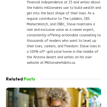
financial independence at 35 and writes about
the habits millionaires use to build wealth and
get into the best shape of their lives. As a
regular contributor to The Ladders, CBS
MarketWatch, and CNBC, Steve maintains a
rare and exclusive voice as a career expert,
consistently offering actionable counseling to
thousands of readers who want to level up
their lives, careers, and freedom. Steve lives in
a 100% off-grid solar home in the middle of
the Arizona desert and writes on his own
website at MillionaireHabits.us.
Related
Posts