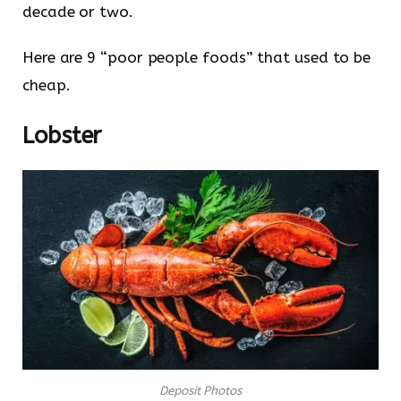
decade or two.
Here are 9 “poor people foods” that used to be
cheap.
Lobster
Deposit Photos