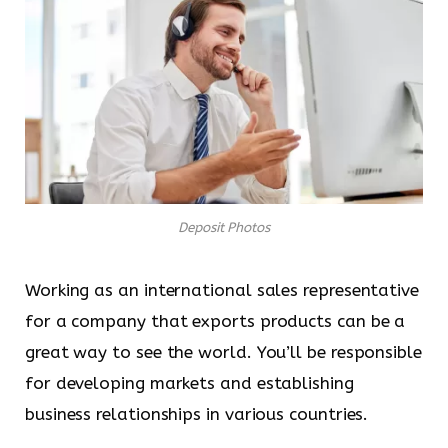
Deposit Photos
Working as an international sales representative
for a company that exports products can be a
great way to see the world. You’ll be responsible
for developing markets and establishing
business relationships in various countries.