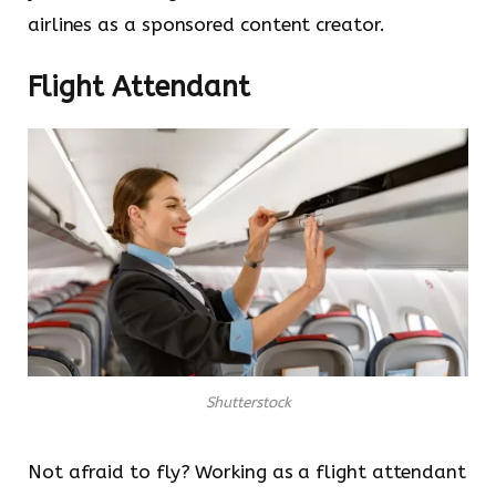
airlines as a sponsored content creator.
Flight Attendant
Shutterstock
Not afraid to fly? Working as a flight attendant