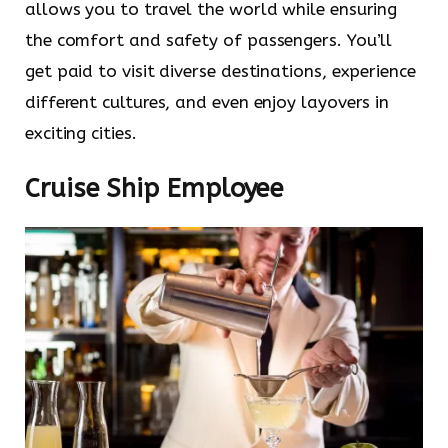
allows you to travel the world while ensuring
the comfort and safety of passengers. You’ll
get paid to visit diverse destinations, experience
different cultures, and even enjoy layovers in
exciting cities.
Cruise Ship Employee