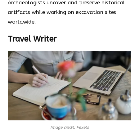
Archaeologists uncover and preserve historical
artifacts while working on excavation sites
worldwide.
Travel Writer
Image credit: Pexels