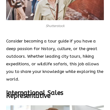
Shutterstock
Consider becoming a tour guide if you have a
deep passion for history, culture, or the great
outdoors. Whether leading city tours, hiking
expeditions, or wildlife safaris, this job allows
you to share your knowledge while exploring the
world.
International Sales
Representative