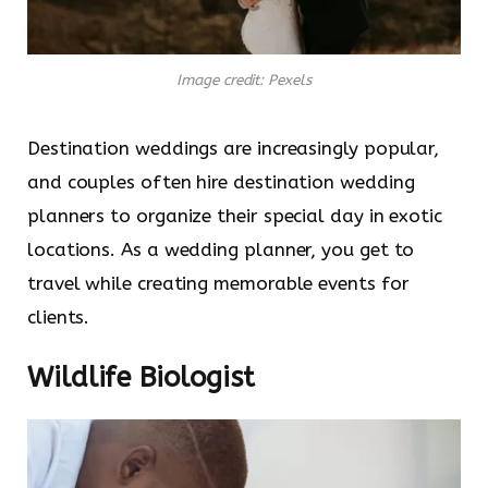
Image credit: Pexels
Destination weddings are increasingly popular,
and couples often hire destination wedding
planners to organize their special day in exotic
locations. As a wedding planner, you get to
travel while creating memorable events for
clients.
Wildlife Biologist