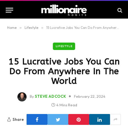
Home
»
Lifestyle
»
15 Lucrative Jobs You Can Do From Anywhere In The World
LIFESTYLE
15 Lucrative Jobs You Can
Do From Anywhere In The
World
By
STEVE ADCOCK
February 22, 2024
4 Mins Read
Share