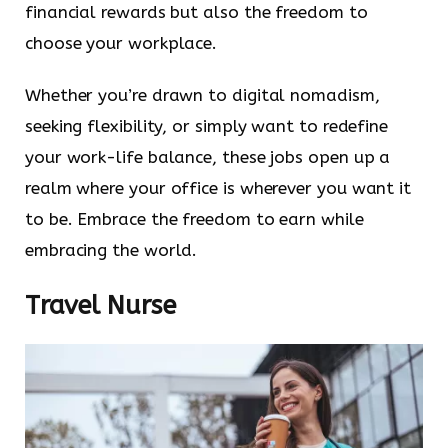
financial rewards but also the freedom to
choose your workplace.
Whether you’re drawn to digital nomadism,
seeking flexibility, or simply want to redefine
your work-life balance, these jobs open up a
realm where your office is wherever you want it
to be. Embrace the freedom to earn while
embracing the world.
Travel Nurse