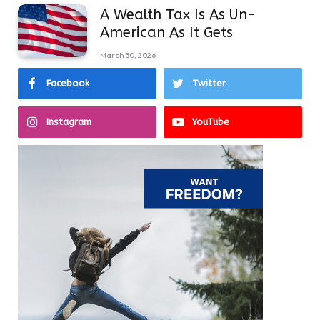
A Wealth Tax Is As Un-
American As It Gets
March 30, 2026
Facebook
Twitter
Instagram
YouTube