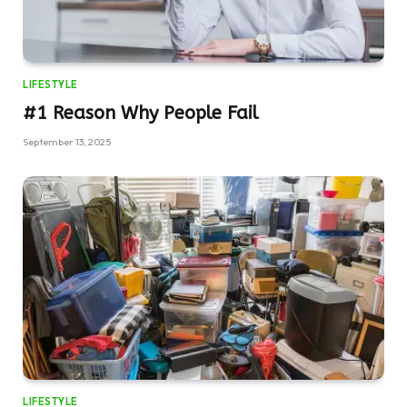
LIFESTYLE
#1 Reason Why People Fail
September 13, 2025
LIFESTYLE