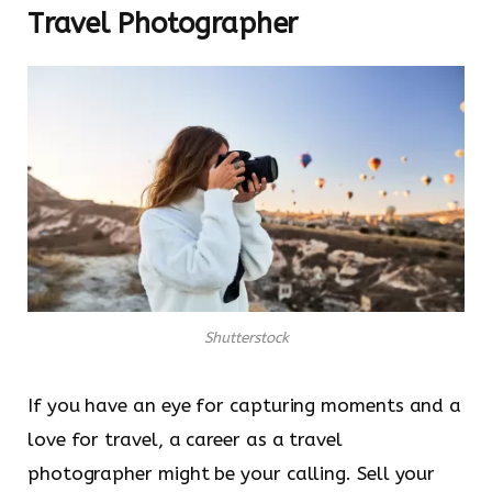
Travel Photographer
Shutterstock
If you have an eye for capturing moments and a
love for travel, a career as a travel
photographer might be your calling. Sell your