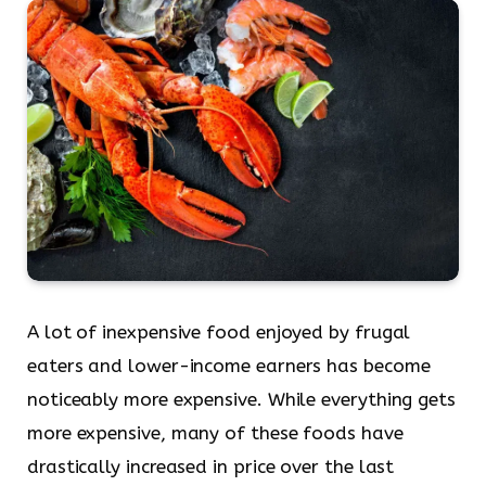
A lot of inexpensive food enjoyed by frugal
eaters and lower-income earners has become
noticeably more expensive. While everything gets
more expensive, many of these foods have
drastically increased in price over the last