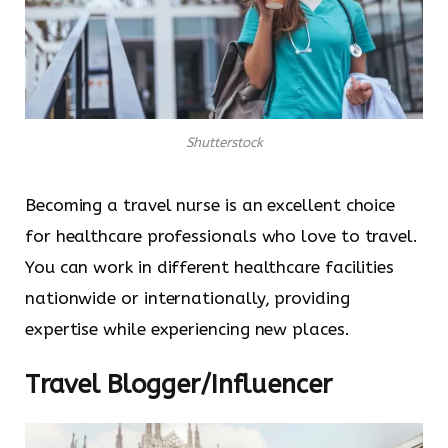
Shutterstock
Becoming a travel nurse is an excellent choice
for healthcare professionals who love to travel.
You can work in different healthcare facilities
nationwide or internationally, providing
expertise while experiencing new places.
Travel Blogger/Influencer