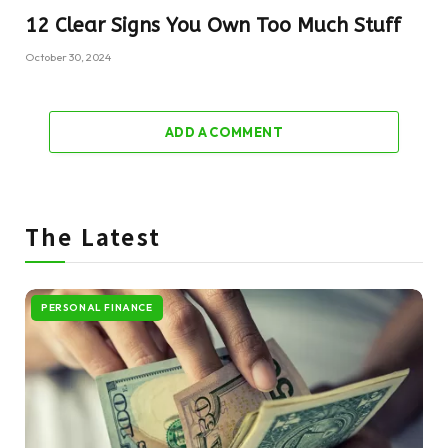
12 Clear Signs You Own Too Much Stuff
October 30, 2024
ADD A COMMENT
The Latest
PERSONAL FINANCE