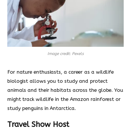
Image credit: Pexels
For nature enthusiasts, a career as a wildlife
biologist allows you to study and protect
animals and their habitats across the globe. You
might track wildlife in the Amazon rainforest or
study penguins in Antarctica.
Travel Show Host