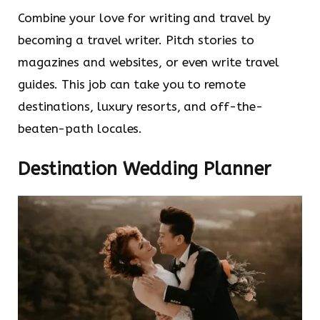
Combine your love for writing and travel by
becoming a travel writer. Pitch stories to
magazines and websites, or even write travel
guides. This job can take you to remote
destinations, luxury resorts, and off-the-
beaten-path locales.
Destination Wedding Planner