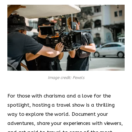
Image credit: Pexels
For those with charisma and a love for the
spotlight, hosting a travel show is a thrilling
way to explore the world. Document your
adventures, share your experiences with viewers,