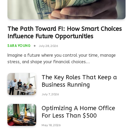
The Path Toward FI: How Smart Choices
Influence Future Opportunities
SARA YOUNG
July 28, 2026
Imagine a future where you control your time, manage
stress, and shape your financial choices.…
The Key Roles That Keep a
Business Running
July 7, 2026
Optimizing A Home Office
For Less Than $500
May 18, 2026