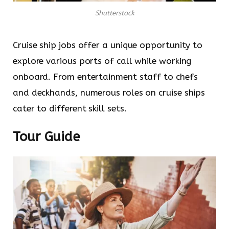
Shutterstock
Cruise ship jobs offer a unique opportunity to
explore various ports of call while working
onboard. From entertainment staff to chefs
and deckhands, numerous roles on cruise ships
cater to different skill sets.
Tour Guide