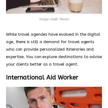
Image credit: Pexels
While travel agencies have evolved in the digital
age, there is still a demand for travel agents
who can provide personalized itineraries and
expertise. You can explore destinations to advise
your clients better as a travel agent.
International Aid Worker