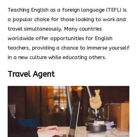
Teaching English as a foreign language (TEFL) is
a popular choice for those looking to work and
travel simultaneously. Many countries
worldwide offer opportunities for English
teachers, providing a chance to immerse yourself
in a new culture while educating others.
Travel Agent