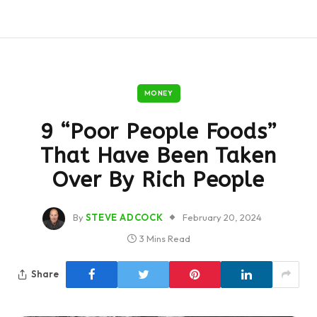
MONEY
9 “Poor People Foods”
That Have Been Taken
Over By Rich People
By
STEVE ADCOCK
February 20, 2024
3 Mins Read
Share