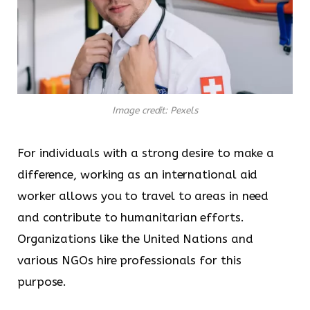
Image credit: Pexels
For individuals with a strong desire to make a
difference, working as an international aid
worker allows you to travel to areas in need
and contribute to humanitarian efforts.
Organizations like the United Nations and
various NGOs hire professionals for this
purpose.