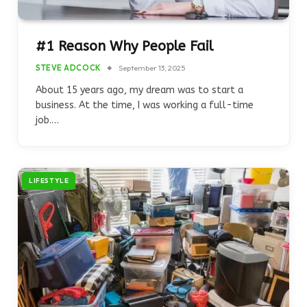
#1 Reason Why People Fail
STEVE ADCOCK
September 13, 2025
About 15 years ago, my dream was to start a
business. At the time, I was working a full-time
job.…
LIFESTYLE