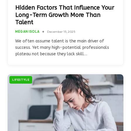
Hidden Factors That Influence Your
Long-Term Growth More Than
Talent
MEGAN ISOLA
December 15, 2025
We often assume talent is the main driver of
success. Yet many high-potential professionals
plateau not because they lack skill…
LIFESTYLE