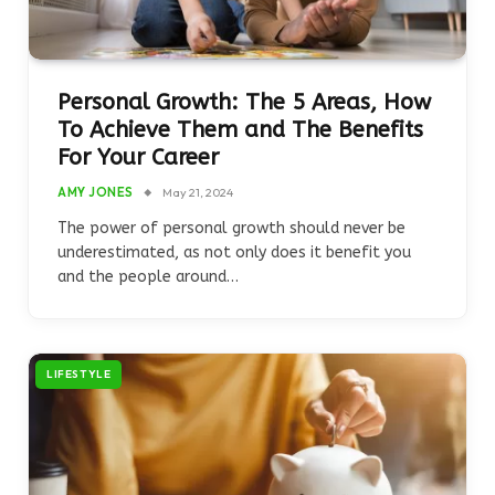
Personal Growth: The 5 Areas, How
To Achieve Them and The Benefits
For Your Career
AMY JONES
May 21, 2024
The power of personal growth should never be
underestimated, as not only does it benefit you
and the people around…
LIFESTYLE