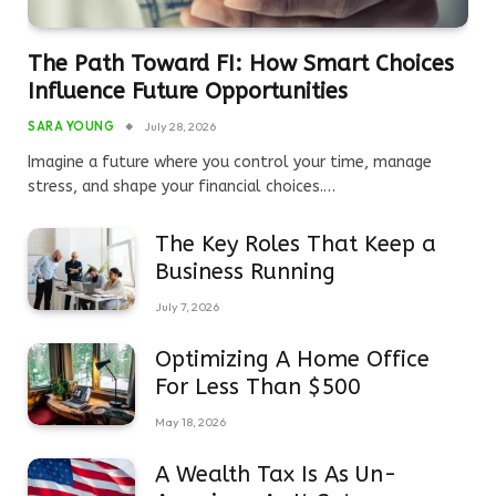
The Path Toward FI: How Smart Choices
Influence Future Opportunities
SARA YOUNG
July 28, 2026
Imagine a future where you control your time, manage
stress, and shape your financial choices.…
The Key Roles That Keep a
Business Running
July 7, 2026
Optimizing A Home Office
For Less Than $500
May 18, 2026
A Wealth Tax Is As Un-