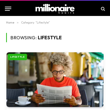
Home
»
Category: "Lifestyle"
BROWSING:
LIFESTYLE
LIFESTYLE