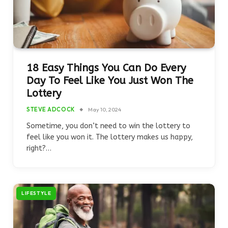
18 Easy Things You Can Do Every
Day To Feel Like You Just Won The
Lottery
STEVE ADCOCK
May 10, 2024
Sometime, you don’t need to win the lottery to
feel like you won it. The lottery makes us happy,
right?…
LIFESTYLE