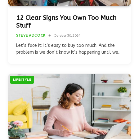
12 Clear Signs You Own Too Much
Stuff
STEVE ADCOCK
October 30, 2024
Let’s face it: It’s easy to buy too much. And the
problem is we don’t know it’s happening until we…
LIFESTYLE