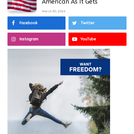
American As It Gets
March 30, 2026
Facebook
Twitter
Instagram
YouTube