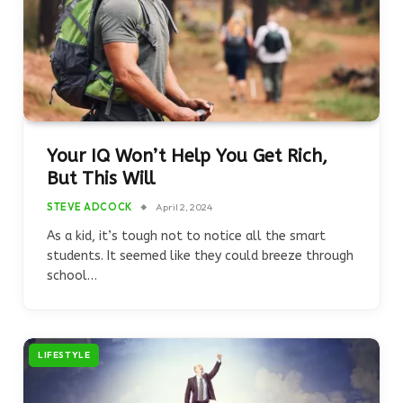
Your IQ Won’t Help You Get Rich,
But This Will
STEVE ADCOCK
April 2, 2024
As a kid, it’s tough not to notice all the smart
students. It seemed like they could breeze through
school…
LIFESTYLE