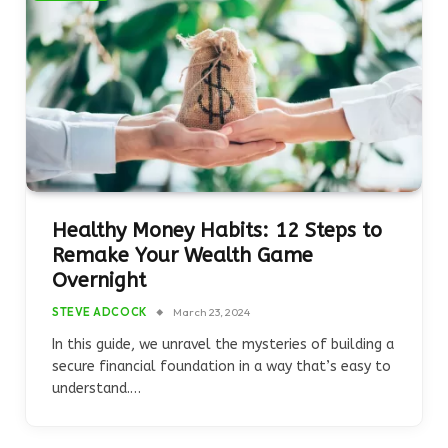
Healthy Money Habits: 12 Steps to
Remake Your Wealth Game
Overnight
STEVE ADCOCK
March 23, 2024
In this guide, we unravel the mysteries of building a
secure financial foundation in a way that’s easy to
understand.…