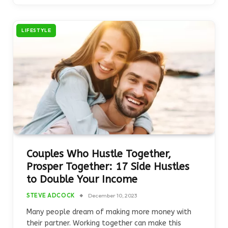
LIFESTYLE
Couples Who Hustle Together,
Prosper Together: 17 Side Hustles
to Double Your Income
STEVE ADCOCK
December 10, 2023
Many people dream of making more money with
their partner. Working together can make this