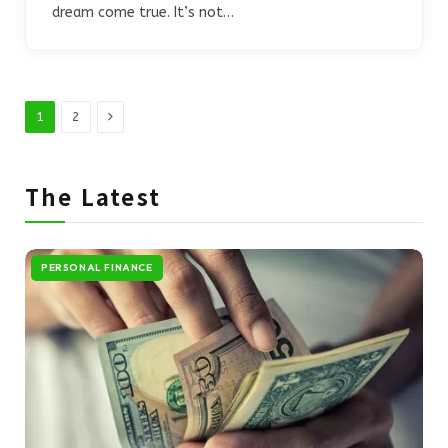
dream come true. It’s not…
Next
1
2
The Latest
PERSONAL FINANCE