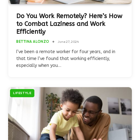
Do You Work Remotely? Here’s How
to Combat Laziness and Work
Efficiently
BETTINA ALONZO
June 27, 2024
I’ve been a remote worker for four years, and in
that time I’ve found that working efficiently,
especially when you…
LIFESTYLE