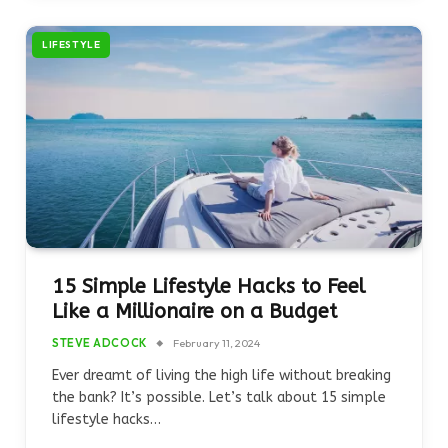
LIFESTYLE
15 Simple Lifestyle Hacks to Feel
Like a Millionaire on a Budget
STEVE ADCOCK
February 11, 2024
Ever dreamt of living the high life without breaking
the bank? It’s possible. Let’s talk about 15 simple
lifestyle hacks…