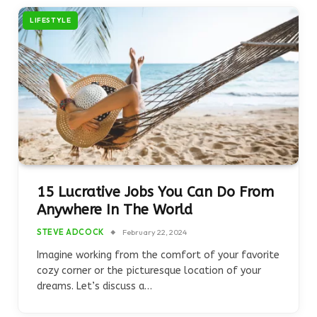
LIFESTYLE
15 Lucrative Jobs You Can Do From
Anywhere In The World
STEVE ADCOCK
February 22, 2024
Imagine working from the comfort of your favorite
cozy corner or the picturesque location of your
dreams. Let’s discuss a…