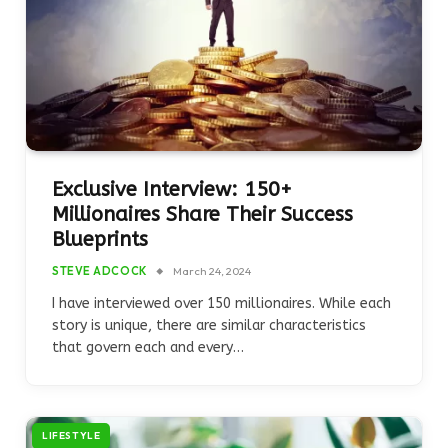
Exclusive Interview: 150+
Millionaires Share Their Success
Blueprints
STEVE ADCOCK
March 24, 2024
I have interviewed over 150 millionaires. While each
story is unique, there are similar characteristics
that govern each and every…
LIFESTYLE