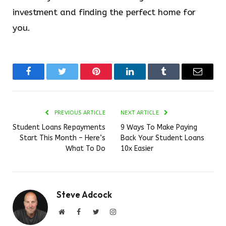
investment and finding the perfect home for
you.
Facebook
Twitter
Pinterest
LinkedIn
Tumblr
Email
PREVIOUS ARTICLE
NEXT ARTICLE
Student Loans Repayments
9 Ways To Make Paying
Start This Month – Here’s
Back Your Student Loans
What To Do
10x Easier
Steve Adcock
Website
Facebook
Twitter
Instagram