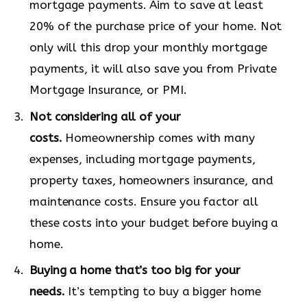
mortgage payments. Aim to save at least
20% of the purchase price of your home. Not
only will this drop your monthly mortgage
payments, it will also save you from Private
Mortgage Insurance, or PMI.
Not considering all of your
costs.
Homeownership comes with many
expenses, including mortgage payments,
property taxes, homeowners insurance, and
maintenance costs. Ensure you factor all
these costs into your budget before buying a
home.
Buying a home that’s too big for your
needs.
It’s tempting to buy a bigger home