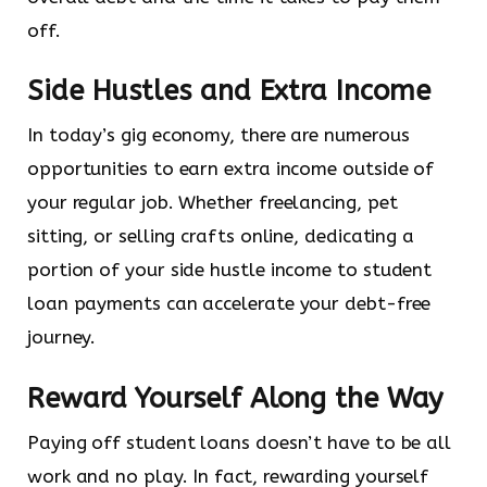
off.
Side Hustles and Extra Income
In today’s gig economy, there are numerous
opportunities to earn extra income outside of
your regular job. Whether freelancing, pet
sitting, or selling crafts online, dedicating a
portion of your side hustle income to student
loan payments can accelerate your debt-free
journey.
Reward Yourself Along the Way
Paying off student loans doesn’t have to be all
work and no play. In fact, rewarding yourself