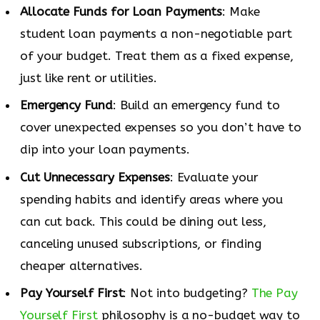
Allocate Funds for Loan Payments
: Make
student loan payments a non-negotiable part
of your budget. Treat them as a fixed expense,
just like rent or utilities.
Emergency Fund
: Build an emergency fund to
cover unexpected expenses so you don’t have to
dip into your loan payments.
Cut Unnecessary Expenses
: Evaluate your
spending habits and identify areas where you
can cut back. This could be dining out less,
canceling unused subscriptions, or finding
cheaper alternatives.
Pay Yourself First
: Not into budgeting?
The Pay
Yourself First
philosophy is a no-budget way to