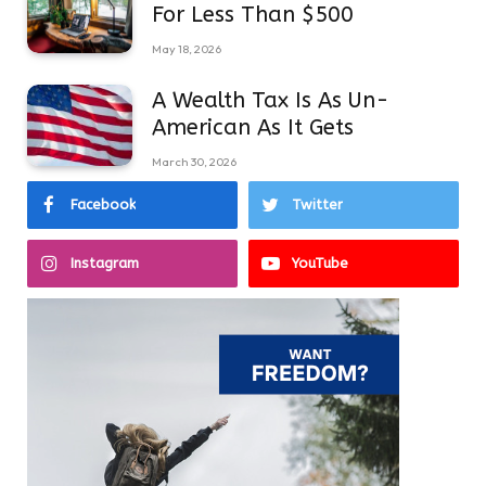
For Less Than $500
May 18, 2026
A Wealth Tax Is As Un-
American As It Gets
March 30, 2026
Facebook
Twitter
Instagram
YouTube