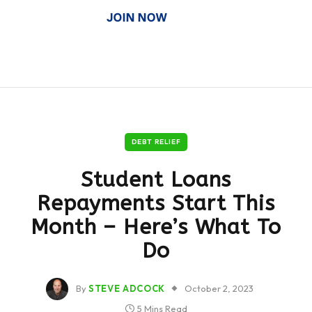
DEBT RELIEF
Student Loans
Repayments Start This
Month – Here’s What To
Do
By
STEVE ADCOCK
October 2, 2023
5 Mins Read