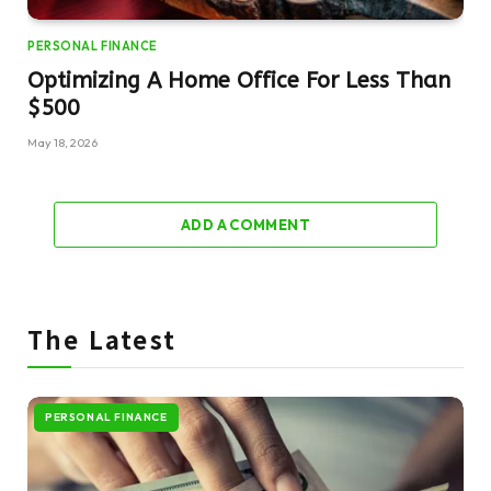
PERSONAL FINANCE
Optimizing A Home Office For Less Than
$500
May 18, 2026
ADD A COMMENT
The Latest
PERSONAL FINANCE