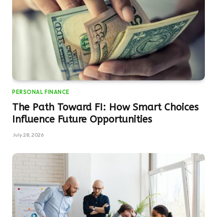
PERSONAL FINANCE
The Path Toward FI: How Smart Choices
Influence Future Opportunities
July 28, 2026