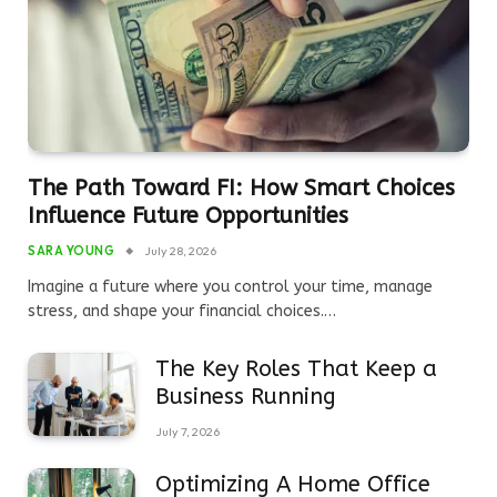
The Path Toward FI: How Smart Choices
Influence Future Opportunities
SARA YOUNG
July 28, 2026
Imagine a future where you control your time, manage
stress, and shape your financial choices.…
The Key Roles That Keep a
Business Running
July 7, 2026
Optimizing A Home Office