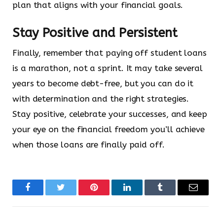
plan that aligns with your financial goals.
Stay Positive and Persistent
Finally, remember that paying off student loans
is a marathon, not a sprint. It may take several
years to become debt-free, but you can do it
with determination and the right strategies.
Stay positive, celebrate your successes, and keep
your eye on the financial freedom you’ll achieve
when those loans are finally paid off.
Facebook
Twitter
Pinterest
LinkedIn
Tumblr
Email