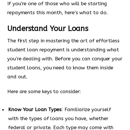
If you’re one of those who will be starting
repayments this month, here’s what to do.
Understand Your Loans
The first step in mastering the art of effortless
student loan repayment is understanding what
you’re dealing with. Before you can conquer your
student loans, you need to know them inside
and out.
Here are some keys to consider:
Know Your Loan Types
: Familiarize yourself
with the types of loans you have, whether
federal or private. Each type may come with