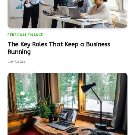
PERSONAL FINANCE
The Key Roles That Keep a Business
Running
July 7, 2026