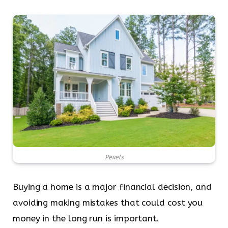
Pexels
Buying a home is a major financial decision, and
avoiding making mistakes that could cost you
money in the long run is important.