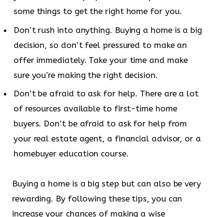
some things to get the right home for you.
Don’t rush into anything. Buying a home is a big
decision, so don’t feel pressured to make an
offer immediately. Take your time and make
sure you’re making the right decision.
Don’t be afraid to ask for help. There are a lot
of resources available to first-time home
buyers. Don’t be afraid to ask for help from
your real estate agent, a financial advisor, or a
homebuyer education course.
Buying a home is a big step but can also be very
rewarding. By following these tips, you can
increase your chances of making a wise