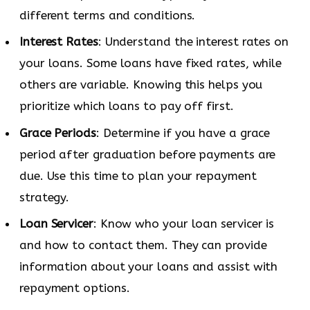
different terms and conditions.
Interest Rates
: Understand the interest rates on
your loans. Some loans have fixed rates, while
others are variable. Knowing this helps you
prioritize which loans to pay off first.
Grace Periods
: Determine if you have a grace
period after graduation before payments are
due. Use this time to plan your repayment
strategy.
Loan Servicer
: Know who your loan servicer is
and how to contact them. They can provide
information about your loans and assist with
repayment options.