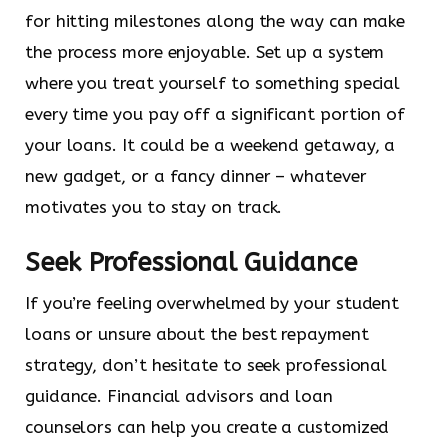
for hitting milestones along the way can make
the process more enjoyable. Set up a system
where you treat yourself to something special
every time you pay off a significant portion of
your loans. It could be a weekend getaway, a
new gadget, or a fancy dinner – whatever
motivates you to stay on track.
Seek Professional Guidance
If you’re feeling overwhelmed by your student
loans or unsure about the best repayment
strategy, don’t hesitate to seek professional
guidance. Financial advisors and loan
counselors can help you create a customized