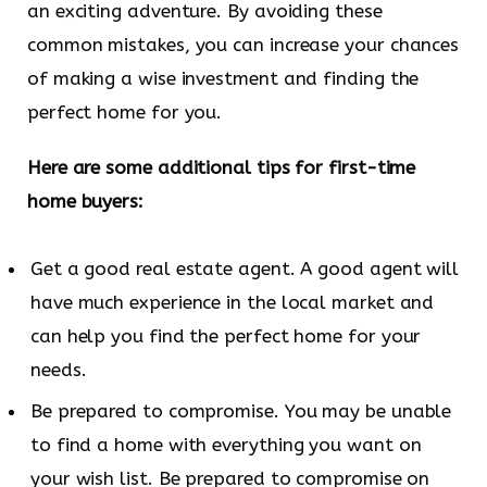
an exciting adventure. By avoiding these
common mistakes, you can increase your chances
of making a wise investment and finding the
perfect home for you.
Here are some additional tips for first-time
home buyers:
Get a good real estate agent. A good agent will
have much experience in the local market and
can help you find the perfect home for your
needs.
Be prepared to compromise. You may be unable
to find a home with everything you want on
your wish list. Be prepared to compromise on