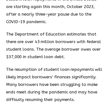
are starting again this month, October 2023,
after a nearly three-year pause due to the
COVID-19 pandemic.
The Department of Education estimates that
there are over 43 million borrowers with federal
student loans. The average borrower owes over
$37,000 in student loan debt.
The resumption of student loan repayments will
likely impact borrowers’ finances significantly.
Many borrowers have been struggling to make
ends meet during the pandemic and may have
difficulty resuming their payments.