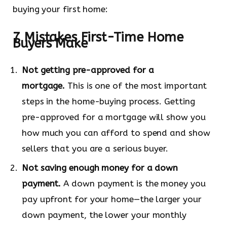
buying your first home:
7 Mistakes First-Time Home
Buyers Make
Not getting pre-approved for a
mortgage.
This is one of the most important
steps in the home-buying process. Getting
pre-approved for a mortgage will show you
how much you can afford to spend and show
sellers that you are a serious buyer.
Not saving enough money for a down
payment.
A down payment is the money you
pay upfront for your home—the larger your
down payment, the lower your monthly