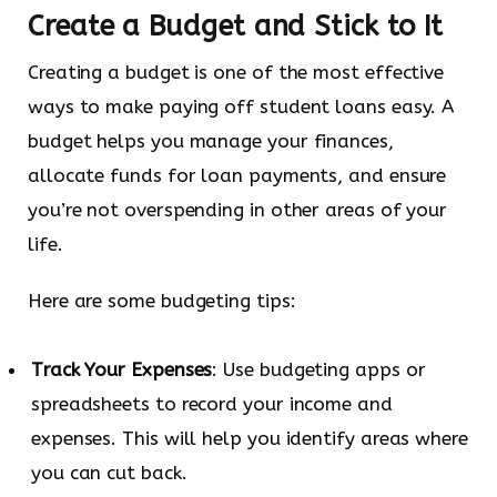
Create a Budget and Stick to It
Creating a budget is one of the most effective
ways to make paying off student loans easy. A
budget helps you manage your finances,
allocate funds for loan payments, and ensure
you’re not overspending in other areas of your
life.
Here are some budgeting tips:
Track Your Expenses
: Use budgeting apps or
spreadsheets to record your income and
expenses. This will help you identify areas where
you can cut back.