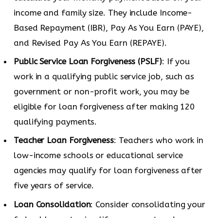
income and family size. They include Income-
Based Repayment (IBR), Pay As You Earn (PAYE),
and Revised Pay As You Earn (REPAYE).
Public Service Loan Forgiveness (PSLF)
: If you
work in a qualifying public service job, such as
government or non-profit work, you may be
eligible for loan forgiveness after making 120
qualifying payments.
Teacher Loan Forgiveness
: Teachers who work in
low-income schools or educational service
agencies may qualify for loan forgiveness after
five years of service.
Loan Consolidation
: Consider consolidating your