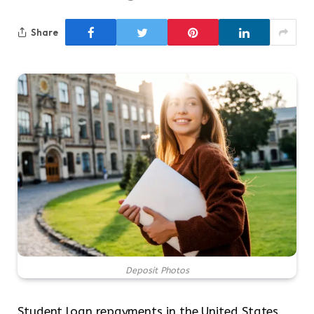
Share
Deposit Photos
Student loan repayments in the United States