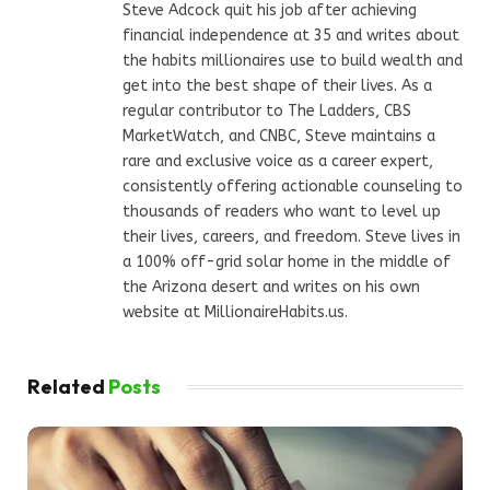
Steve Adcock quit his job after achieving
financial independence at 35 and writes about
the habits millionaires use to build wealth and
get into the best shape of their lives. As a
regular contributor to The Ladders, CBS
MarketWatch, and CNBC, Steve maintains a
rare and exclusive voice as a career expert,
consistently offering actionable counseling to
thousands of readers who want to level up
their lives, careers, and freedom. Steve lives in
a 100% off-grid solar home in the middle of
the Arizona desert and writes on his own
website at MillionaireHabits.us.
Related
Posts