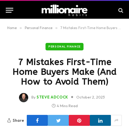
Home
»
Personal Finance
»
7 Mistakes First-Time Home Buyers Make (And How to Avoid Them)
PERSONAL FINANCE
7 Mistakes First-Time
Home Buyers Make (And
How to Avoid Them)
By
STEVE ADCOCK
October 2, 2023
4 Mins Read
Share