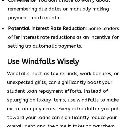
remembering due dates or manually making
payments each month.
Potential Interest Rate Reduction
: Some lenders
offer interest rate reductions as an incentive for
setting up automatic payments.
Use Windfalls Wisely
Windfalls, such as tax refunds, work bonuses, or
unexpected gifts, can significantly boost your
student loan repayment efforts. Instead of
splurging on luxury items, use windfalls to make
extra loan payments. Every extra dollar you put
toward your loans can significantly reduce your
overall debt and the time it takes to pay them