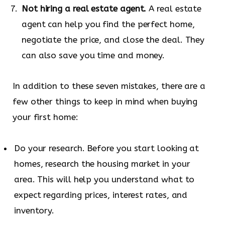
Not hiring a real estate agent.
A real estate
agent can help you find the perfect home,
negotiate the price, and close the deal. They
can also save you time and money.
In addition to these seven mistakes, there are a
few other things to keep in mind when buying
your first home:
Do your research. Before you start looking at
homes, research the housing market in your
area. This will help you understand what to
expect regarding prices, interest rates, and
inventory.