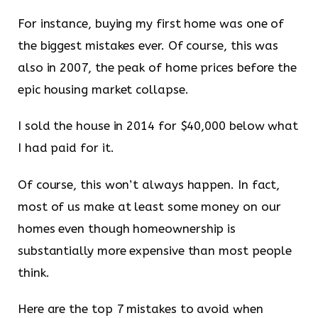
For instance, buying my first home was one of
the biggest mistakes ever. Of course, this was
also in 2007, the peak of home prices before the
epic housing market collapse.
I sold the house in 2014 for $40,000 below what
I had paid for it.
Of course, this won’t always happen. In fact,
most of us make at least some money on our
homes even though homeownership is
substantially more expensive than most people
think.
Here are the top 7 mistakes to avoid when