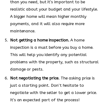
than you need, but it’s important to be
realistic about your budget and your lifestyle.
A bigger home will mean higher monthly
payments, and it will also require more
maintenance.
Not getting a home inspection.
A home
inspection is a must before you buy a home.
This will help you identify any potential
problems with the property, such as structural
damage or pests.
Not negotiating the price.
The asking price is
just a starting point. Don’t hesitate to
negotiate with the seller to get a lower price.
It’s an expected part of the process!