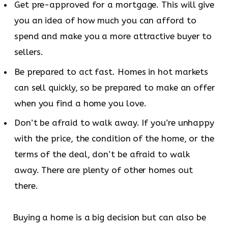
Get pre-approved for a mortgage. This will give
you an idea of how much you can afford to
spend and make you a more attractive buyer to
sellers.
Be prepared to act fast. Homes in hot markets
can sell quickly, so be prepared to make an offer
when you find a home you love.
Don’t be afraid to walk away. If you’re unhappy
with the price, the condition of the home, or the
terms of the deal, don’t be afraid to walk
away. There are plenty of other homes out
there.
Buying a home is a big decision but can also be