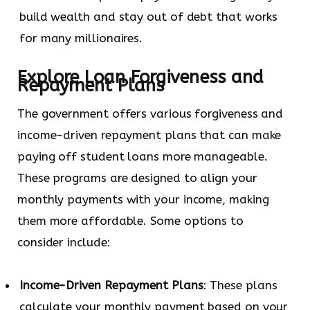
build wealth and stay out of debt that works
for many millionaires.
Explore Loan Forgiveness and
Repayment Plans
The government offers various forgiveness and
income-driven repayment plans that can make
paying off student loans more manageable.
These programs are designed to align your
monthly payments with your income, making
them more affordable. Some options to
consider include:
Income-Driven Repayment Plans
: These plans
calculate your monthly payment based on your