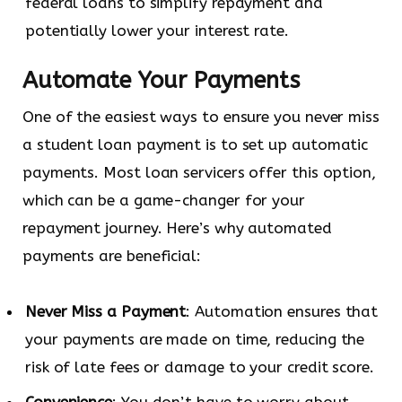
federal loans to simplify repayment and
potentially lower your interest rate.
Automate Your Payments
One of the easiest ways to ensure you never miss
a student loan payment is to set up automatic
payments. Most loan servicers offer this option,
which can be a game-changer for your
repayment journey. Here’s why automated
payments are beneficial:
Never Miss a Payment
: Automation ensures that
your payments are made on time, reducing the
risk of late fees or damage to your credit score.
Convenience
: You don’t have to worry about