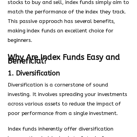
stocks to buy and sell, index funds simply aim to
match the performance of the index they track.
This passive approach has several benefits,
making index funds an excellent choice for
beginners.
Why Are Index Funds Easy and
Beneficial?
1. Diversification
Diversification is a cornerstone of sound
investing. It involves spreading your investments
across various assets to reduce the impact of
poor performance from a single investment.
Index funds inherently offer diversification