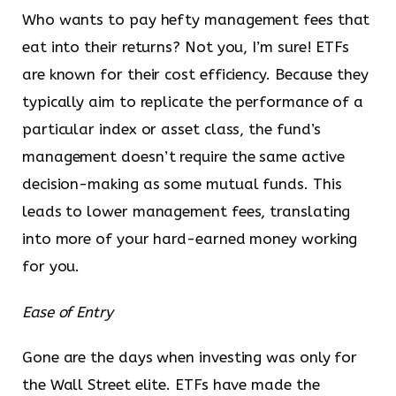
Who wants to pay hefty management fees that
eat into their returns? Not you, I’m sure! ETFs
are known for their cost efficiency. Because they
typically aim to replicate the performance of a
particular index or asset class, the fund’s
management doesn’t require the same active
decision-making as some mutual funds. This
leads to lower management fees, translating
into more of your hard-earned money working
for you.
Ease of Entry
Gone are the days when investing was only for
the Wall Street elite. ETFs have made the