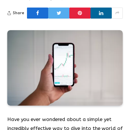
Share
Have you ever wondered about a simple yet
incredibly effective way to dive into the world of