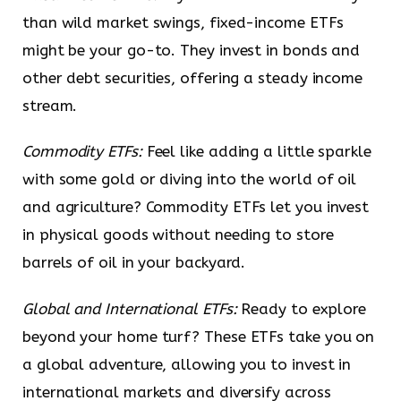
than wild market swings, fixed-income ETFs
might be your go-to. They invest in bonds and
other debt securities, offering a steady income
stream.
Commodity ETFs:
Feel like adding a little sparkle
with some gold or diving into the world of oil
and agriculture? Commodity ETFs let you invest
in physical goods without needing to store
barrels of oil in your backyard.
Global and International ETFs:
Ready to explore
beyond your home turf? These ETFs take you on
a global adventure, allowing you to invest in
international markets and diversify across