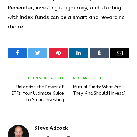
Remember, investing is a journey, and starting
with index funds can be a smart and rewarding
choice.
Facebook
Twitter
Pinterest
LinkedIn
Tumblr
Email
PREVIOUS ARTICLE
NEXT ARTICLE
Unlocking the Power of
Mutual Funds: What Are
ETFs: Your Ultimate Guide
They, And Should I Invest?
to Smart Investing
Steve Adcock