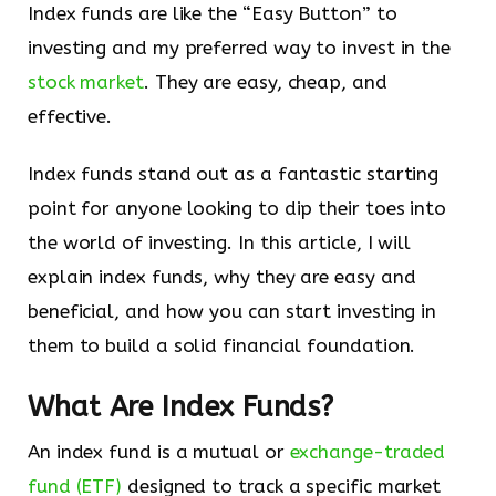
Index funds are like the “Easy Button” to
investing and my preferred way to invest in the
stock market
. They are easy, cheap, and
effective.
Index funds stand out as a fantastic starting
point for anyone looking to dip their toes into
the world of investing. In this article, I will
explain index funds, why they are easy and
beneficial, and how you can start investing in
them to build a solid financial foundation.
What Are Index Funds?
An index fund is a mutual or
exchange-traded
fund (ETF)
designed to track a specific market