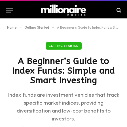
Home
»
Getting Started
»
A Beginner’s Guide to Index Funds: Simple and Smart Investing
GETTING STARTED
A Beginner’s Guide to
Index Funds: Simple and
Smart Investing
Index funds are investment vehicles that track
specific market indices, providing
diversification and low-cost benefits to
investors.