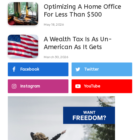
Optimizing A Home Office
For Less Than $500
May 18, 2026
A Wealth Tax Is As Un-
American As It Gets
March 30, 2026
Facebook
Twitter
Instagram
YouTube