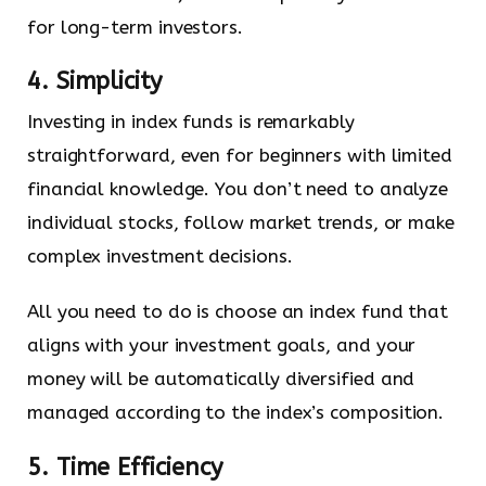
for long-term investors.
4. Simplicity
Investing in index funds is remarkably
straightforward, even for beginners with limited
financial knowledge. You don’t need to analyze
individual stocks, follow market trends, or make
complex investment decisions.
All you need to do is choose an index fund that
aligns with your investment goals, and your
money will be automatically diversified and
managed according to the index’s composition.
5. Time Efficiency