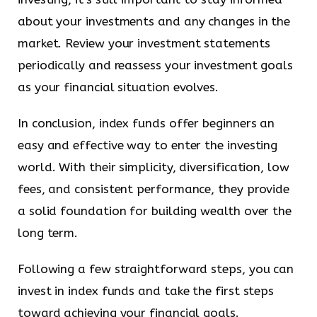
about your investments and any changes in the
market. Review your investment statements
periodically and reassess your investment goals
as your financial situation evolves.
In conclusion, index funds offer beginners an
easy and effective way to enter the investing
world. With their simplicity, diversification, low
fees, and consistent performance, they provide
a solid foundation for building wealth over the
long term.
Following a few straightforward steps, you can
invest in index funds and take the first steps
toward achieving your financial goals.