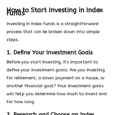
How to Start Investing in Index
Funds
Investing in index funds is a straightforward
process that can be broken down into simple
steps.
1. Define Your Investment Goals
Before you start investing, it’s important to
define your investment goals. Are you investing
for retirement, a down payment on a house, or
another financial goal? Your investment goals
will help you determine how much to invest and
for how long.
2. Research and Choose an Index