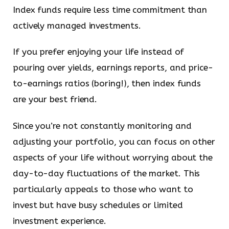
Index funds require less time commitment than
actively managed investments.
If you prefer enjoying your life instead of
pouring over yields, earnings reports, and price-
to-earnings ratios (boring!), then index funds
are your best friend.
Since you’re not constantly monitoring and
adjusting your portfolio, you can focus on other
aspects of your life without worrying about the
day-to-day fluctuations of the market. This
particularly appeals to those who want to
invest but have busy schedules or limited
investment experience.