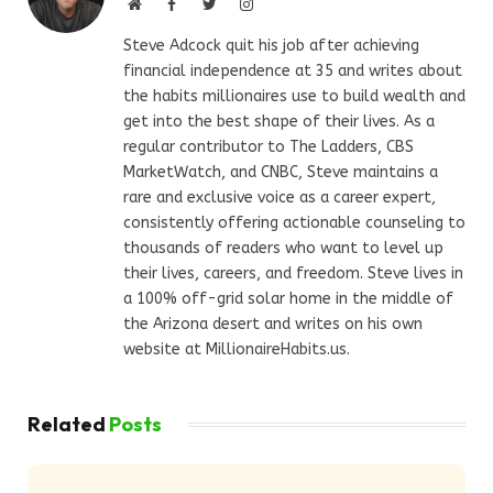
Website
Facebook
Twitter
Instagram
Steve Adcock quit his job after achieving
financial independence at 35 and writes about
the habits millionaires use to build wealth and
get into the best shape of their lives. As a
regular contributor to The Ladders, CBS
MarketWatch, and CNBC, Steve maintains a
rare and exclusive voice as a career expert,
consistently offering actionable counseling to
thousands of readers who want to level up
their lives, careers, and freedom. Steve lives in
a 100% off-grid solar home in the middle of
the Arizona desert and writes on his own
website at MillionaireHabits.us.
Related
Posts