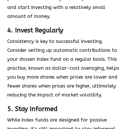
and start investing with a relatively small
amount of money.
4. Invest Regularly
Consistency is key to successful investing.
Consider setting up automatic contributions to
your chosen index fund on a regular basis. This
practice, known as dollar-cost averaging, helps
you buy more shares when prices are lower and
fewer shares when prices are higher, ultimately
reducing the impact of market volatility.
5. Stay Informed
While index funds are designed for passive
investing, it’s still important to stay informed