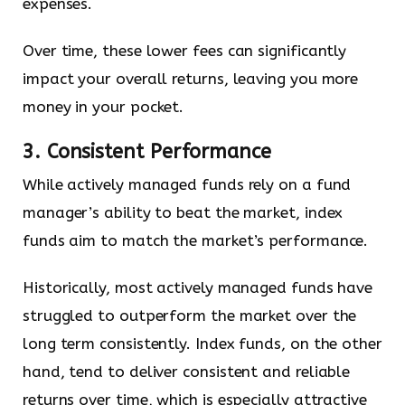
expenses.
Over time, these lower fees can significantly
impact your overall returns, leaving you more
money in your pocket.
3. Consistent Performance
While actively managed funds rely on a fund
manager’s ability to beat the market, index
funds aim to match the market’s performance.
Historically, most actively managed funds have
struggled to outperform the market over the
long term consistently. Index funds, on the other
hand, tend to deliver consistent and reliable
returns over time, which is especially attractive