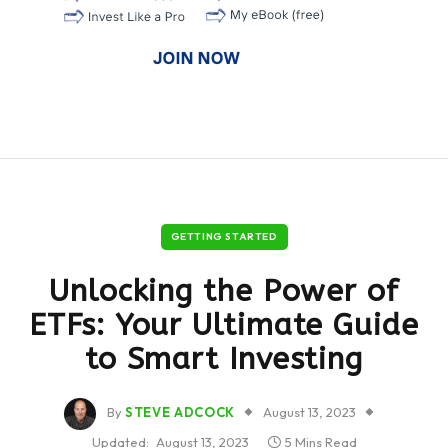
GETTING STARTED
Unlocking the Power of
ETFs: Your Ultimate Guide
to Smart Investing
By
STEVE ADCOCK
August 13, 2023
Updated:
August 13, 2023
5 Mins Read