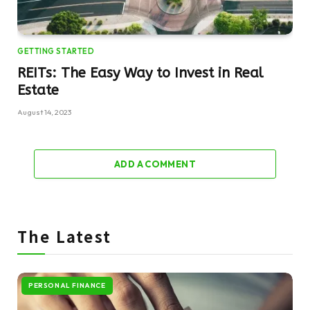
GETTING STARTED
REITs: The Easy Way to Invest in Real
Estate
August 14, 2023
ADD A COMMENT
The Latest
PERSONAL FINANCE