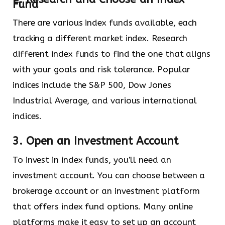
Fund
There are various index funds available, each
tracking a different market index. Research
different index funds to find the one that aligns
with your goals and risk tolerance. Popular
indices include the S&P 500, Dow Jones
Industrial Average, and various international
indices.
3. Open an Investment Account
To invest in index funds, you’ll need an
investment account. You can choose between a
brokerage account or an investment platform
that offers index fund options. Many online
platforms make it easy to set up an account