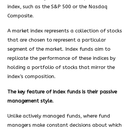
index, such as the S&P 500 or the Nasdaq
Composite.
A market index represents a collection of stocks
that are chosen to represent a particular
segment of the market. Index funds aim to
replicate the performance of these indices by
holding a portfolio of stocks that mirror the
index’s composition.
The key feature of index funds is their passive
management style.
Unlike actively managed funds, where fund
managers make constant decisions about which