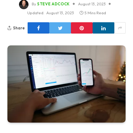
By
STEVE ADCOCK
August 13, 2023
Updated:
August 13, 2023
5 Mins Read
Share