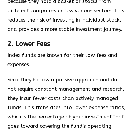
because they hold a basket of stocks from
different companies across various sectors. This
reduces the risk of investing in individual stocks
and provides a more stable investment journey.
2. Lower Fees
Index funds are known for their low fees and
expenses.
Since they follow a passive approach and do
not require constant management and research,
they incur fewer costs than actively managed
funds. This translates into lower expense ratios,
which is the percentage of your investment that
goes toward covering the fund’s operating