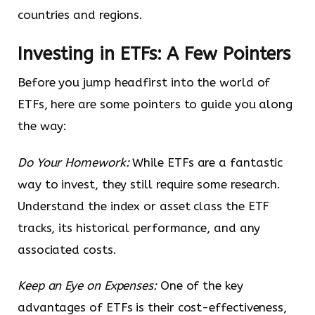
countries and regions.
Investing in ETFs: A Few Pointers
Before you jump headfirst into the world of
ETFs, here are some pointers to guide you along
the way:
Do Your Homework:
While ETFs are a fantastic
way to invest, they still require some research.
Understand the index or asset class the ETF
tracks, its historical performance, and any
associated costs.
Keep an Eye on Expenses:
One of the key
advantages of ETFs is their cost-effectiveness,