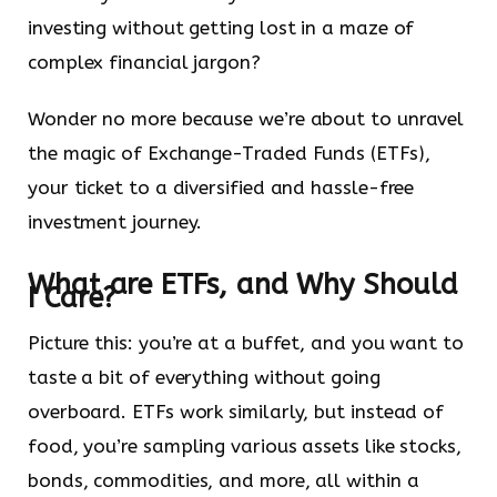
investing without getting lost in a maze of
complex financial jargon?
Wonder no more because we’re about to unravel
the magic of Exchange-Traded Funds (ETFs),
your ticket to a diversified and hassle-free
investment journey.
What are ETFs, and Why Should
I Care?
Picture this: you’re at a buffet, and you want to
taste a bit of everything without going
overboard. ETFs work similarly, but instead of
food, you’re sampling various assets like stocks,
bonds, commodities, and more, all within a