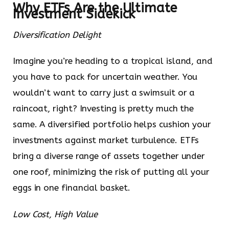
Why ETFs Are the Ultimate
Investment Sidekick
Diversification Delight
Imagine you’re heading to a tropical island, and
you have to pack for uncertain weather. You
wouldn’t want to carry just a swimsuit or a
raincoat, right? Investing is pretty much the
same. A diversified portfolio helps cushion your
investments against market turbulence. ETFs
bring a diverse range of assets together under
one roof, minimizing the risk of putting all your
eggs in one financial basket.
Low Cost, High Value