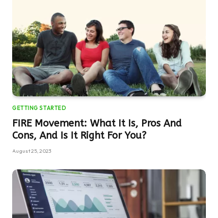
GETTING STARTED
FIRE Movement: What It Is, Pros And
Cons, And Is It Right For You?
August 25, 2023