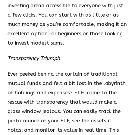
investing arena accessible to everyone with just
a few clicks. You can start with as little or as
much money as you’re comfortable, making it an
excellent option for beginners or those looking
to invest modest sums.
Transparency Triumph
Ever peeked behind the curtain of traditional
mutual funds and felt a bit lost in the labyrinth
of holdings and expenses? ETFs come to the
rescue with transparency that would make a
glass window jealous. You can easily track the
performance of your ETF, see the assets it
holds, and monitor its value in real time. This