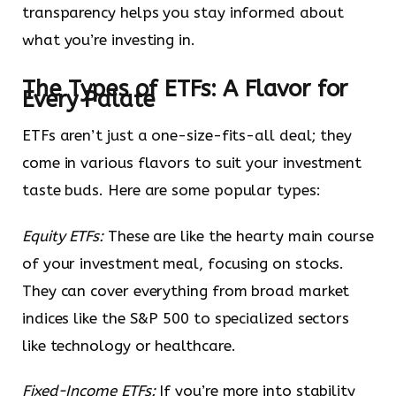
transparency helps you stay informed about
what you’re investing in.
The Types of ETFs: A Flavor for
Every Palate
ETFs aren’t just a one-size-fits-all deal; they
come in various flavors to suit your investment
taste buds. Here are some popular types:
Equity ETFs:
These are like the hearty main course
of your investment meal, focusing on stocks.
They can cover everything from broad market
indices like the S&P 500 to specialized sectors
like technology or healthcare.
Fixed-Income ETFs:
If you’re more into stability