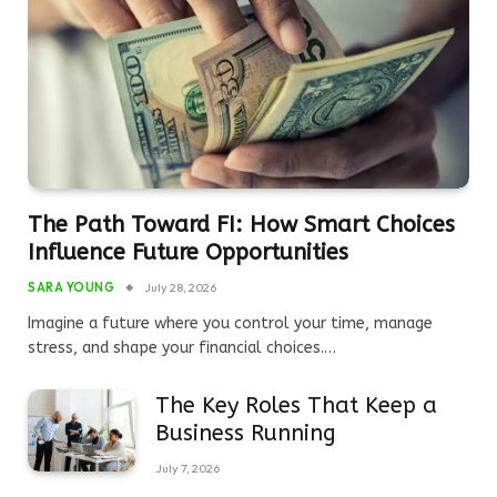
The Path Toward FI: How Smart Choices
Influence Future Opportunities
SARA YOUNG
July 28, 2026
Imagine a future where you control your time, manage
stress, and shape your financial choices.…
The Key Roles That Keep a
Business Running
July 7, 2026