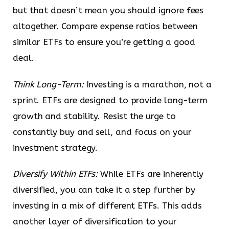
but that doesn’t mean you should ignore fees
altogether. Compare expense ratios between
similar ETFs to ensure you’re getting a good
deal.
Think Long-Term:
Investing is a marathon, not a
sprint. ETFs are designed to provide long-term
growth and stability. Resist the urge to
constantly buy and sell, and focus on your
investment strategy.
Diversify Within ETFs:
While ETFs are inherently
diversified, you can take it a step further by
investing in a mix of different ETFs. This adds
another layer of diversification to your