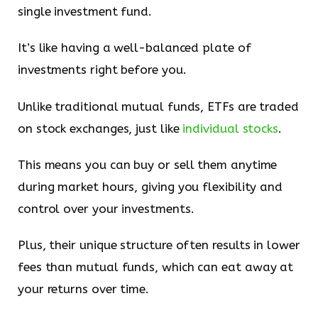
single investment fund.
It’s like having a well-balanced plate of
investments right before you.
Unlike traditional mutual funds, ETFs are traded
on stock exchanges, just like
individual stocks
.
This means you can buy or sell them anytime
during market hours, giving you flexibility and
control over your investments.
Plus, their unique structure often results in lower
fees than mutual funds, which can eat away at
your returns over time.