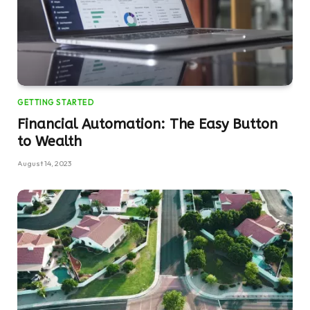
GETTING STARTED
Financial Automation: The Easy Button
to Wealth
August 14, 2023