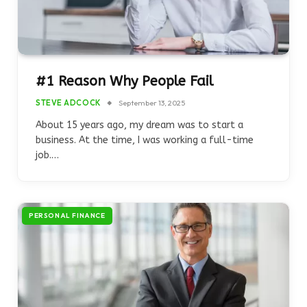
#1 Reason Why People Fail
STEVE ADCOCK
September 13, 2025
About 15 years ago, my dream was to start a
business. At the time, I was working a full-time
job.…
PERSONAL FINANCE