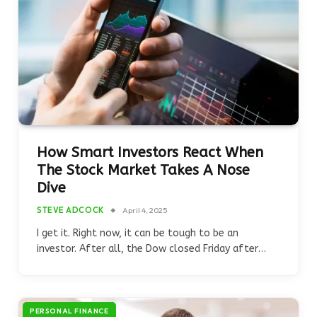
How Smart Investors React When
The Stock Market Takes A Nose
Dive
STEVE ADCOCK
April 4, 2025
I get it. Right now, it can be tough to be an
investor. After all, the Dow closed Friday after…
PERSONAL FINANCE