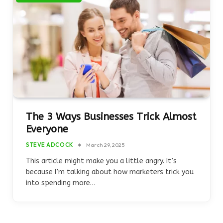
The 3 Ways Businesses Trick Almost
Everyone
STEVE ADCOCK
March 29, 2025
This article might make you a little angry. It’s
because I’m talking about how marketers trick you
into spending more…