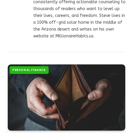
consistently offering actionable counseling to
thousands of readers who want to level up
their lives, careers, and freedom. Steve lives in
a 100% off-grid solar home in the middle of
the Arizona desert and writes on his own
website at MillionaireHabits.us.
PERSONAL FINANCE