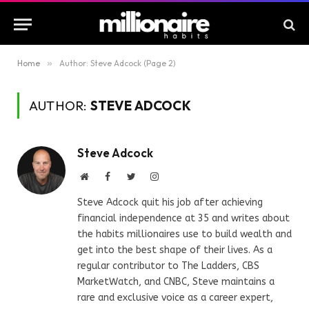
Home
»
Author: Steve Adcock (Page 2)
AUTHOR:
STEVE ADCOCK
Steve Adcock
Website
Facebook
Twitter
Instagram
Steve Adcock quit his job after achieving
financial independence at 35 and writes about
the habits millionaires use to build wealth and
get into the best shape of their lives. As a
regular contributor to The Ladders, CBS
MarketWatch, and CNBC, Steve maintains a
rare and exclusive voice as a career expert,