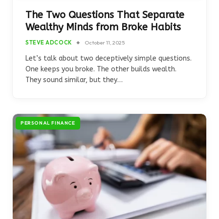
The Two Questions That Separate
Wealthy Minds from Broke Habits
STEVE ADCOCK
October 11, 2025
Let’s talk about two deceptively simple questions.
One keeps you broke. The other builds wealth.
They sound similar, but they…
PERSONAL FINANCE