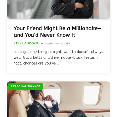
Your Friend Might Be a Millionaire—
and You’d Never Know It
STEVE ADCOCK
September 6, 2025
Let’s get one thing straight: wealth doesn’t always
wear Gucci belts and drive matte-black Teslas. In
fact, chances are you’ve…
PERSONAL FINANCE