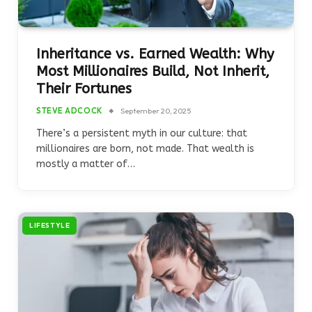
Inheritance vs. Earned Wealth: Why
Most Millionaires Build, Not Inherit,
Their Fortunes
STEVE ADCOCK
September 20, 2025
There’s a persistent myth in our culture: that
millionaires are born, not made. That wealth is
mostly a matter of…
LIFESTYLE