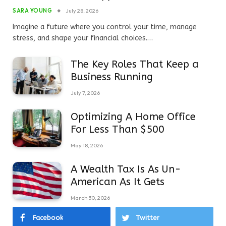
SARA YOUNG
July 28, 2026
Imagine a future where you control your time, manage
stress, and shape your financial choices.…
The Key Roles That Keep a
Business Running
July 7, 2026
Optimizing A Home Office
For Less Than $500
May 18, 2026
A Wealth Tax Is As Un-
American As It Gets
March 30, 2026
Facebook
Twitter