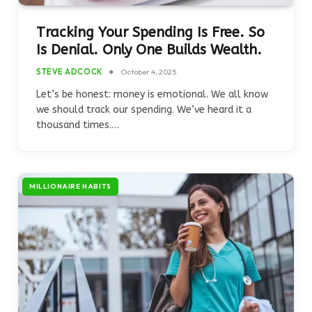
Tracking Your Spending Is Free. So
Is Denial. Only One Builds Wealth.
STEVE ADCOCK
October 4, 2025
Let’s be honest: money is emotional. We all know
we should track our spending. We’ve heard it a
thousand times.…
MILLIONAIRE HABITS