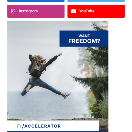
Instagram
YouTube