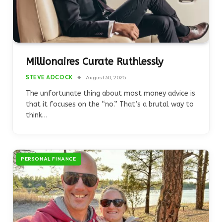
Millionaires Curate Ruthlessly
STEVE ADCOCK
August 30, 2025
The unfortunate thing about most money advice is
that it focuses on the “no.” That’s a brutal way to
think…
PERSONAL FINANCE