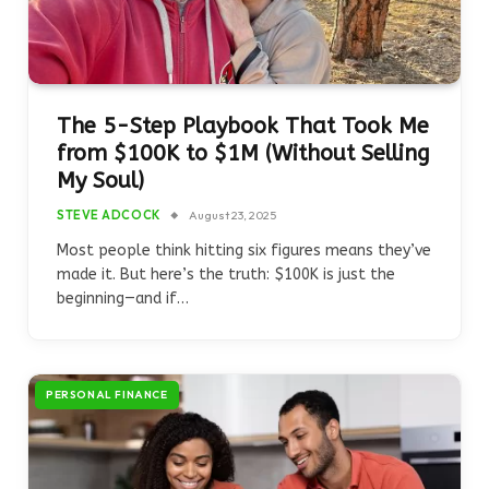
The 5-Step Playbook That Took Me
from $100K to $1M (Without Selling
My Soul)
STEVE ADCOCK
August 23, 2025
Most people think hitting six figures means they’ve
made it. But here’s the truth: $100K is just the
beginning—and if…
PERSONAL FINANCE