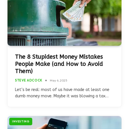
The 8 Stupidest Money Mistakes
People Make (and How to Avoid
Them)
STEVE ADCOCK
May 6, 2025
Let’s be real: most of us have made at least one
dumb money move. Maybe it was blowing a tax…
INVESTING