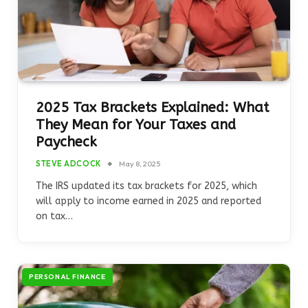
2025 Tax Brackets Explained: What
They Mean for Your Taxes and
Paycheck
STEVE ADCOCK
May 8, 2025
The IRS updated its tax brackets for 2025, which
will apply to income earned in 2025 and reported
on tax…
PERSONAL FINANCE