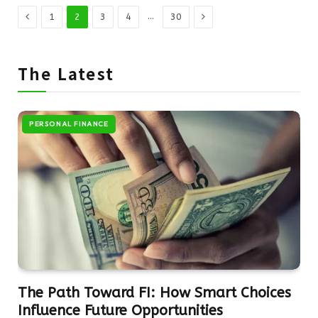
Previous
Next
…
1
2
3
4
30
The Latest
PERSONAL FINANCE
The Path Toward FI: How Smart Choices
Influence Future Opportunities