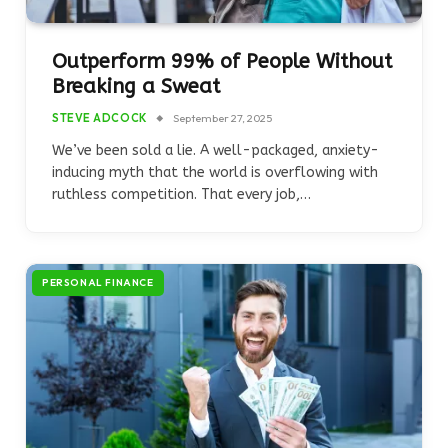
Outperform 99% of People Without
Breaking a Sweat
STEVE ADCOCK
September 27, 2025
We’ve been sold a lie. A well-packaged, anxiety-
inducing myth that the world is overflowing with
ruthless competition. That every job,…
PERSONAL FINANCE