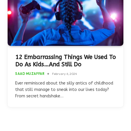
12 Embarrassing Things We Used To
Do As Kids…And Still Do
SAAD MUZAFFAR
February 6, 2024
Ever reminisced about the silly antics of childhood
that still manage to sneak into our lives today?
From secret handshake…