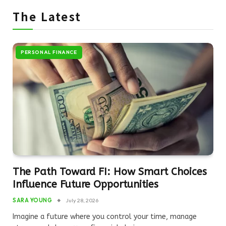
The Latest
PERSONAL FINANCE
The Path Toward FI: How Smart Choices
Influence Future Opportunities
SARA YOUNG
July 28, 2026
Imagine a future where you control your time, manage