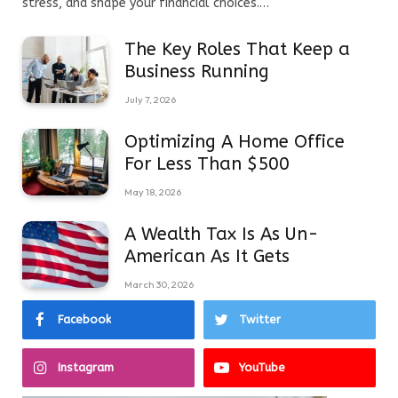
stress, and shape your financial choices.…
The Key Roles That Keep a
Business Running
July 7, 2026
Optimizing A Home Office
For Less Than $500
May 18, 2026
A Wealth Tax Is As Un-
American As It Gets
March 30, 2026
Facebook
Twitter
Instagram
YouTube