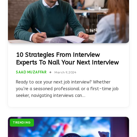
10 Strategies From Interview
Experts To Nail Your Next Interview
SAAD MUZAFFAR
March 9, 2024
Ready to ace your next job interview? Whether
you’re a seasoned professional or a first-time job
seeker, navigating interviews can…
TRENDING