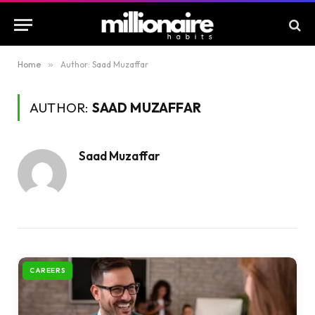
Home
»
Author: Saad Muzaffar
AUTHOR:
SAAD MUZAFFAR
Saad Muzaffar
CAREERS