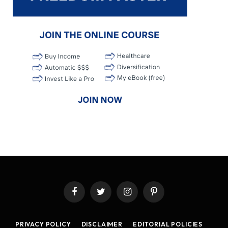
Facebook
Twitter
Instagram
Pinterest
PRIVACY POLICY
DISCLAIMER
EDITORIAL POLICIES