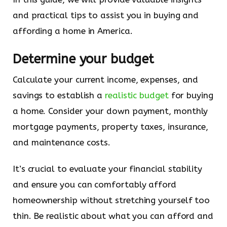
and practical tips to assist you in buying and
affording a home in America.
Determine your budget
Calculate your current income, expenses, and
savings to establish a
realistic budget
for buying
a home. Consider your down payment, monthly
mortgage payments, property taxes, insurance,
and maintenance costs.
It’s crucial to evaluate your financial stability
and ensure you can comfortably afford
homeownership without stretching yourself too
thin. Be realistic about what you can afford and