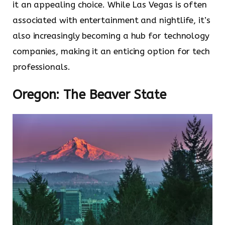
it an appealing choice. While Las Vegas is often
associated with entertainment and nightlife, it’s
also increasingly becoming a hub for technology
companies, making it an enticing option for tech
professionals.
Oregon: The Beaver State