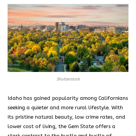
Shutterstock
Idaho has gained popularity among Californians
seeking a quieter and more rural lifestyle. With
its pristine natural beauty, low crime rates, and
lower cost of living, the Gem State offers a
stark contrast to the hustle and bustle of