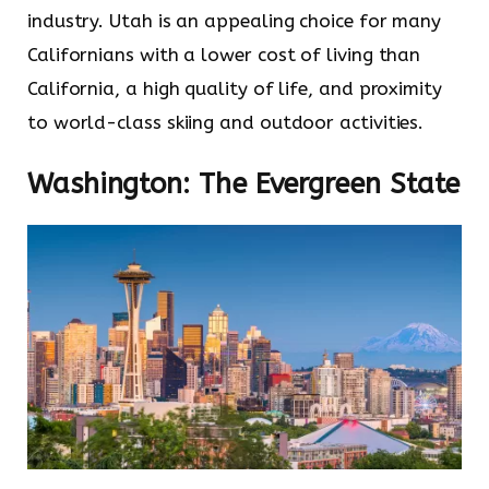
industry. Utah is an appealing choice for many
Californians with a lower cost of living than
California, a high quality of life, and proximity
to world-class skiing and outdoor activities.
Washington: The Evergreen State