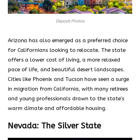
Deposit Photos
Arizona has also emerged as a preferred choice
for Californians looking to relocate. The state
offers a lower cost of living, a more relaxed
pace of life, and beautiful desert landscapes.
Cities like Phoenix and Tucson have seen a surge
in migration from California, with many retirees
and young professionals drawn to the state’s
warm climate and affordable housing.
Nevada: The Silver State