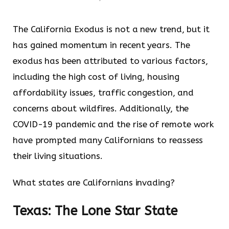
The California Exodus is not a new trend, but it
has gained momentum in recent years. The
exodus has been attributed to various factors,
including the high cost of living, housing
affordability issues, traffic congestion, and
concerns about wildfires. Additionally, the
COVID-19 pandemic and the rise of remote work
have prompted many Californians to reassess
their living situations.
What states are Californians invading?
Texas: The Lone Star State