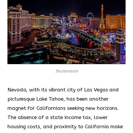
Shutterstock
Nevada, with its vibrant city of Las Vegas and
picturesque Lake Tahoe, has been another
magnet for Californians seeking new horizons.
The absence of a state income tax, lower
housing costs, and proximity to California make