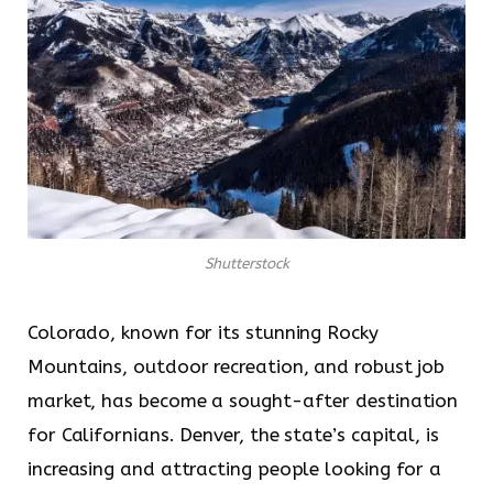
Shutterstock
Colorado, known for its stunning Rocky
Mountains, outdoor recreation, and robust job
market, has become a sought-after destination
for Californians. Denver, the state’s capital, is
increasing and attracting people looking for a