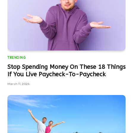
TRENDING
Stop Spending Money On These 18 Things
If You Live Paycheck-To-Paycheck
March 11, 2024