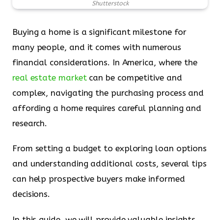
Shutterstock
Buying a home is a significant milestone for
many people, and it comes with numerous
financial considerations. In America, where the
real estate market
can be competitive and
complex, navigating the purchasing process and
affording a home requires careful planning and
research.
From setting a budget to exploring loan options
and understanding additional costs, several tips
can help prospective buyers make informed
decisions.
In this guide, we will provide valuable insights