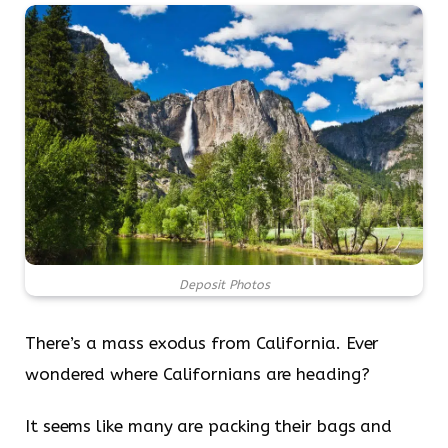
Deposit Photos
There’s a mass exodus from California. Ever
wondered where Californians are heading?
It seems like many are packing their bags and