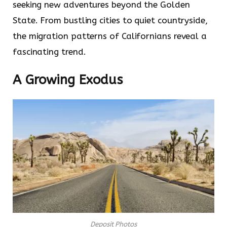
seeking new adventures beyond the Golden
State. From bustling cities to quiet countryside,
the migration patterns of Californians reveal a
fascinating trend.
A Growing Exodus
Deposit Photos