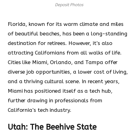
Deposit Photos
Florida, known for its warm climate and miles
of beautiful beaches, has been a long-standing
destination for retirees. However, it’s also
attracting Californians from all walks of life.
Cities like Miami, Orlando, and Tampa offer
diverse job opportunities, a lower cost of living,
and a thriving cultural scene. In recent years,
Miami has positioned itself as a tech hub,
further drawing in professionals from
California’s tech industry.
Utah: The Beehive State