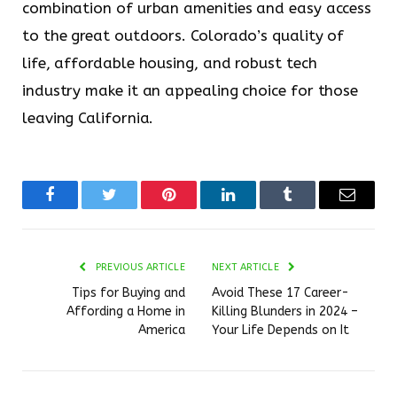
combination of urban amenities and easy access
to the great outdoors. Colorado’s quality of
life, affordable housing, and robust tech
industry make it an appealing choice for those
leaving California.
Facebook
Twitter
Pinterest
LinkedIn
Tumblr
Email
PREVIOUS ARTICLE
NEXT ARTICLE
Tips for Buying and
Avoid These 17 Career-
Affording a Home in
Killing Blunders in 2024 –
America
Your Life Depends on It