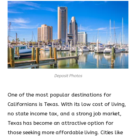
Deposit Photos
One of the most popular destinations for
Californians is Texas. With its low cost of living,
no state income tax, and a strong job market,
Texas has become an attractive option for
those seeking more affordable living. Cities like