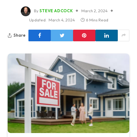
By
STEVE ADCOCK
March 2, 2024
Updated:
March 4, 2024
6 Mins Read
Share