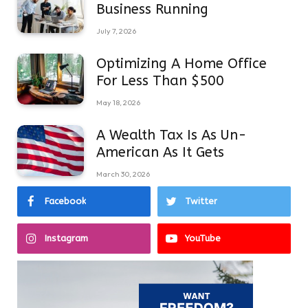
Business Running
July 7, 2026
Optimizing A Home Office
For Less Than $500
May 18, 2026
A Wealth Tax Is As Un-
American As It Gets
March 30, 2026
Facebook
Twitter
Instagram
YouTube