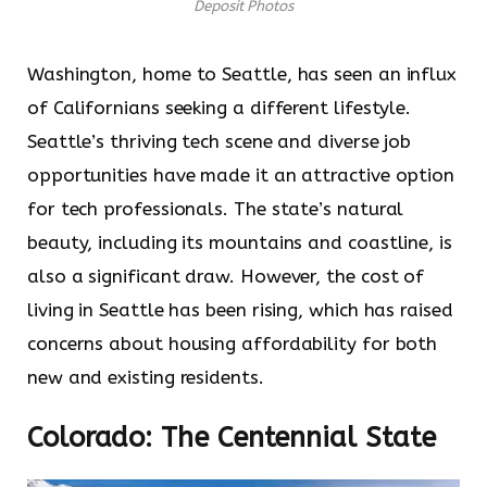
Deposit Photos
Washington, home to Seattle, has seen an influx
of Californians seeking a different lifestyle.
Seattle’s thriving tech scene and diverse job
opportunities have made it an attractive option
for tech professionals. The state’s natural
beauty, including its mountains and coastline, is
also a significant draw. However, the cost of
living in Seattle has been rising, which has raised
concerns about housing affordability for both
new and existing residents.
Colorado: The Centennial State