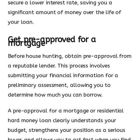
secure a lower interest rate, saving you a
significant amount of money over the life of
your loan.
Get pre-approved for a
mortgage
Before house hunting, obtain pre-approval from
a reputable lender. This process involves
submitting your financial information for a
preliminary assessment, allowing you to
determine how much you can borrow.
A pre-approval for a mortgage or residential
hard money loan clearly understands your
budget, strengthens your position as a serious
buyer, and allows you to act fast when you find