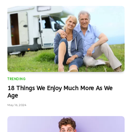
TRENDING
18 Things We Enjoy Much More As We
Age
May 16, 2024