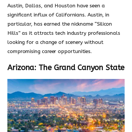
Austin, Dallas, and Houston have seen a
significant influx of Californians. Austin, in
particular, has earned the nickname “Silicon
Hills” as it attracts tech industry professionals
looking for a change of scenery without
compromising career opportunities.
Arizona: The Grand Canyon State