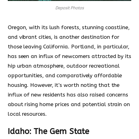
Deposit Photos
Oregon, with its lush forests, stunning coastline,
and vibrant cities, is another destination for
those leaving California. Portland, in particular,
has seen an influx of newcomers attracted by its
hip urban atmosphere, outdoor recreational
opportunities, and comparatively affordable
housing. However, it’s worth noting that the
influx of new residents has also raised concerns
about rising home prices and potential strain on
local resources.
Idaho: The Gem State