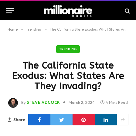
Home
»
Trending
»
The California State Exodus: What States Are They Invading?
TRENDING
The California State
Exodus: What States Are
They Invading?
By
STEVE ADCOCK
March 2, 2024
4 Mins Read
Share