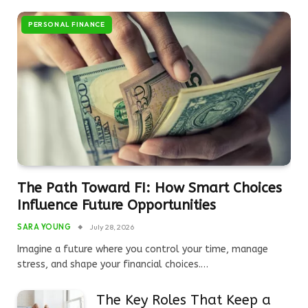
PERSONAL FINANCE
The Path Toward FI: How Smart Choices
Influence Future Opportunities
SARA YOUNG
July 28, 2026
Imagine a future where you control your time, manage
stress, and shape your financial choices.…
The Key Roles That Keep a