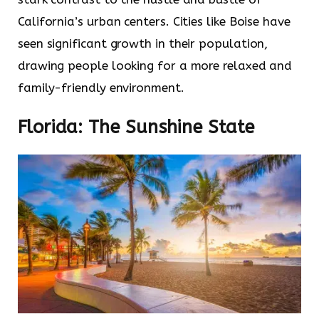
California’s urban centers. Cities like Boise have
seen significant growth in their population,
drawing people looking for a more relaxed and
family-friendly environment.
Florida: The Sunshine State