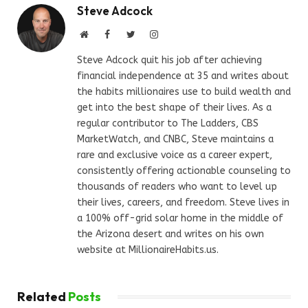
Steve Adcock
Website
Facebook
Twitter
Instagram
Steve Adcock quit his job after achieving
financial independence at 35 and writes about
the habits millionaires use to build wealth and
get into the best shape of their lives. As a
regular contributor to The Ladders, CBS
MarketWatch, and CNBC, Steve maintains a
rare and exclusive voice as a career expert,
consistently offering actionable counseling to
thousands of readers who want to level up
their lives, careers, and freedom. Steve lives in
a 100% off-grid solar home in the middle of
the Arizona desert and writes on his own
website at MillionaireHabits.us.
Related
Posts