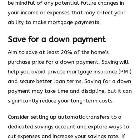
be mindful of any potential future changes in
your income or expenses that may affect your
ability to make mortgage payments.
Save for a down payment
Aim to save at least 20% of the home’s
purchase price for a down payment. Saving will
help you avoid private mortgage insurance (PMI)
and secure better loan terms. Saving for a down
payment may take time and discipline, but it can
significantly reduce your long-term costs.
Consider setting up automatic transfers to a
dedicated savings account and explore ways to
cut expenses and increase your savings rate. If