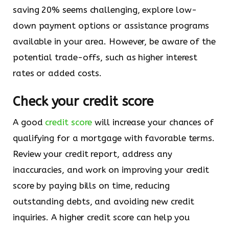
saving 20% seems challenging, explore low-
down payment options or assistance programs
available in your area. However, be aware of the
potential trade-offs, such as higher interest
rates or added costs.
Check your credit score
A good
credit score
will increase your chances of
qualifying for a mortgage with favorable terms.
Review your credit report, address any
inaccuracies, and work on improving your credit
score by paying bills on time, reducing
outstanding debts, and avoiding new credit
inquiries. A higher credit score can help you