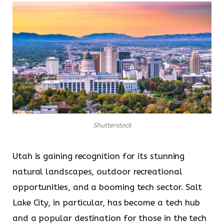
Shutterstock
Utah is gaining recognition for its stunning
natural landscapes, outdoor recreational
opportunities, and a booming tech sector. Salt
Lake City, in particular, has become a tech hub
and a popular destination for those in the tech