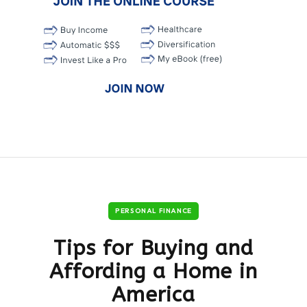
PERSONAL FINANCE
Tips for Buying and
Affording a Home in
America