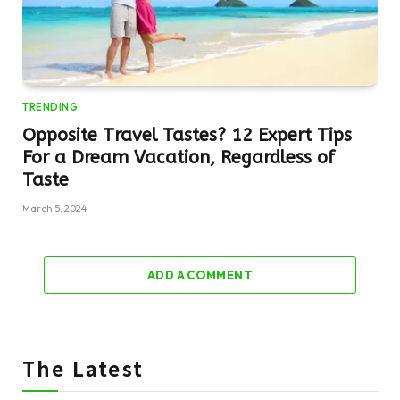
TRENDING
Opposite Travel Tastes? 12 Expert Tips
For a Dream Vacation, Regardless of
Taste
March 5, 2024
ADD A COMMENT
The Latest