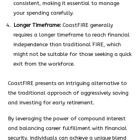
consistent, making it essential to manage
your spending carefully.
Longer Timeframe:
CoastFIRE generally
requires a longer timeframe to reach financial
independence than traditional FIRE, which
might not be suitable for those seeking a quick
exit from the workforce.
CoastFIRE presents an intriguing alternative to
the traditional approach of aggressively saving
and investing for early retirement.
By leveraging the power of compound interest
and balancing career fulfillment with financial
security, individuals can achieve a unique blend