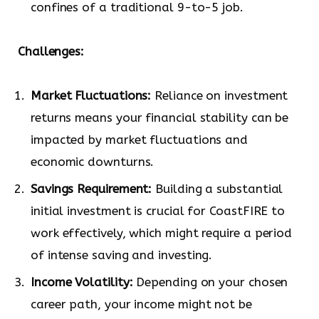
confines of a traditional 9-to-5 job.
Challenges:
Market Fluctuations:
Reliance on investment
returns means your financial stability can be
impacted by market fluctuations and
economic downturns.
Savings Requirement:
Building a substantial
initial investment is crucial for CoastFIRE to
work effectively, which might require a period
of intense saving and investing.
Income Volatility:
Depending on your chosen
career path, your income might not be