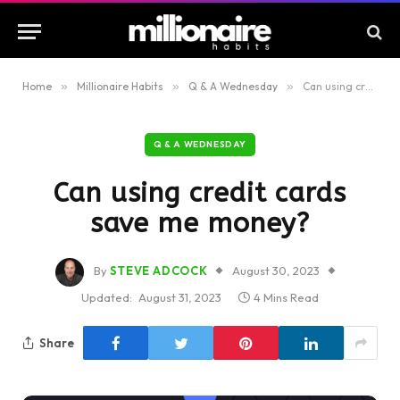
Home
»
Millionaire Habits
»
Q & A Wednesday
»
Can using credit cards save me money?
Q & A WEDNESDAY
Can using credit cards
save me money?
By
STEVE ADCOCK
August 30, 2023
Updated:
August 31, 2023
4 Mins Read
Share