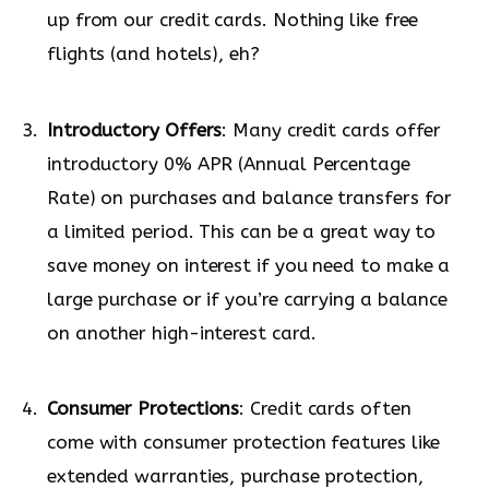
up from our credit cards. Nothing like free
flights (and hotels), eh?
Introductory Offers
: Many credit cards offer
introductory 0% APR (Annual Percentage
Rate) on purchases and balance transfers for
a limited period. This can be a great way to
save money on interest if you need to make a
large purchase or if you’re carrying a balance
on another high-interest card.
Consumer Protections
: Credit cards often
come with consumer protection features like
extended warranties, purchase protection,