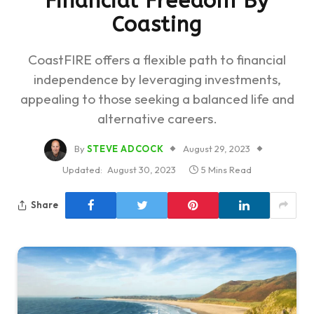
Financial Freedom By
Coasting
CoastFIRE offers a flexible path to financial
independence by leveraging investments,
appealing to those seeking a balanced life and
alternative careers.
By
STEVE ADCOCK
August 29, 2023
Updated:
August 30, 2023
5 Mins Read
Share