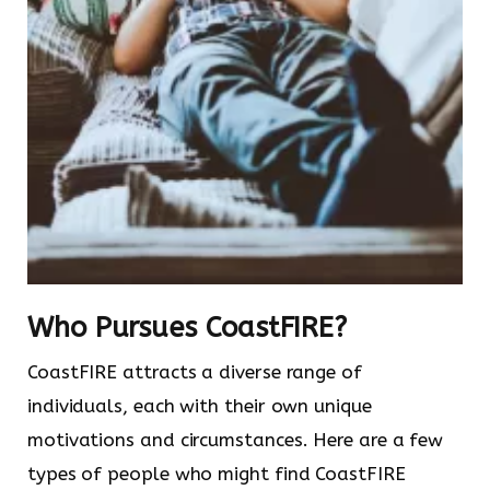
Who Pursues CoastFIRE?
CoastFIRE attracts a diverse range of
individuals, each with their own unique
motivations and circumstances. Here are a few
types of people who might find CoastFIRE