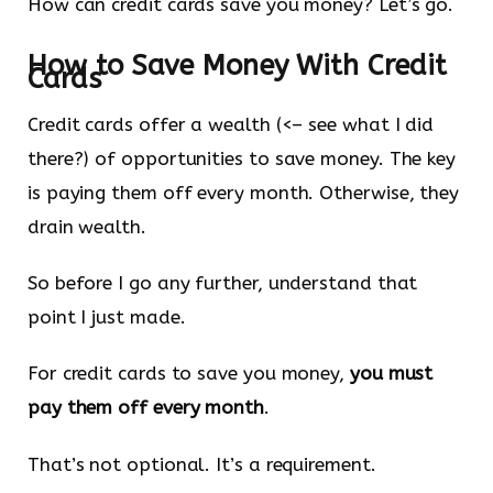
How can credit cards save you money? Let’s go.
How to Save Money With Credit
Cards
Credit cards offer a wealth (<– see what I did
there?) of opportunities to save money. The key
is paying them off every month. Otherwise, they
drain wealth.
So before I go any further, understand that
point I just made.
For credit cards to save you money,
you must
pay them off every month
.
That’s not optional. It’s a requirement.