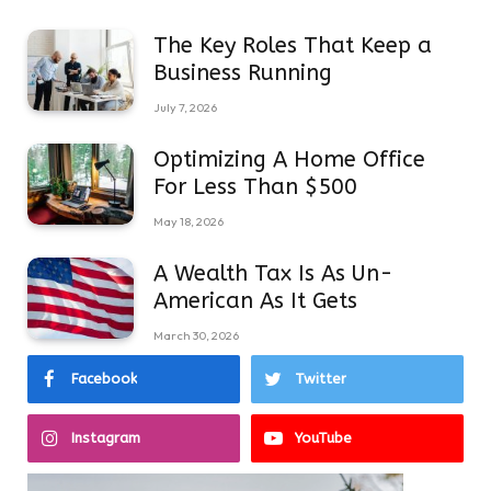
The Key Roles That Keep a
Business Running
July 7, 2026
Optimizing A Home Office
For Less Than $500
May 18, 2026
A Wealth Tax Is As Un-
American As It Gets
March 30, 2026
Facebook
Twitter
Instagram
YouTube