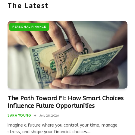
The Latest
PERSONAL FINANCE
The Path Toward FI: How Smart Choices
Influence Future Opportunities
SARA YOUNG
July 28, 2026
Imagine a future where you control your time, manage
stress, and shape your financial choices.…