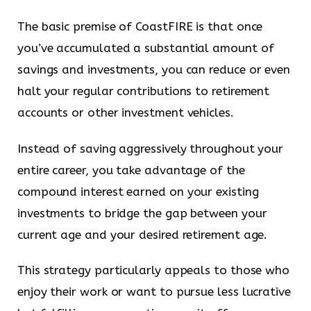
The basic premise of CoastFIRE is that once
you’ve accumulated a substantial amount of
savings and investments, you can reduce or even
halt your regular contributions to retirement
accounts or other investment vehicles.
Instead of saving aggressively throughout your
entire career, you take advantage of the
compound interest earned on your existing
investments to bridge the gap between your
current age and your desired retirement age.
This strategy particularly appeals to those who
enjoy their work or want to pursue less lucrative