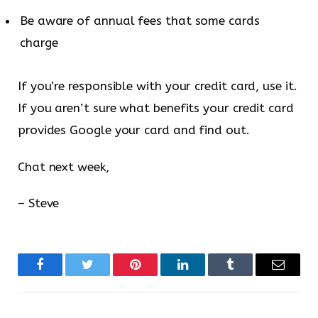
Be aware of annual fees that some cards
charge
If you’re responsible with your credit card, use it.
If you aren’t sure what benefits your credit card
provides Google your card and find out.
Chat next week,
– Steve
Facebook
Twitter
Pinterest
LinkedIn
Tumblr
Email