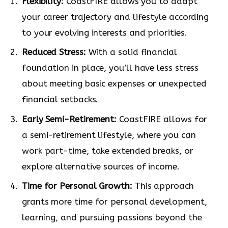
Flexibility:
CoastFIRE allows you to adapt
your career trajectory and lifestyle according
to your evolving interests and priorities.
Reduced Stress:
With a solid financial
foundation in place, you’ll have less stress
about meeting basic expenses or unexpected
financial setbacks.
Early Semi-Retirement:
CoastFIRE allows for
a semi-retirement lifestyle, where you can
work part-time, take extended breaks, or
explore alternative sources of income.
Time for Personal Growth:
This approach
grants more time for personal development,
learning, and pursuing passions beyond the