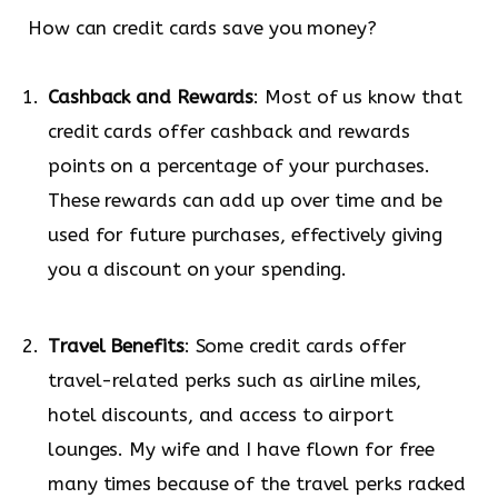
How can credit cards save you money?
Cashback and Rewards
: Most of us know that
credit cards offer cashback and rewards
points on a percentage of your purchases.
These rewards can add up over time and be
used for future purchases, effectively giving
you a discount on your spending.
Travel Benefits
: Some credit cards offer
travel-related perks such as airline miles,
hotel discounts, and access to airport
lounges. My wife and I have flown for free
many times because of the travel perks racked