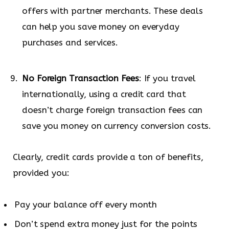
offers with partner merchants. These deals
can help you save money on everyday
purchases and services.
No Foreign Transaction Fees
: If you travel
internationally, using a credit card that
doesn’t charge foreign transaction fees can
save you money on currency conversion costs.
Clearly, credit cards provide a ton of benefits,
provided you:
Pay your balance off every month
Don’t spend extra money just for the points