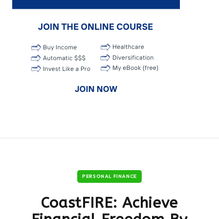
PERSONAL FINANCE
CoastFIRE: Achieve