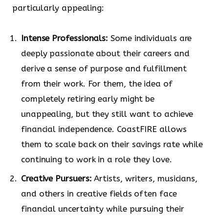
particularly appealing:
Intense Professionals:
Some individuals are
deeply passionate about their careers and
derive a sense of purpose and fulfillment
from their work. For them, the idea of
completely retiring early might be
unappealing, but they still want to achieve
financial independence. CoastFIRE allows
them to scale back on their savings rate while
continuing to work in a role they love.
Creative Pursuers:
Artists, writers, musicians,
and others in creative fields often face
financial uncertainty while pursuing their