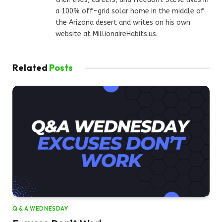
a 100% off-grid solar home in the middle of
the Arizona desert and writes on his own
website at MillionaireHabits.us.
Related
Posts
Q & A WEDNESDAY