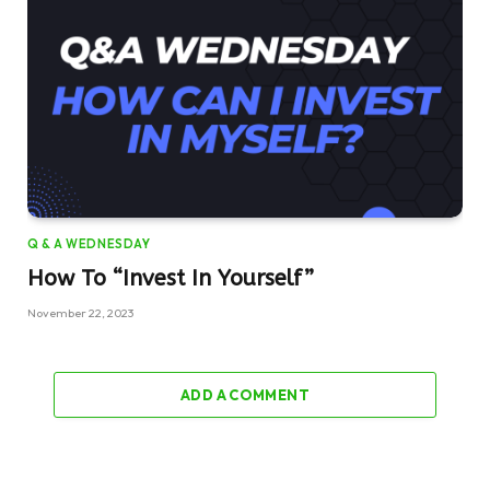
Q & A WEDNESDAY
How To “Invest In Yourself”
November 22, 2023
ADD A COMMENT