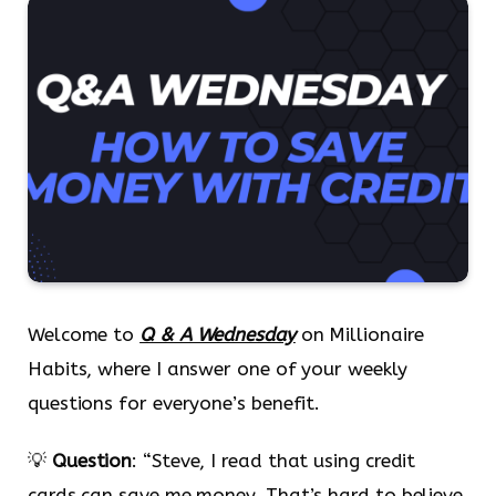
Welcome to
Q & A Wednesday
on Millionaire
Habits, where I answer one of your weekly
questions for everyone’s benefit.
💡
Question
: “Steve, I read that using credit
cards can save me money. That’s hard to believe.