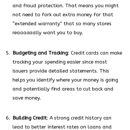
and fraud protection. That means you might
not need to fork out extra money for that
“extended warranty” that so many stores
reaaaaaally want you to buy.
Budgeting and Tracking
: Credit cards can make
tracking your spending easier since most
issuers provide detailed statements. This
helps you identify where your money is going
and potentially find areas to cut back and
save money.
Building Credit
: A strong credit history can
lead to better interest rates on loans and