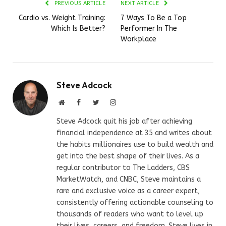
PREVIOUS ARTICLE
NEXT ARTICLE
Cardio vs. Weight Training:
7 Ways To Be a Top
Which Is Better?
Performer In The
Workplace
Steve Adcock
Website
Facebook
Twitter
Instagram
Steve Adcock quit his job after achieving
financial independence at 35 and writes about
the habits millionaires use to build wealth and
get into the best shape of their lives. As a
regular contributor to The Ladders, CBS
MarketWatch, and CNBC, Steve maintains a
rare and exclusive voice as a career expert,
consistently offering actionable counseling to
thousands of readers who want to level up
their lives, careers, and freedom. Steve lives in