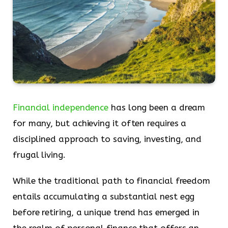
Financial independence
has long been a dream
for many, but achieving it often requires a
disciplined approach to saving, investing, and
frugal living.
While the traditional path to financial freedom
entails accumulating a substantial nest egg
before retiring, a unique trend has emerged in