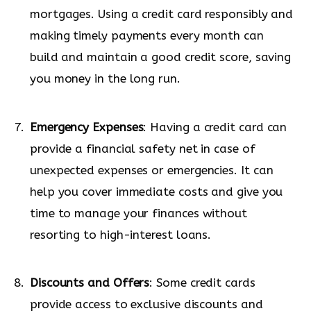
mortgages. Using a credit card responsibly and
making timely payments every month can
build and maintain a good credit score, saving
you money in the long run.
Emergency Expenses
: Having a credit card can
provide a financial safety net in case of
unexpected expenses or emergencies. It can
help you cover immediate costs and give you
time to manage your finances without
resorting to high-interest loans.
Discounts and Offers
: Some credit cards
provide access to exclusive discounts and