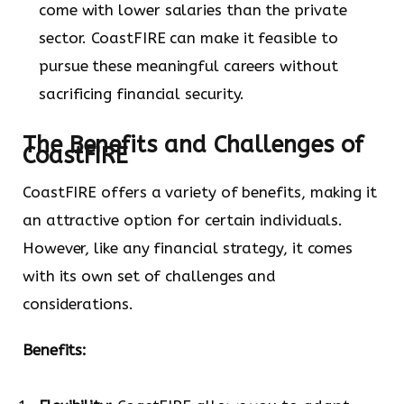
come with lower salaries than the private
sector. CoastFIRE can make it feasible to
pursue these meaningful careers without
sacrificing financial security.
The Benefits and Challenges of
CoastFIRE
CoastFIRE offers a variety of benefits, making it
an attractive option for certain individuals.
However, like any financial strategy, it comes
with its own set of challenges and
considerations.
Benefits: