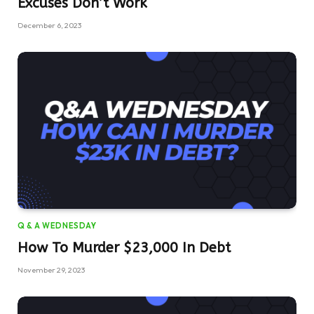
Excuses Don’t Work
December 6, 2023
Q & A WEDNESDAY
How To Murder $23,000 In Debt
November 29, 2023