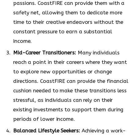
passions. CoastFIRE can provide them with a
safety net, allowing them to dedicate more
time to their creative endeavors without the
constant pressure to earn a substantial
income.
Mid-Career Transitioners:
Many individuals
reach a point in their careers where they want
to explore new opportunities or change
directions. CoastFIRE can provide the financial
cushion needed to make these transitions less
stressful, as individuals can rely on their
existing investments to support them during
periods of lower income.
Balanced Lifestyle Seekers:
Achieving a work-