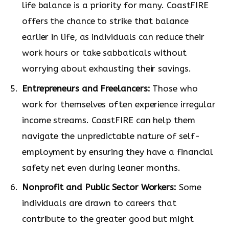
life balance is a priority for many. CoastFIRE
offers the chance to strike that balance
earlier in life, as individuals can reduce their
work hours or take sabbaticals without
worrying about exhausting their savings.
Entrepreneurs and Freelancers:
Those who
work for themselves often experience irregular
income streams. CoastFIRE can help them
navigate the unpredictable nature of self-
employment by ensuring they have a financial
safety net even during leaner months.
Nonprofit and Public Sector Workers:
Some
individuals are drawn to careers that
contribute to the greater good but might