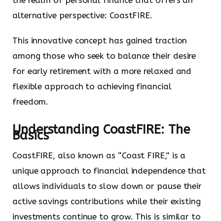
the realm of personal finance that offers an
alternative perspective: CoastFIRE.
This innovative concept has gained traction
among those who seek to balance their desire
for early retirement with a more relaxed and
flexible approach to achieving financial
freedom.
Understanding CoastFIRE: The
Basics
CoastFIRE, also known as “Coast FIRE,” is a
unique approach to financial independence that
allows individuals to slow down or pause their
active savings contributions while their existing
investments continue to grow. This is similar to