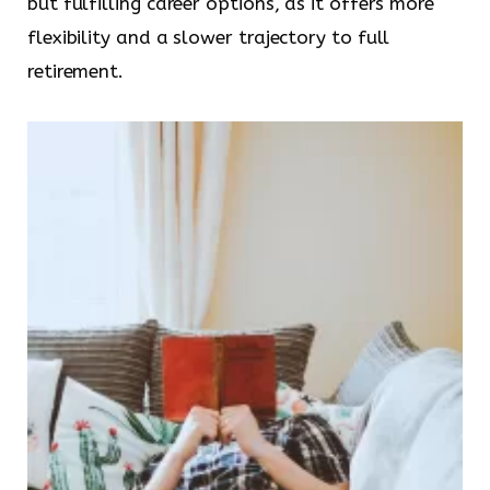
but fulfilling career options, as it offers more
flexibility and a slower trajectory to full
retirement.