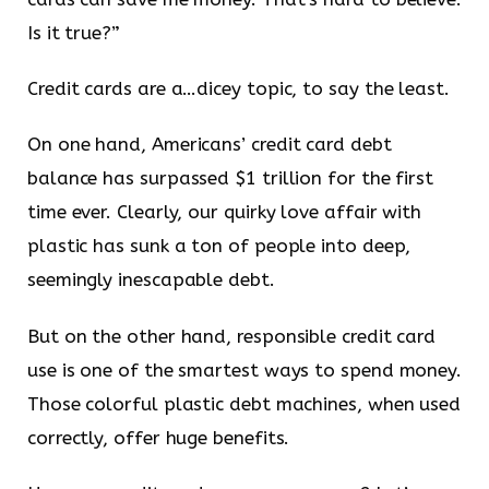
Is it true?”
Credit cards are a…dicey topic, to say the least.
On one hand, Americans’ credit card debt
balance has surpassed $1 trillion for the first
time ever. Clearly, our quirky love affair with
plastic has sunk a ton of people into deep,
seemingly inescapable debt.
But on the other hand, responsible credit card
use is one of the smartest ways to spend money.
Those colorful plastic debt machines, when used
correctly, offer huge benefits.