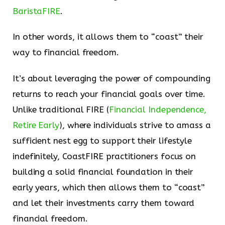
BaristaFIRE
.
In other words, it allows them to “coast” their
way to financial freedom.
It’s about leveraging the power of compounding
returns to reach your financial goals over time.
Unlike traditional FIRE (
Financial Independence,
Retire Early
), where individuals strive to amass a
sufficient nest egg to support their lifestyle
indefinitely, CoastFIRE practitioners focus on
building a solid financial foundation in their
early years, which then allows them to “coast”
and let their investments carry them toward
financial freedom.