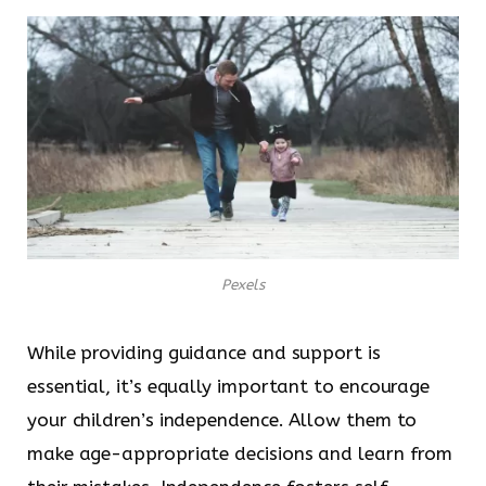
Pexels
While providing guidance and support is
essential, it’s equally important to encourage
your children’s independence. Allow them to
make age-appropriate decisions and learn from