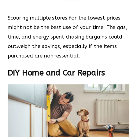
Scouring multiple stores for the lowest prices
might not be the best use of your time. The gas,
time, and energy spent chasing bargains could
outweigh the savings, especially if the items
purchased are non-essential.
DIY Home and Car Repairs