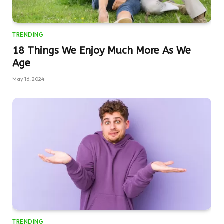
TRENDING
18 Things We Enjoy Much More As We
Age
May 16, 2024
TRENDING