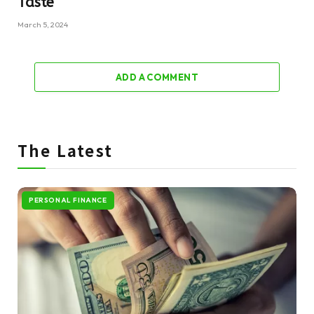
Taste
March 5, 2024
ADD A COMMENT
The Latest
PERSONAL FINANCE