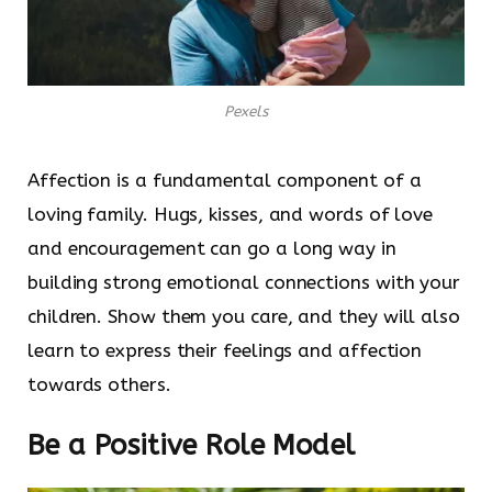
Pexels
Affection is a fundamental component of a
loving family. Hugs, kisses, and words of love
and encouragement can go a long way in
building strong emotional connections with your
children. Show them you care, and they will also
learn to express their feelings and affection
towards others.
Be a Positive Role Model