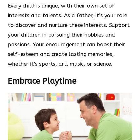
Every child is unique, with their own set of
interests and talents. As a father, it’s your role
to discover and nurture these interests. Support
your children in pursuing their hobbies and
passions. Your encouragement can boost their
self-esteem and create lasting memories,
whether it’s sports, art, music, or science.
Embrace Playtime