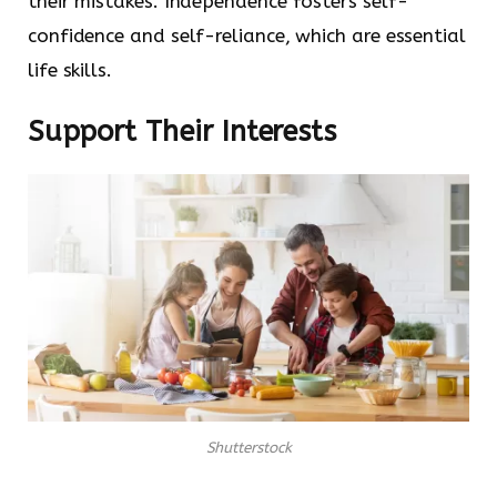
their mistakes. Independence fosters self-
confidence and self-reliance, which are essential
life skills.
Support Their Interests
Shutterstock