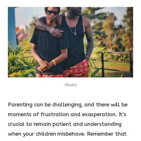
Pexels
Parenting can be challenging, and there will be
moments of frustration and exasperation. It’s
crucial to remain patient and understanding
when your children misbehave. Remember that