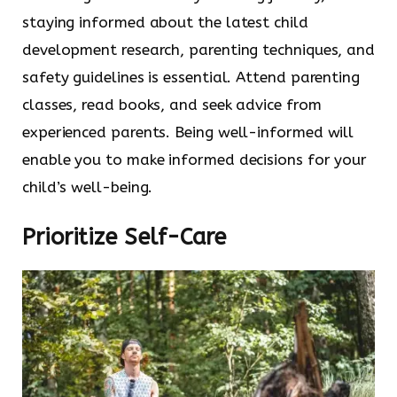
staying informed about the latest child
development research, parenting techniques, and
safety guidelines is essential. Attend parenting
classes, read books, and seek advice from
experienced parents. Being well-informed will
enable you to make informed decisions for your
child’s well-being.
Prioritize Self-Care