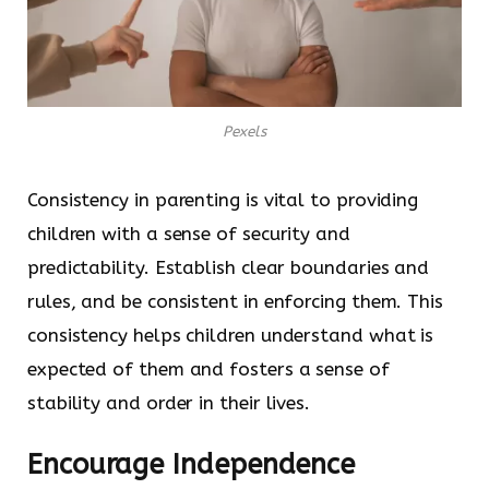
Pexels
Consistency in parenting is vital to providing
children with a sense of security and
predictability. Establish clear boundaries and
rules, and be consistent in enforcing them. This
consistency helps children understand what is
expected of them and fosters a sense of
stability and order in their lives.
Encourage Independence