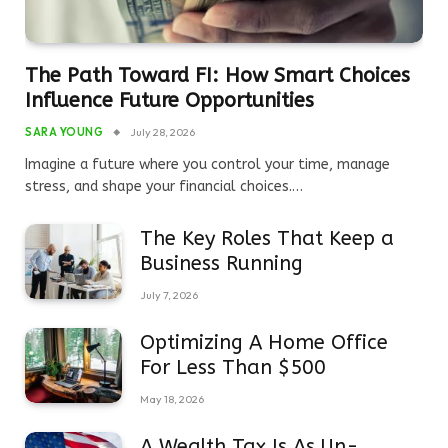
The Path Toward FI: How Smart Choices
Influence Future Opportunities
SARA YOUNG
July 28, 2026
Imagine a future where you control your time, manage
stress, and shape your financial choices.…
The Key Roles That Keep a
Business Running
July 7, 2026
Optimizing A Home Office
For Less Than $500
May 18, 2026
A Wealth Tax Is As Un-