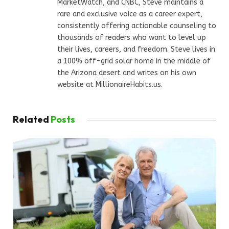
MarketWatch, and CNBC, Steve maintains a
rare and exclusive voice as a career expert,
consistently offering actionable counseling to
thousands of readers who want to level up
their lives, careers, and freedom. Steve lives in
a 100% off-grid solar home in the middle of
the Arizona desert and writes on his own
website at MillionaireHabits.us.
Related
Posts