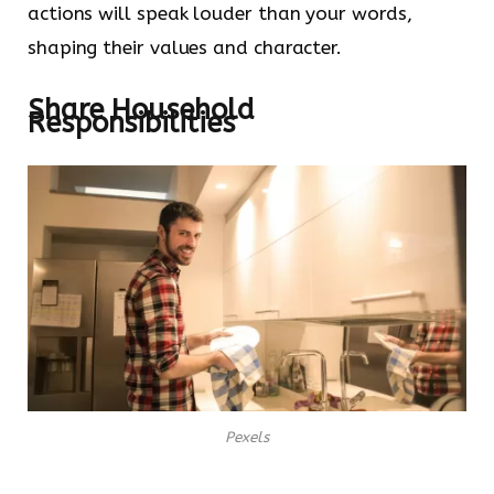
actions will speak louder than your words,
shaping their values and character.
Share Household
Responsibilities
Pexels