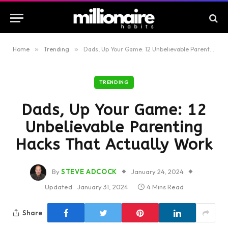
Home
»
Trending
»
Dads, Up Your Game: 12 Unbelievable Parenting Hacks That Actually Work
TRENDING
Dads, Up Your Game: 12
Unbelievable Parenting
Hacks That Actually Work
By
STEVE ADCOCK
January 24, 2024
Updated:
January 31, 2024
4 Mins Read
Share