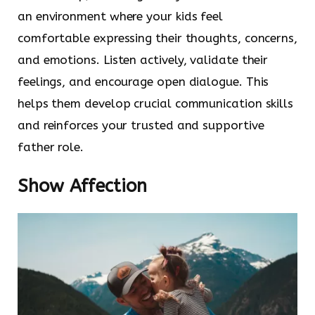
an environment where your kids feel
comfortable expressing their thoughts, concerns,
and emotions. Listen actively, validate their
feelings, and encourage open dialogue. This
helps them develop crucial communication skills
and reinforces your trusted and supportive
father role.
Show Affection