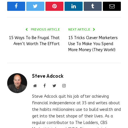
Facebook
Twitter
Pinterest
LinkedIn
Tumblr
Email
PREVIOUS ARTICLE
NEXT ARTICLE
15 Ways To Be Frugal That
15 Tricks Clever Marketers
Aren’t Worth The Effort
Use To Make You Spend
More Money (They Work!)
Steve Adcock
Website
Facebook
Twitter
Instagram
Steve Adcock quit his job after achieving
financial independence at 35 and writes about
the habits millionaires use to build wealth and
get into the best shape of their lives. As a
regular contributor to The Ladders, CBS