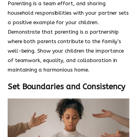
Parenting is a team effort, and sharing
household responsibilities with your partner sets
a positive example for your children.
Demonstrate that parenting is a partnership
where both parents contribute to the family’s
well-being. Show your children the importance
of teamwork, equality, and collaboration in
maintaining a harmonious home.
Set Boundaries and Consistency