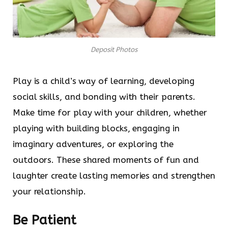
Deposit Photos
Play is a child’s way of learning, developing
social skills, and bonding with their parents.
Make time for play with your children, whether
playing with building blocks, engaging in
imaginary adventures, or exploring the
outdoors. These shared moments of fun and
laughter create lasting memories and strengthen
your relationship.
Be Patient