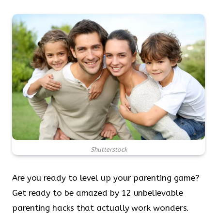
Shutterstock
Are you ready to level up your parenting game?
Get ready to be amazed by 12 unbelievable
parenting hacks that actually work wonders.