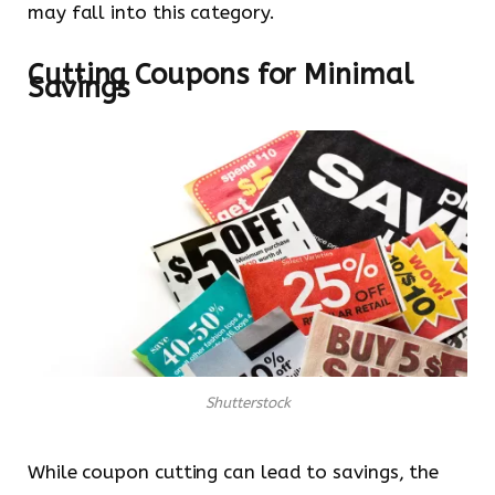
may fall into this category.
Cutting Coupons for Minimal
Savings
Shutterstock
While coupon cutting can lead to savings, the