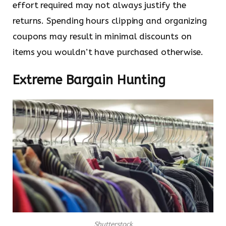
effort required may not always justify the
returns. Spending hours clipping and organizing
coupons may result in minimal discounts on
items you wouldn’t have purchased otherwise.
Extreme Bargain Hunting
Shutterstock