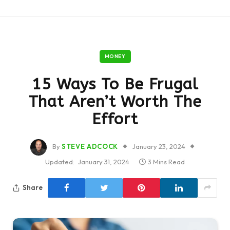
MONEY
15 Ways To Be Frugal
That Aren’t Worth The
Effort
By
STEVE ADCOCK
January 23, 2024
Updated:
January 31, 2024
3 Mins Read
Share