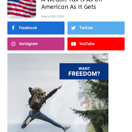
American As It Gets
March 30, 2026
Facebook
Twitter
Instagram
YouTube