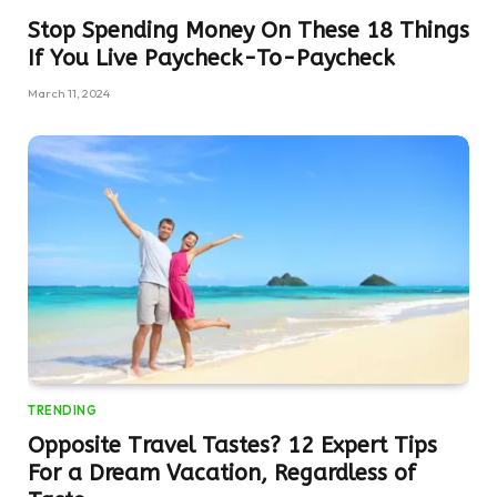
Stop Spending Money On These 18 Things
If You Live Paycheck-To-Paycheck
March 11, 2024
TRENDING
Opposite Travel Tastes? 12 Expert Tips
For a Dream Vacation, Regardless of