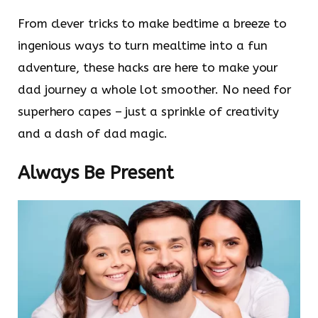
From clever tricks to make bedtime a breeze to
ingenious ways to turn mealtime into a fun
adventure, these hacks are here to make your
dad journey a whole lot smoother. No need for
superhero capes – just a sprinkle of creativity
and a dash of dad magic.
Always Be Present