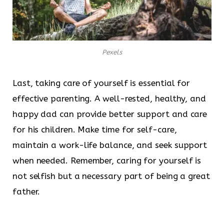
Pexels
Last, taking care of yourself is essential for
effective parenting. A well-rested, healthy, and
happy dad can provide better support and care
for his children. Make time for self-care,
maintain a work-life balance, and seek support
when needed. Remember, caring for yourself is
not selfish but a necessary part of being a great
father.