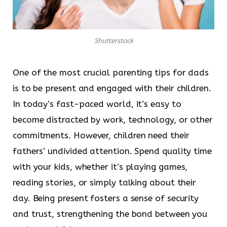
Shutterstock
One of the most crucial parenting tips for dads
is to be present and engaged with their children.
In today’s fast-paced world, it’s easy to
become distracted by work, technology, or other
commitments. However, children need their
fathers’ undivided attention. Spend quality time
with your kids, whether it’s playing games,
reading stories, or simply talking about their
day. Being present fosters a sense of security
and trust, strengthening the bond between you