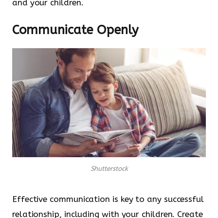
and your children.
Communicate Openly
Shutterstock
Effective communication is key to any successful
relationship, including with your children. Create