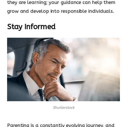
they are learning; your guidance can help them
grow and develop into responsible individuals.
Stay Informed
Shutterstock
Parenting is a constantly evolving journey, and