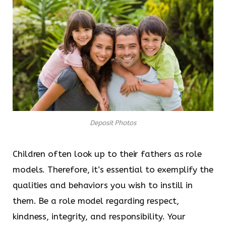
Deposit Photos
Children often look up to their fathers as role
models. Therefore, it’s essential to exemplify the
qualities and behaviors you wish to instill in
them. Be a role model regarding respect,
kindness, integrity, and responsibility. Your