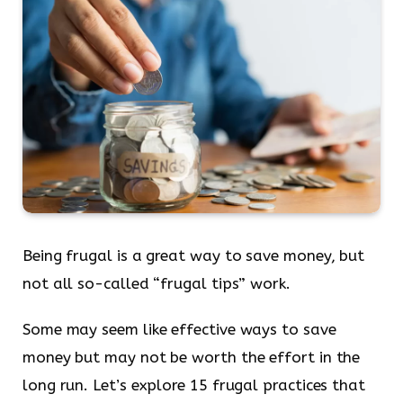
Being frugal is a great way to save money, but
not all so-called “frugal tips” work.
Some may seem like effective ways to save
money but may not be worth the effort in the
long run. Let’s explore 15 frugal practices that