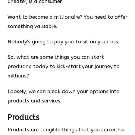
Cheater, is a consumer.
Want to become a millionaire? You need to offer
something valuable.
Nobody’s going to pay you to sit on your ass.
So, what are some things you can start
producing today to kick-start your journey to
millions?
Loosely, we can break down your options into
products and services.
Products
Products are tangible things that you can either