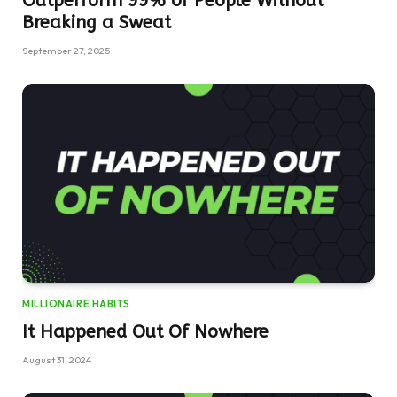
Outperform 99% of People Without
Breaking a Sweat
September 27, 2025
MILLIONAIRE HABITS
It Happened Out Of Nowhere
August 31, 2024