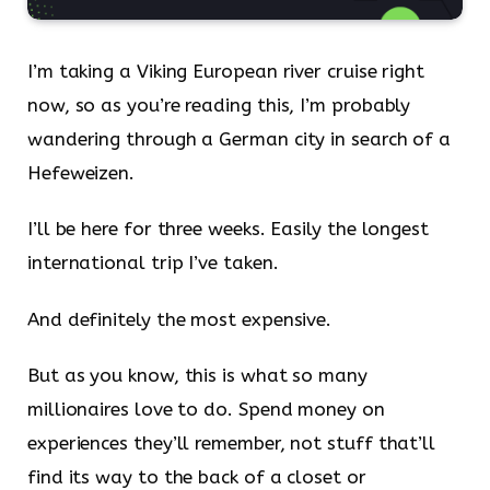
I’m taking a Viking European river cruise right
now, so as you’re reading this, I’m probably
wandering through a German city in search of a
Hefeweizen.
I’ll be here for three weeks. Easily the longest
international trip I’ve taken.
And definitely the most expensive.
But as you know, this is what so many
millionaires love to do. Spend money on
experiences they’ll remember, not stuff that’ll
find its way to the back of a closet or