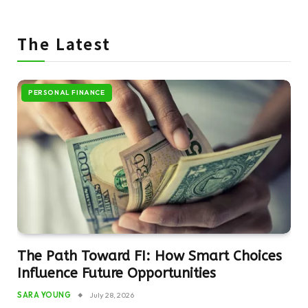
The Latest
PERSONAL FINANCE
The Path Toward FI: How Smart Choices
Influence Future Opportunities
SARA YOUNG
July 28, 2026