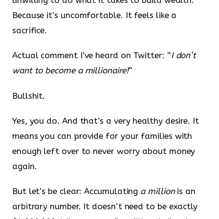
Because it’s uncomfortable. It feels like a
sacrifice.
Actual comment I’ve heard on Twitter: “
I don’t
want to become a millionaire!
“
Bullshit.
Yes, you do. And that’s a very healthy desire. It
means you can provide for your families with
enough left over to never worry about money
again.
But let’s be clear: Accumulating
a million
is an
arbitrary number. It doesn’t need to be exactly