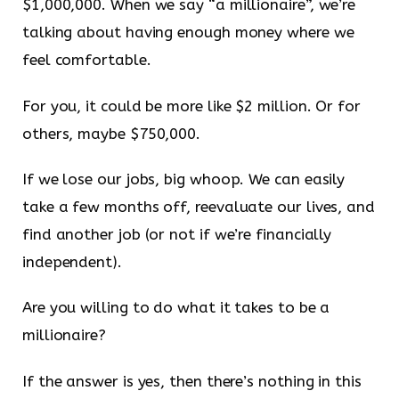
$1,000,000. When we say “a millionaire”, we’re
talking about having enough money where we
feel comfortable.
For you, it could be more like $2 million. Or for
others, maybe $750,000.
If we lose our jobs, big whoop. We can easily
take a few months off, reevaluate our lives, and
find another job (or not if we’re financially
independent).
Are you willing to do what it takes to be a
millionaire?
If the answer is yes, then there’s nothing in this