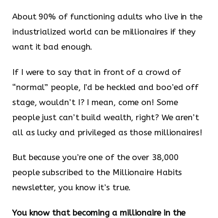
About 90% of functioning adults who live in the
industrialized world can be millionaires if they
want it bad enough.
If I were to say that in front of a crowd of
“normal” people, I’d be heckled and boo’ed off
stage, wouldn’t I? I mean, come on! Some
people just can’t build wealth, right? We aren’t
all as lucky and privileged as those millionaires!
But because you’re one of the over 38,000
people subscribed to the Millionaire Habits
newsletter, you know it’s true.
You know that becoming a millionaire in the