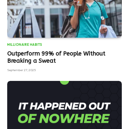
MILLIONAIRE HABITS
Outperform 99% of People Without
Breaking a Sweat
September 27, 2025