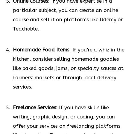
Online Courses
: If you have expertise in a
particular subject, you can create an online
course and sell it on platforms like Udemy or
Teachable.
Homemade Food Items
: If you’re a whiz in the
kitchen, consider selling homemade goodies
like baked goods, jams, or specialty sauces at
farmers’ markets or through local delivery
services.
Freelance Services
: If you have skills like
writing, graphic design, or coding, you can
offer your services on freelancing platforms