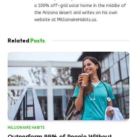
a 100% off-grid solar home in the middle of
the Arizona desert and writes on his own
website at MillionaireHabits.us.
Related
Posts
MILLIONAIRE HABITS