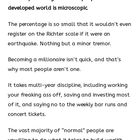
developed world is microscopic
.
The percentage is so small that it wouldn’t even
register on the Richter scale if it were an
earthquake. Nothing but a minor tremor.
Becoming a millionaire isn’t quick, and that’s
why most people aren’t one.
It takes multi-year discipline, including working
your freaking ass off, saving and investing most
of it, and saying no to the weekly bar runs and
concert tickets.
The vast majority of “normal” people are
unwilling to do what it takes to build wealth.