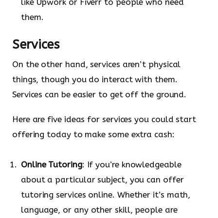
like Upwork or Fiverr to people who need
them.
Services
On the other hand, services aren’t physical
things, though you do interact with them.
Services can be easier to get off the ground.
Here are five ideas for services you could start
offering today to make some extra cash:
Online Tutoring
: If you’re knowledgeable
about a particular subject, you can offer
tutoring services online. Whether it’s math,
language, or any other skill, people are