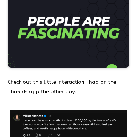
Check out this little interaction I had on the
Threads app the other day.