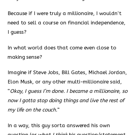
Because if I were truly a millionaire, I wouldn’t
need to sell a course on financial independence,
I guess?
In what world does that come even close to
making sense?
Imagine if Steve Jobs, Bill Gates, Michael Jordan,
Elon Musk, or any other multi-millionaire said,
“
Okay, I guess I’m done. I became a millionaire, so
now I gotta stop doing things and live the rest of
my life on the couch.
“
In a way, this guy sorta answered his own
question (or what
I think
his question/statement