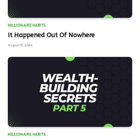
MILLIONAIRE HABITS
It Happened Out Of Nowhere
August 31, 2024
MILLIONAIRE HABITS