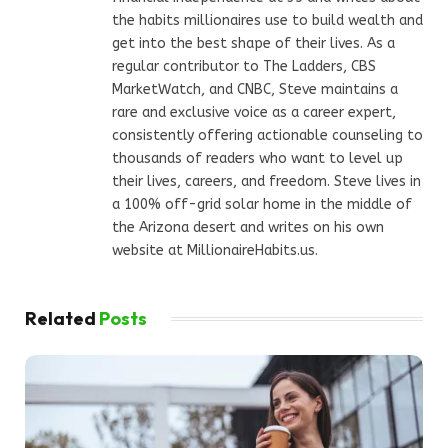
the habits millionaires use to build wealth and
get into the best shape of their lives. As a
regular contributor to The Ladders, CBS
MarketWatch, and CNBC, Steve maintains a
rare and exclusive voice as a career expert,
consistently offering actionable counseling to
thousands of readers who want to level up
their lives, careers, and freedom. Steve lives in
a 100% off-grid solar home in the middle of
the Arizona desert and writes on his own
website at MillionaireHabits.us.
Related
Posts