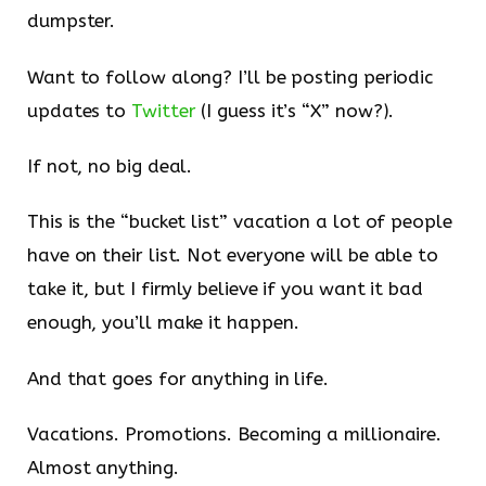
dumpster.
Want to follow along? I’ll be posting periodic
updates to
Twitter
(I guess it’s “X” now?).
If not, no big deal.
This is the “bucket list” vacation a lot of people
have on their list. Not everyone will be able to
take it, but I firmly believe if you want it bad
enough, you’ll make it happen.
And that goes for anything in life.
Vacations. Promotions. Becoming a millionaire.
Almost anything.