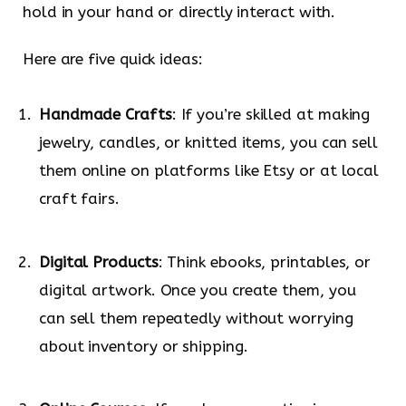
hold in your hand or directly interact with.
Here are five quick ideas:
Handmade Crafts
: If you’re skilled at making
jewelry, candles, or knitted items, you can sell
them online on platforms like Etsy or at local
craft fairs.
Digital Products
: Think ebooks, printables, or
digital artwork. Once you create them, you
can sell them repeatedly without worrying
about inventory or shipping.