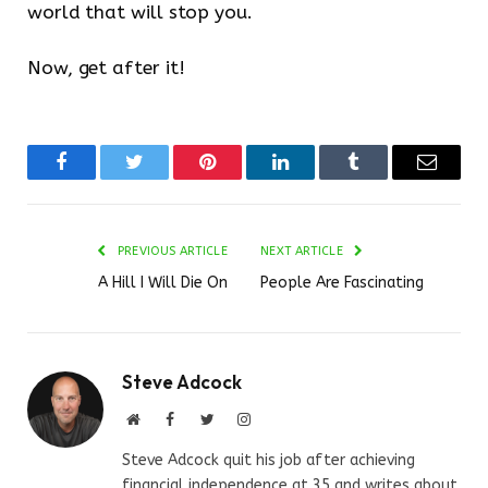
world that will stop you.
Now, get after it!
Facebook
Twitter
Pinterest
LinkedIn
Tumblr
Email
PREVIOUS ARTICLE
NEXT ARTICLE
A Hill I Will Die On
People Are Fascinating
Steve Adcock
Website
Facebook
Twitter
Instagram
Steve Adcock quit his job after achieving
financial independence at 35 and writes about