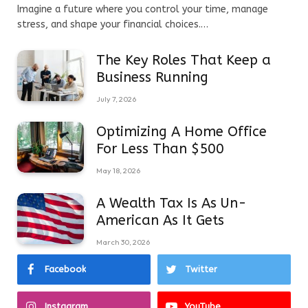
Imagine a future where you control your time, manage
stress, and shape your financial choices.…
The Key Roles That Keep a
Business Running
July 7, 2026
Optimizing A Home Office
For Less Than $500
May 18, 2026
A Wealth Tax Is As Un-
American As It Gets
March 30, 2026
Facebook
Twitter
Instagram
YouTube