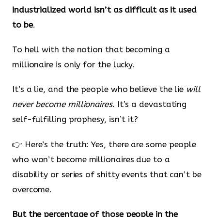
industrialized world isn’t as difficult as it used
to be
.
To hell with the notion that becoming a
millionaire is only for the lucky.
It’s a lie, and the people who believe the lie
will
never become millionaires
. It’s a devastating
self-fulfilling prophesy, isn’t it?
👉 Here’s the truth: Yes, there are some people
who won’t become millionaires due to a
disability or series of shitty events that can’t be
overcome.
But the percentage of those people in the