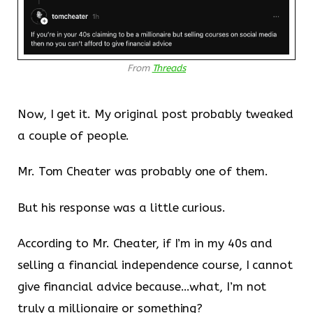
From
Threads
Now, I get it. My original post probably tweaked
a couple of people.
Mr. Tom Cheater was probably one of them.
But his response was a little curious.
According to Mr. Cheater, if I’m in my 40s and
selling a financial independence course, I cannot
give financial advice because…what, I’m not
truly a millionaire or something?