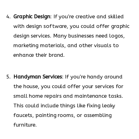
Graphic Design
: If you’re creative and skilled
with design software, you could offer graphic
design services. Many businesses need logos,
marketing materials, and other visuals to
enhance their brand.
Handyman Services
: If you’re handy around
the house, you could offer your services for
small home repairs and maintenance tasks.
This could include things like fixing leaky
faucets, painting rooms, or assembling
furniture.