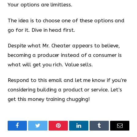
Your options are limitless.
The idea is to choose one of these options and
go for it. Dive in head first.
Despite what Mr. Cheater appears to believe,
becoming a producer instead of a consumer is
what will get you rich. Value sells.
Respond to this email and let me know if you’re
considering building a product or service. Let’s
get this money training chugging!
Facebook
Twitter
Pinterest
LinkedIn
Tumblr
Email