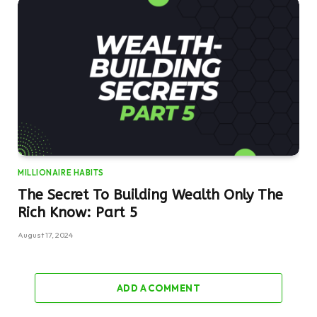
MILLIONAIRE HABITS
The Secret To Building Wealth Only The
Rich Know: Part 5
August 17, 2024
ADD A COMMENT