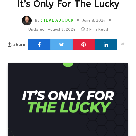
It’s Only For The Lucky
By
STEVE ADCOCK
June 8, 2024
Updated:
August 8, 2024
3 Mins Read
Share