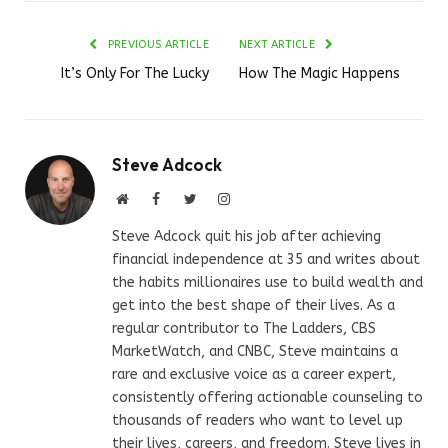
PREVIOUS ARTICLE
NEXT ARTICLE
It’s Only For The Lucky
How The Magic Happens
Steve Adcock
Website
Facebook
Twitter
Instagram
Steve Adcock quit his job after achieving
financial independence at 35 and writes about
the habits millionaires use to build wealth and
get into the best shape of their lives. As a
regular contributor to The Ladders, CBS
MarketWatch, and CNBC, Steve maintains a
rare and exclusive voice as a career expert,
consistently offering actionable counseling to
thousands of readers who want to level up
their lives, careers, and freedom. Steve lives in