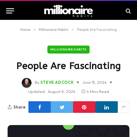
Home
»
Millionaire Habits
»
People Are Fascinating
MILLIONAIRE HABITS
People Are Fascinating
By
STEVE ADCOCK
June 15, 2024
Updated:
August 8, 2024
4 Mins Read
Share