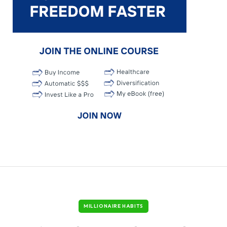
MILLIONAIRE HABITS