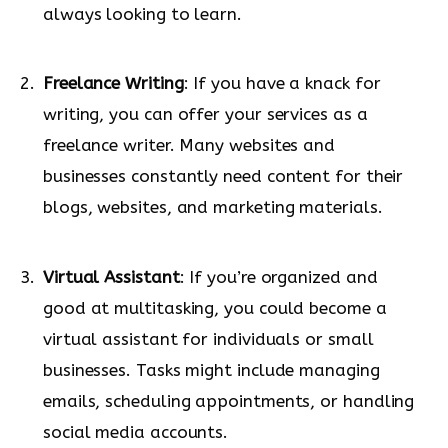
always looking to learn.
Freelance Writing
: If you have a knack for
writing, you can offer your services as a
freelance writer. Many websites and
businesses constantly need content for their
blogs, websites, and marketing materials.
Virtual Assistant
: If you’re organized and
good at multitasking, you could become a
virtual assistant for individuals or small
businesses. Tasks might include managing
emails, scheduling appointments, or handling
social media accounts.