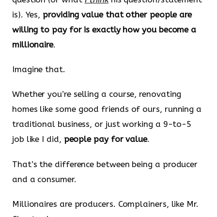
is). Yes,
providing value that other people are
willing to pay for is exactly how you become a
millionaire
.
Imagine that.
Whether you’re selling a course, renovating
homes like some good friends of ours, running a
traditional business, or just working a 9-to-5
job like I did,
people pay for value
.
That’s the difference between being a producer
and a consumer.
Millionaires are producers. Complainers, like Mr.