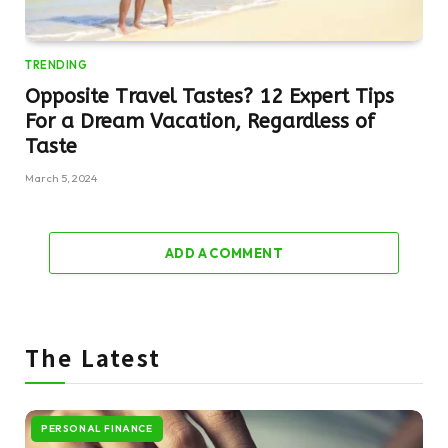
TRENDING
Opposite Travel Tastes? 12 Expert Tips
For a Dream Vacation, Regardless of
Taste
March 5, 2024
ADD A COMMENT
The Latest
PERSONAL FINANCE