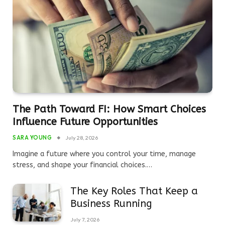
The Path Toward FI: How Smart Choices
Influence Future Opportunities
SARA YOUNG
July 28, 2026
Imagine a future where you control your time, manage
stress, and shape your financial choices.…
The Key Roles That Keep a
Business Running
July 7, 2026