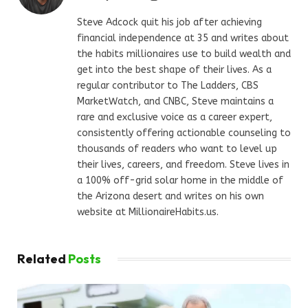
Steve Adcock quit his job after achieving
financial independence at 35 and writes about
the habits millionaires use to build wealth and
get into the best shape of their lives. As a
regular contributor to The Ladders, CBS
MarketWatch, and CNBC, Steve maintains a
rare and exclusive voice as a career expert,
consistently offering actionable counseling to
thousands of readers who want to level up
their lives, careers, and freedom. Steve lives in
a 100% off-grid solar home in the middle of
the Arizona desert and writes on his own
website at MillionaireHabits.us.
Related
Posts