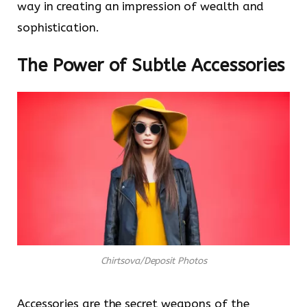
way in creating an impression of wealth and
sophistication.
The Power of Subtle Accessories
Chirtsova/Deposit Photos
Accessories are the secret weapons of the