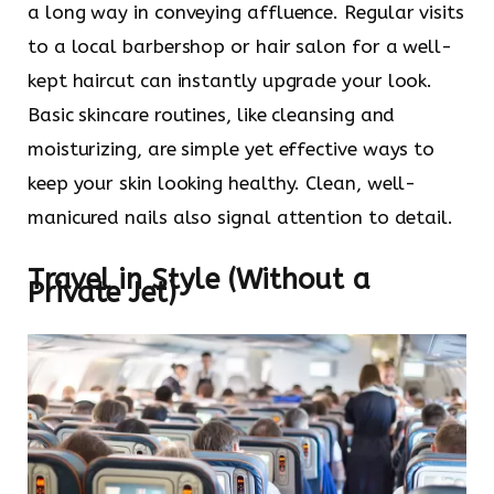
a long way in conveying affluence. Regular visits
to a local barbershop or hair salon for a well-
kept haircut can instantly upgrade your look.
Basic skincare routines, like cleansing and
moisturizing, are simple yet effective ways to
keep your skin looking healthy. Clean, well-
manicured nails also signal attention to detail.
Travel in Style (Without a
Private Jet)