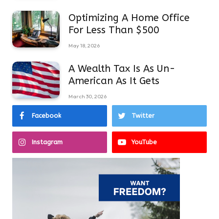
Optimizing A Home Office
For Less Than $500
May 18, 2026
A Wealth Tax Is As Un-
American As It Gets
March 30, 2026
Facebook
Twitter
Instagram
YouTube