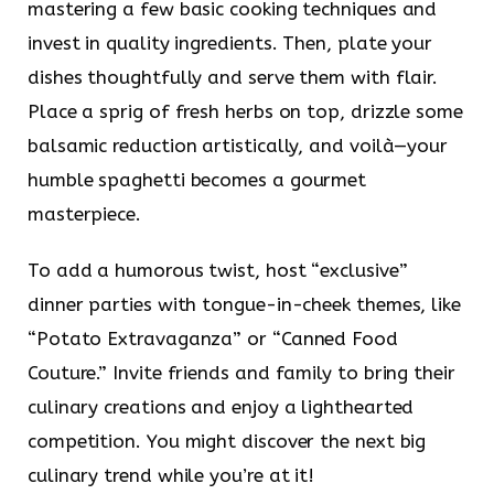
mastering a few basic cooking techniques and
invest in quality ingredients. Then, plate your
dishes thoughtfully and serve them with flair.
Place a sprig of fresh herbs on top, drizzle some
balsamic reduction artistically, and voilà—your
humble spaghetti becomes a gourmet
masterpiece.
To add a humorous twist, host “exclusive”
dinner parties with tongue-in-cheek themes, like
“Potato Extravaganza” or “Canned Food
Couture.” Invite friends and family to bring their
culinary creations and enjoy a lighthearted
competition. You might discover the next big
culinary trend while you’re at it!