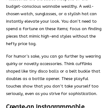
budget-conscious wannabe wealthy. A well-
chosen watch, sunglasses, or a stylish hat can
instantly elevate your look. You don’t need to
spend a fortune on these items; focus on finding
pieces that mimic high-end styles without the
hefty price tag.
For humor’s sake, you can go further by wearing
quirky or novelty accessories. Think cufflinks
shaped like tiny disco balls or a belt buckle that
doubles as a bottle opener. These playful
touches show that you don’t take yourself too
seriously, even as you strive for sophistication.
Create an Instagrammable