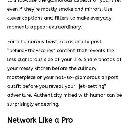
even if they’re mostly smoke and mirrors. Use
clever captions and filters to make everyday
moments appear extraordinary.
For a humorous twist, occasionally post
“behind-the-scenes” content that reveals the
less glamorous side of your life. Share photos of
your messy kitchen before the culinary
masterpiece or your not-so-glamorous airport
outfit before you reveal your “jet-setting”
adventure. Authenticity mixed with humor can be
surprisingly endearing.
Network Like a Pro