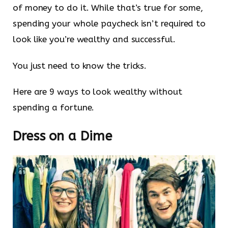
of money to do it. While that’s true for some,
spending your whole paycheck isn’t required to
look like you’re wealthy and successful.
You just need to know the tricks.
Here are 9 ways to look wealthy without
spending a fortune.
Dress on a Dime