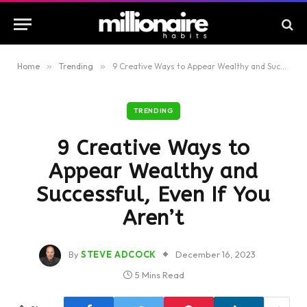
Home
»
Trending
»
9 Creative Ways to Appear Wealthy and Successful, Even If You Aren’t
TRENDING
9 Creative Ways to
Appear Wealthy and
Successful, Even If You
Aren’t
By
STEVE ADCOCK
December 16, 2023
5 Mins Read