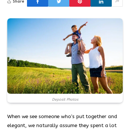
Share
Deposit Photos
When we see someone who’s put together and
elegant, we naturally assume they spent a lot