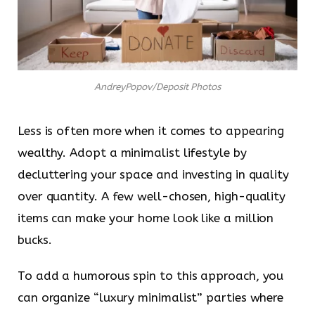
AndreyPopov/Deposit Photos
Less is often more when it comes to appearing
wealthy. Adopt a minimalist lifestyle by
decluttering your space and investing in quality
over quantity. A few well-chosen, high-quality
items can make your home look like a million
bucks.
To add a humorous spin to this approach, you
can organize “luxury minimalist” parties where