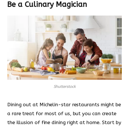
Be a Culinary Magician
Shutterstock
Dining out at Michelin-star restaurants might be
a rare treat for most of us, but you can create
the illusion of fine dining right at home. Start by