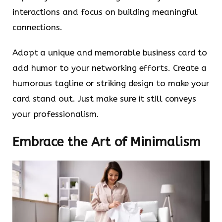
interactions and focus on building meaningful
connections.
Adopt a unique and memorable business card to
add humor to your networking efforts. Create a
humorous tagline or striking design to make your
card stand out. Just make sure it still conveys
your professionalism.
Embrace the Art of Minimalism