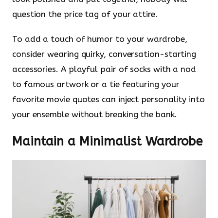
question the price tag of your attire.
To add a touch of humor to your wardrobe,
consider wearing quirky, conversation-starting
accessories. A playful pair of socks with a nod
to famous artwork or a tie featuring your
favorite movie quotes can inject personality into
your ensemble without breaking the bank.
Maintain a Minimalist Wardrobe