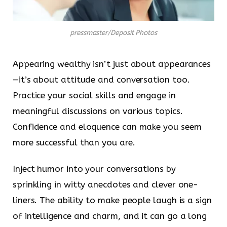
pressmaster/Deposit Photos
Appearing wealthy isn’t just about appearances
—it’s about attitude and conversation too.
Practice your social skills and engage in
meaningful discussions on various topics.
Confidence and eloquence can make you seem
more successful than you are.
Inject humor into your conversations by
sprinkling in witty anecdotes and clever one-
liners. The ability to make people laugh is a sign
of intelligence and charm, and it can go a long