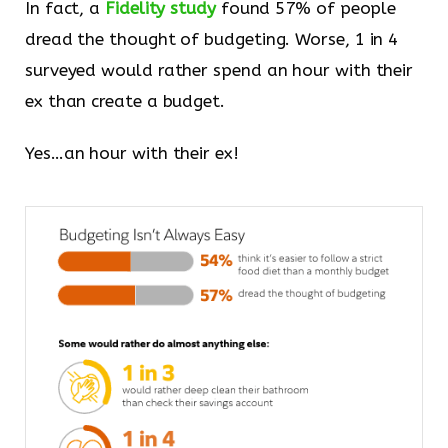
In fact, a
Fidelity study
found 57% of people
dread the thought of budgeting. Worse, 1 in 4
surveyed would rather spend an hour with their
ex than create a budget.
Yes…an hour with their ex!