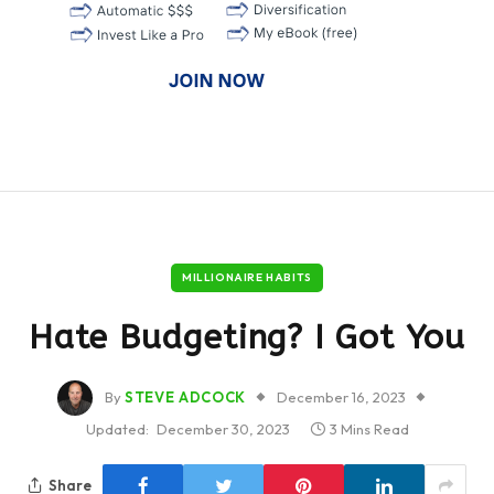
MILLIONAIRE HABITS
Hate Budgeting? I Got You
By
STEVE ADCOCK
December 16, 2023
Updated:
December 30, 2023
3 Mins Read
Share