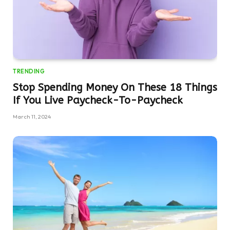
TRENDING
Stop Spending Money On These 18 Things
If You Live Paycheck-To-Paycheck
March 11, 2024