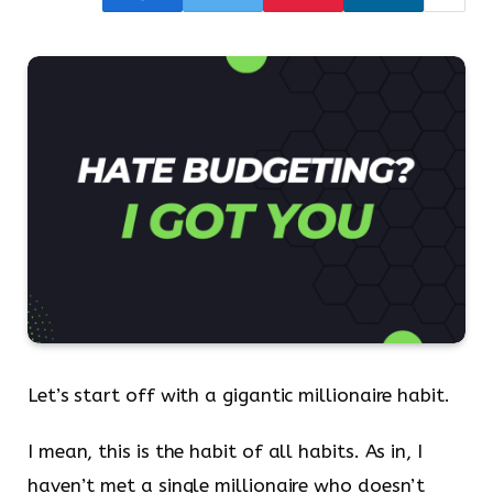
Let’s start off with a gigantic millionaire habit.
I mean, this is the habit of all habits. As in, I
haven’t met a single millionaire who doesn’t