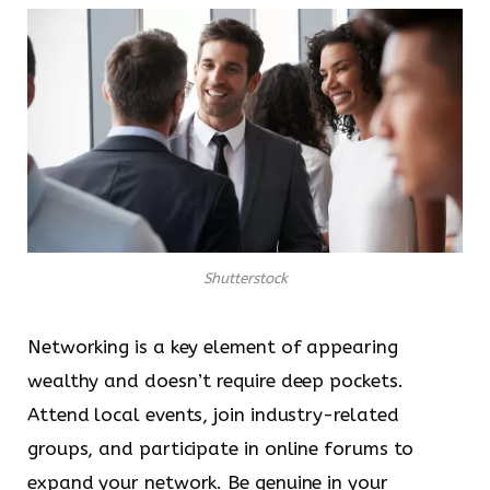
Shutterstock
Networking is a key element of appearing
wealthy and doesn’t require deep pockets.
Attend local events, join industry-related
groups, and participate in online forums to
expand your network. Be genuine in your