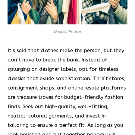
Deposit Photos
It’s said that clothes make the person, but they
don’t have to break the bank. Instead of
splurging on designer labels, opt for timeless
classics that exude sophistication. Thrift stores,
consignment shops, and online resale platforms
are treasure troves for budget-friendly fashion
finds. Seek out high-quality, well-fitting,
neutral-colored garments, and invest in
tailoring to ensure a perfect fit. As long as you
look polished and put together, nobody will