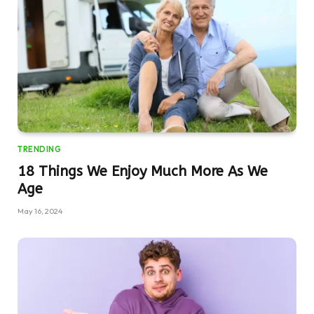
TRENDING
18 Things We Enjoy Much More As We
Age
May 16, 2024