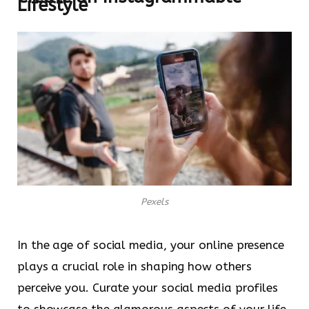
Lifestyle
Pexels
In the age of social media, your online presence
plays a crucial role in shaping how others
perceive you. Curate your social media profiles
to showcase the glamorous aspects of your life,