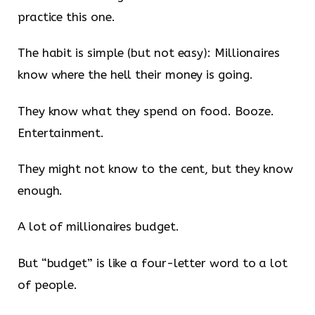
practice this one.
The habit is simple (but not easy): Millionaires
know where the hell their money is going.
They know what they spend on food. Booze.
Entertainment.
They might not know to the cent, but they know
enough.
A lot of millionaires budget.
But “budget” is like a four-letter word to a lot
of people.