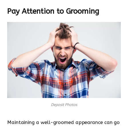
Pay Attention to Grooming
Deposit Photos
Maintaining a well-groomed appearance can go