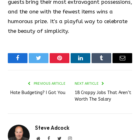
guests bring their most extravagant possessions,
and the one with the fewest items wins a
humorous prize. It’s a playful way to celebrate
the beauty of simplicity.
Facebook
Twitter
Pinterest
LinkedIn
Tumblr
Email
PREVIOUS ARTICLE
NEXT ARTICLE
Hate Budgeting? I Got You
18 Crappy Jobs That Aren’t
Worth The Salary
Steve Adcock
Website
Facebook
Twitter
Instagram