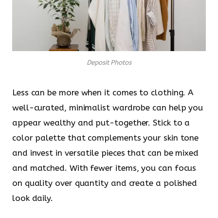
Deposit Photos
Less can be more when it comes to clothing. A
well-curated, minimalist wardrobe can help you
appear wealthy and put-together. Stick to a
color palette that complements your skin tone
and invest in versatile pieces that can be mixed
and matched. With fewer items, you can focus
on quality over quantity and create a polished
look daily.