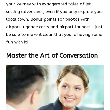
your journey with exaggerated tales of jet-
setting adventures, even if you only explore your
local town. Bonus points for photos with
airport luggage carts and airport lounges – just
be sure to make it clear that you’re having some
fun with it!
Master the Art of Conversation