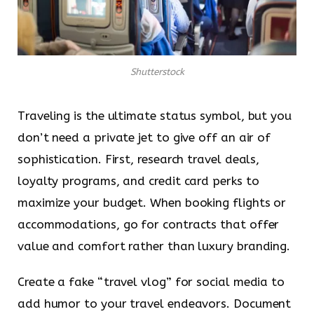
Shutterstock
Traveling is the ultimate status symbol, but you
don’t need a private jet to give off an air of
sophistication. First, research travel deals,
loyalty programs, and credit card perks to
maximize your budget. When booking flights or
accommodations, go for contracts that offer
value and comfort rather than luxury branding.
Create a fake “travel vlog” for social media to
add humor to your travel endeavors. Document