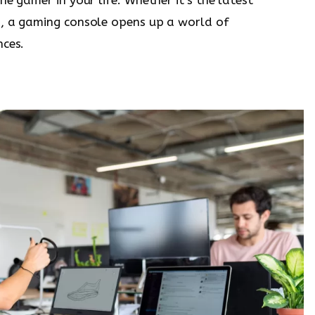
h, a gaming console opens up a world of
nces.