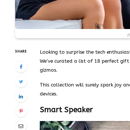
D
Looking to surprise the tech enthusiast
SHARE
We’ve curated a list of 18 perfect gi
gizmos.
This collection will surely spark joy 
devices.
Smart Speaker