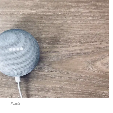
Pexels