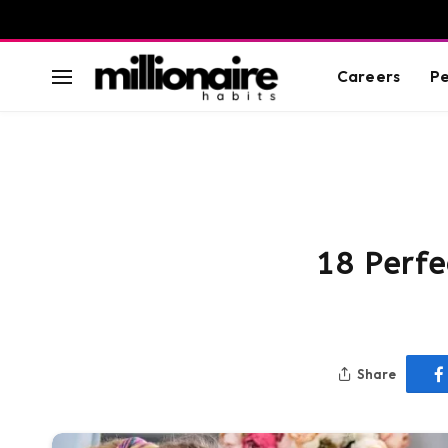
Careers
Pe
18 Perfe
Share