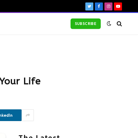
Twitter
Facebook
Instagram
YouTube
SUBSCRIBE
Your Life
nkedIn
The Latest