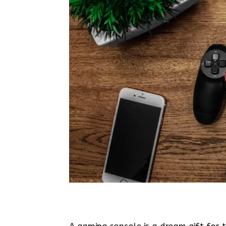
A gaming console is a dream gift for t