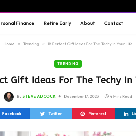
rsonal Finance
Retire Early
About
Contact
Home
»
Trending
»
18 Perfect Gift Ideas For The Techy In Your Life
TRENDING
ct Gift Ideas For The Techy In 
By
STEVE ADCOCK
December 17, 2023
4 Mins Read
Facebook
Twitter
Pinterest
Li