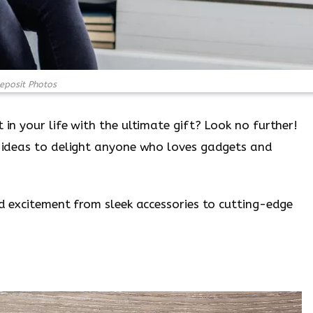
eposit Photos
 in your life with the ultimate gift? Look no further!
ft ideas to delight anyone who loves gadgets and
and excitement from sleek accessories to cutting-edge