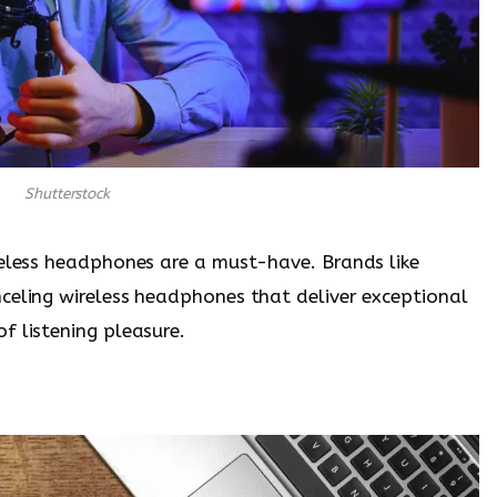
Shutterstock
reless headphones are a must-have. Brands like
celing wireless headphones that deliver exceptional
f listening pleasure.