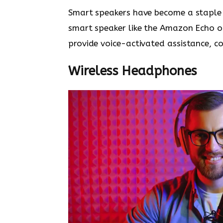
Smart speakers have become a staple 
smart speaker like the Amazon Echo o
provide voice-activated assistance, c
Wireless Headphones