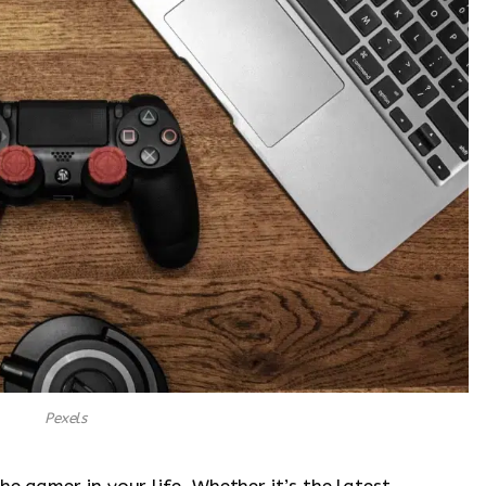
Pexels
he gamer in your life. Whether it’s the latest