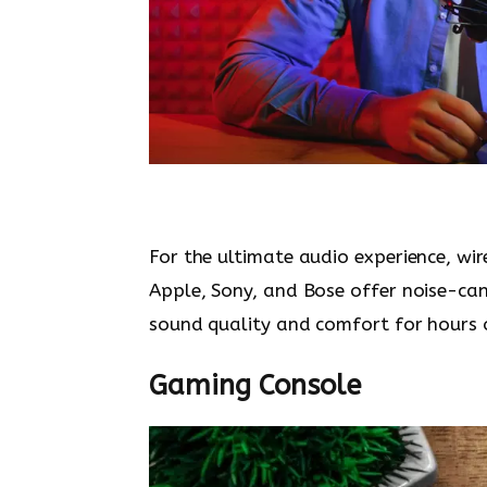
For the ultimate audio experience, wi
Apple, Sony, and Bose offer noise-can
sound quality and comfort for hours o
Gaming Console