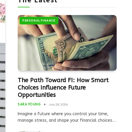
PERSONAL FINANCE
The Path Toward FI: How Smart
Choices Influence Future
Opportunities
SARA YOUNG
July 28, 2026
Imagine a future where you control your time,
manage stress, and shape your financial choices.…