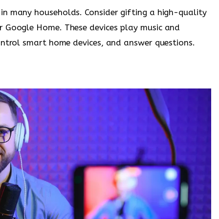
in many households. Consider gifting a high-quality
r Google Home. These devices play music and
ontrol smart home devices, and answer questions.