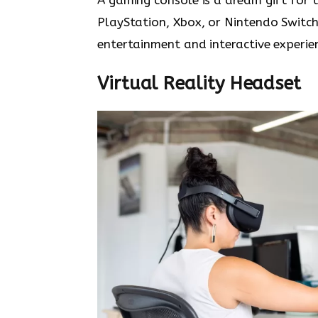
PlayStation, Xbox, or Nintendo Switc
entertainment and interactive experie
Virtual Reality Headset