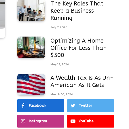
The Key Roles That
Keep a Business
Running
July 7, 2026
Optimizing A Home
Office For Less Than
$500
May 18, 2026
A Wealth Tax Is As Un-
American As It Gets
March 30, 2026
Facebook
Twitter
Instagram
YouTube