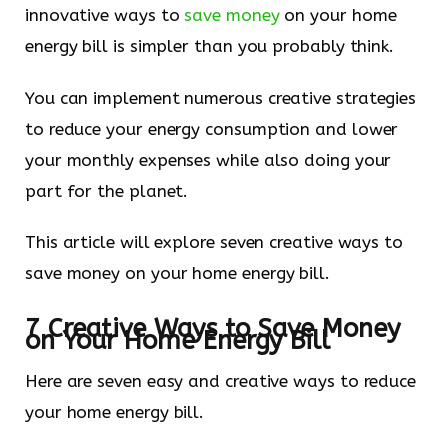
innovative ways to
save money
on your home
energy bill is simpler than you probably think.
You can implement numerous creative strategies
to reduce your energy consumption and lower
your monthly expenses while also doing your
part for the planet.
This article will explore seven creative ways to
save money on your home energy bill.
7 Creative Ways to Save Money
on Your Home Energy Bill
Here are seven easy and creative ways to reduce
your home energy bill.