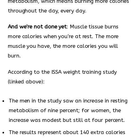
metabolism, which means burning more calories
throughout the day, every day.
And we’re not done yet
: Muscle tissue burns
more calories when you’re at rest. The more
muscle you have, the more calories you will
burn.
According to the ISSA weight training study
(linked above):
The men in the study saw an increase in resting
metabolism of nine percent; for women, the
increase was modest but still at four percent.
The results represent about 140 extra calories