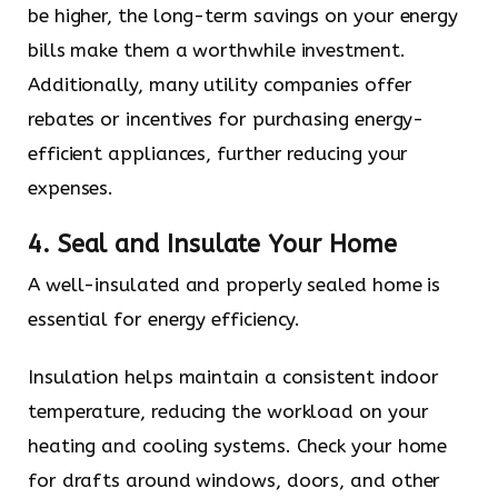
be higher, the long-term savings on your energy
bills make them a worthwhile investment.
Additionally, many utility companies offer
rebates or incentives for purchasing energy-
efficient appliances, further reducing your
expenses.
4. Seal and Insulate Your Home
A well-insulated and properly sealed home is
essential for energy efficiency.
Insulation helps maintain a consistent indoor
temperature, reducing the workload on your
heating and cooling systems. Check your home
for drafts around windows, doors, and other