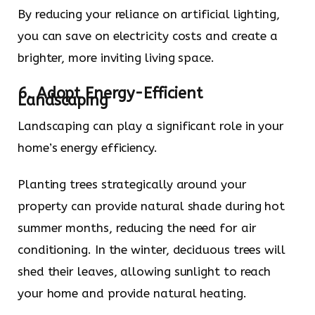
By reducing your reliance on artificial lighting,
you can save on electricity costs and create a
brighter, more inviting living space.
6. Adopt Energy-Efficient
Landscaping
Landscaping can play a significant role in your
home’s energy efficiency.
Planting trees strategically around your
property can provide natural shade during hot
summer months, reducing the need for air
conditioning. In the winter, deciduous trees will
shed their leaves, allowing sunlight to reach
your home and provide natural heating.