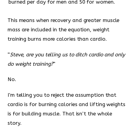
burned per day for men and 50 for women.
This means when recovery and greater muscle
mass are included in the equation, weight
training burns more calories than cardio.
“
Steve, are you telling us to ditch cardio and only
do weight training?
“
No.
I’m telling you to reject the assumption that
cardio is for burning calories and lifting weights
is for building muscle. That isn’t the whole
story.