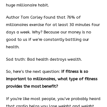
huge millionaire habit.
Author Tom Corley found that 76% of
millionaires exercise for at least 30 minutes four
days a week. Why? Because our money is no
good to us if we’re constantly battling our
health.
Sad truth: Bad health destroys wealth.
So, here’s the next question:
If fitness is so
important to millionaires, what type of fitness
provides the most benefit?
If you’re like most people, you’ve probably heard
that cardio helps you lose weight and weight