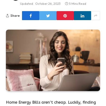
Updated:
October 26, 2023
5 Mins Read
Share
Home Energy Bills aren’t cheap. Luckily, finding