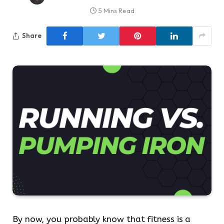
5 Mins Read
Share
By now, you probably know that fitness is a