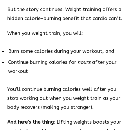
But the story continues. Weight training offers a
hidden calorie-burning benefit that cardio can’t.
When you weight train, you will:
Burn some calories during your workout, and
Continue burning calories for
hours
after your
workout
You’ll continue burning calories well after you
stop working out when you weight train as your
body recovers (making you stronger).
And here’s the thing
: Lifting weights boosts your