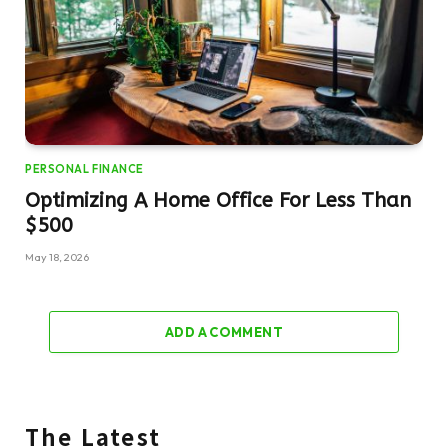
PERSONAL FINANCE
Optimizing A Home Office For Less Than
$500
May 18, 2026
ADD A COMMENT
The Latest