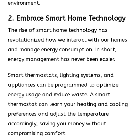
environment.
2. Embrace Smart Home Technology
The rise of smart home technology has
revolutionized how we interact with our homes
and manage energy consumption. In short,
energy management has never been easier.
Smart thermostats, lighting systems, and
appliances can be programmed to optimize
energy usage and reduce waste. A smart
thermostat can learn your heating and cooling
preferences and adjust the temperature
accordingly, saving you money without
compromising comfort.