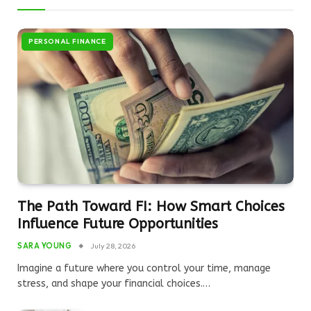
PERSONAL FINANCE
The Path Toward FI: How Smart Choices
Influence Future Opportunities
SARA YOUNG
July 28, 2026
Imagine a future where you control your time, manage
stress, and shape your financial choices.…