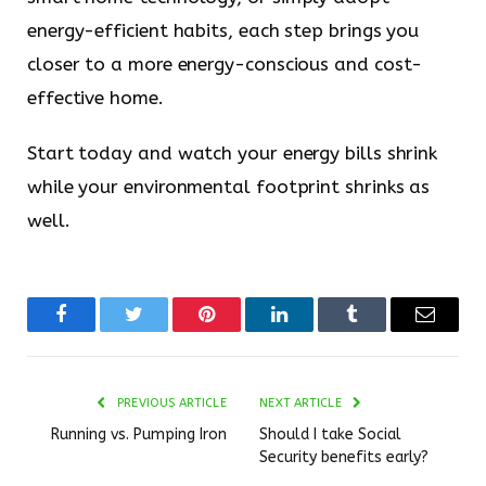
energy-efficient habits, each step brings you
closer to a more energy-conscious and cost-
effective home.
Start today and watch your energy bills shrink
while your environmental footprint shrinks as
well.
Facebook
Twitter
Pinterest
LinkedIn
Tumblr
Email
PREVIOUS ARTICLE
NEXT ARTICLE
Running vs. Pumping Iron
Should I take Social
Security benefits early?