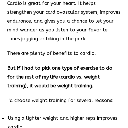
Cardio is great for your heart. It helps
strengthen your cardiovascular system, improves
endurance, and gives you a chance to let your
mind wander as you listen to your favorite
tunes jogging or biking in the park.
There are plenty of benefits to cardio.
But if I had to pick one type of exercise to do
for the rest of my life (cardio vs. weight
training), it would be weight training.
I’d choose weight training for several reasons:
Using a lighter weight and higher reps improves
cardio