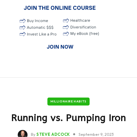
MILLIONAIRE HABITS
Running vs. Pumping Iron
By
STEVE ADCOCK
September 9, 2023