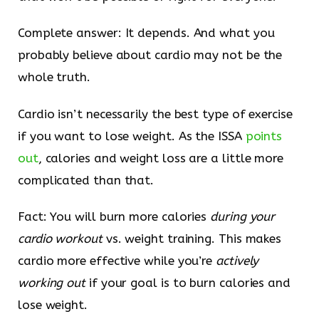
Complete answer: It depends. And what you
probably believe about cardio may not be the
whole truth.
Cardio isn’t necessarily the best type of exercise
if you want to lose weight. As the ISSA
points
out
, calories and weight loss are a little more
complicated than that.
Fact: You will burn more calories
during your
cardio workout
vs. weight training. This makes
cardio more effective while you’re
actively
working out
if your goal is to burn calories and
lose weight.