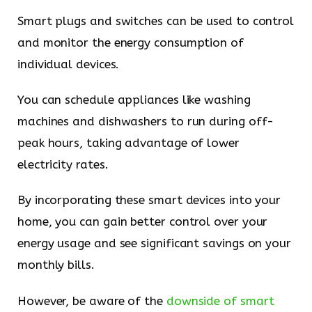
Smart plugs and switches can be used to control
and monitor the energy consumption of
individual devices.
You can schedule appliances like washing
machines and dishwashers to run during off-
peak hours, taking advantage of lower
electricity rates.
By incorporating these smart devices into your
home, you can gain better control over your
energy usage and see significant savings on your
monthly bills.
However, be aware of the
downside of smart