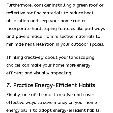
Furthermore, consider installing a green roof or
reflective roofing materials to reduce heat
absorption and keep your home cooler.
Incorporate hardscaping features like pathways
and pavers made from reflective materials to
minimize heat retention in your outdoor spaces.
Thinking creatively about your landscaping
choices can make your home more energy-
efficient and visually appealing.
7. Practice Energy-Efficient Habits
Finally, one of the most creative and cost-
effective ways to save money on your home
energy bill is to adopt energy-efficient habits.