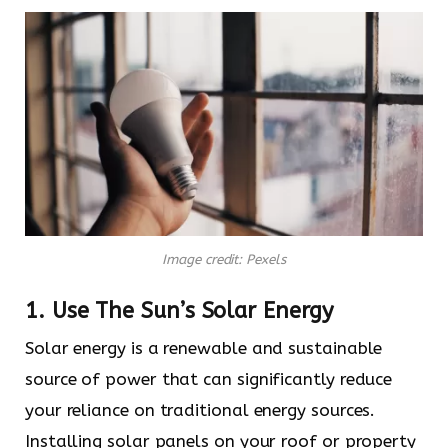
Image credit: Pexels
1. Use The Sun’s Solar Energy
Solar energy is a renewable and sustainable
source of power that can significantly reduce
your reliance on traditional energy sources.
Installing solar panels on your roof or property