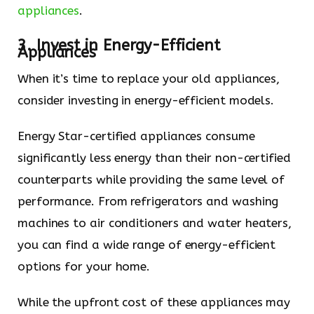
appliances
.
3. Invest in Energy-Efficient
Appliances
When it’s time to replace your old appliances,
consider investing in energy-efficient models.
Energy Star-certified appliances consume
significantly less energy than their non-certified
counterparts while providing the same level of
performance. From refrigerators and washing
machines to air conditioners and water heaters,
you can find a wide range of energy-efficient
options for your home.
While the upfront cost of these appliances may