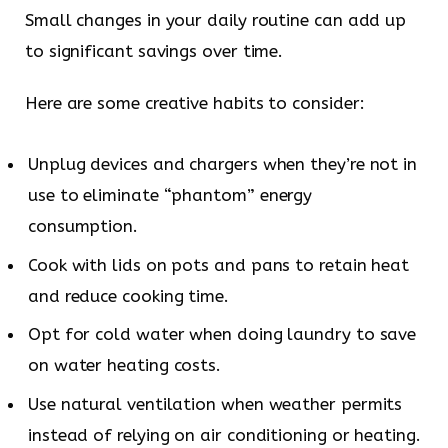
Small changes in your daily routine can add up
to significant savings over time.
Here are some creative habits to consider:
Unplug devices and chargers when they’re not in
use to eliminate “phantom” energy
consumption.
Cook with lids on pots and pans to retain heat
and reduce cooking time.
Opt for cold water when doing laundry to save
on water heating costs.
Use natural ventilation when weather permits
instead of relying on air conditioning or heating.