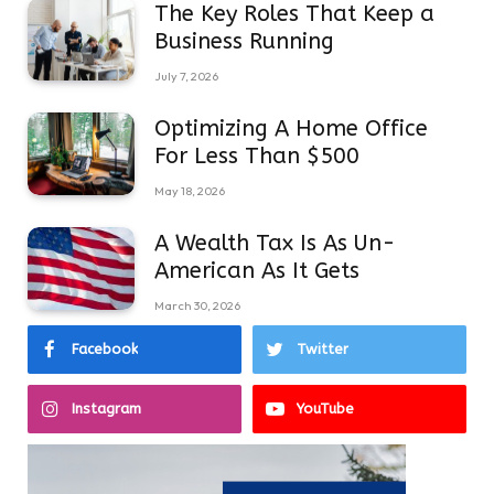
The Key Roles That Keep a
Business Running
July 7, 2026
Optimizing A Home Office
For Less Than $500
May 18, 2026
A Wealth Tax Is As Un-
American As It Gets
March 30, 2026
Facebook
Twitter
Instagram
YouTube