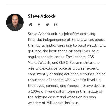
Steve Adcock
Website
Facebook
Twitter
Instagram
Steve Adcock quit his job after achieving
financial independence at 35 and writes about
the habits millionaires use to build wealth and
get into the best shape of their lives. As a
regular contributor to The Ladders, CBS
MarketWatch, and CNBC, Steve maintains a
rare and exclusive voice as a career expert,
consistently offering actionable counseling to
thousands of readers who want to level up
their lives, careers, and freedom. Steve lives in
a 100% off-grid solar home in the middle of
the Arizona desert and writes on his own
website at MillionaireHabits.us.