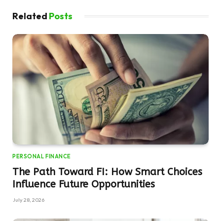
Related
Posts
PERSONAL FINANCE
The Path Toward FI: How Smart Choices
Influence Future Opportunities
July 28, 2026