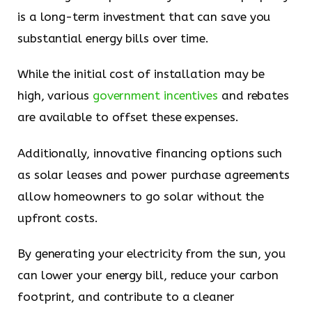
is a long-term investment that can save you
substantial energy bills over time.
While the initial cost of installation may be
high, various
government incentives
and rebates
are available to offset these expenses.
Additionally, innovative financing options such
as solar leases and power purchase agreements
allow homeowners to go solar without the
upfront costs.
By generating your electricity from the sun, you
can lower your energy bill, reduce your carbon
footprint, and contribute to a cleaner