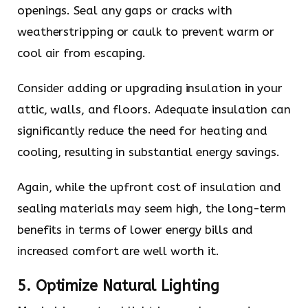
openings. Seal any gaps or cracks with
weatherstripping or caulk to prevent warm or
cool air from escaping.
Consider adding or upgrading insulation in your
attic, walls, and floors. Adequate insulation can
significantly reduce the need for heating and
cooling, resulting in substantial energy savings.
Again, while the upfront cost of insulation and
sealing materials may seem high, the long-term
benefits in terms of lower energy bills and
increased comfort are well worth it.
5. Optimize Natural Lighting