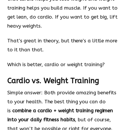
training helps you build muscle. If you want to
get lean, do cardio. If you want to get big, lift
heavy weights.
That’s great in theory, but there’s a little more
to it than that.
Which is better, cardio or weight training?
Cardio vs. Weight Training
Simple answer: Both provide amazing benefits
to your health. The best thing you can do
is
combine a cardio + weight training regimen
into your daily fitness habits
, but of course,
that won’t be possible or right for everyone.