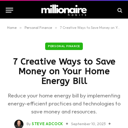
Home
»
Personal Finance
»
7 Creative Ways to Save Money on Your Home Energy Bill
PERSONAL FINANCE
7 Creative Ways to Save
Money on Your Home
Energy Bill
Reduce your home energy bill by implementing
energy-efficient practices and technologies to
save money and resources.
By
STEVE ADCOCK
September 10, 2023