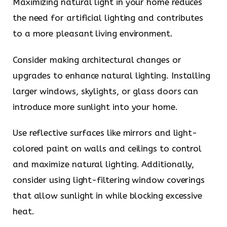
Maximizing natural light in your home reduces
the need for artificial lighting and contributes
to a more pleasant living environment.
Consider making architectural changes or
upgrades to enhance natural lighting. Installing
larger windows, skylights, or glass doors can
introduce more sunlight into your home.
Use reflective surfaces like mirrors and light-
colored paint on walls and ceilings to control
and maximize natural lighting. Additionally,
consider using light-filtering window coverings
that allow sunlight in while blocking excessive
heat.