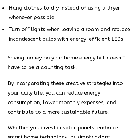
Hang clothes to dry instead of using a dryer
whenever possible.
Turn off lights when leaving a room and replace
incandescent bulbs with energy-efficient LEDs.
Saving money on your home energy bill doesn’t
have to be a daunting task.
By incorporating these creative strategies into
your daily life, you can reduce energy
consumption, lower monthly expenses, and
contribute to a more sustainable future.
Whether you invest in solar panels, embrace
smart home technology, or simply adopt