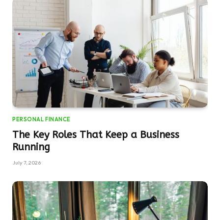
PERSONAL FINANCE
The Key Roles That Keep a Business
Running
July 7, 2026