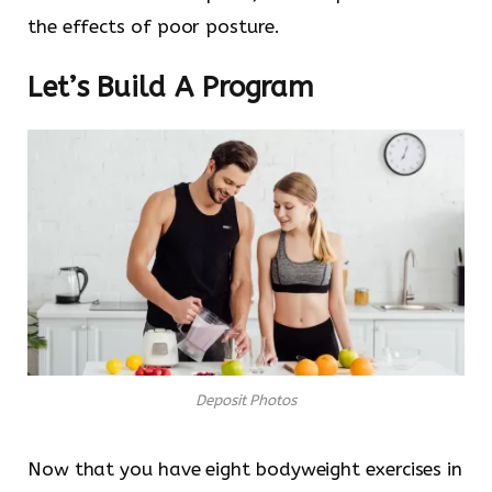
the effects of poor posture.
Let’s Build A Program
Deposit Photos
Now that you have eight bodyweight exercises in