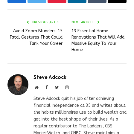
Facebook
Twitter
Pinterest
LinkedIn
Tumblr
Email
PREVIOUS ARTICLE
NEXT ARTICLE
Avoid Zoom Blunders: 15
13 Essential Home
Fatal Gestures That Could
Renovations That Will Add
Tank Your Career
Massive Equity To Your
Home
Steve Adcock
Website
Facebook
Twitter
Instagram
Steve Adcock quit his job after achieving
financial independence at 35 and writes about
the habits millionaires use to build wealth and
get into the best shape of their lives. As a
regular contributor to The Ladders, CBS
MarketWatch, and CNBC, Steve maintains a