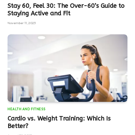
Stay 60, Feel 30: The Over-60’s Guide to
Staying Active and Fit
November 11, 2023
HEALTH AND FITNESS
Cardio vs. Weight Training: Which Is
Better?