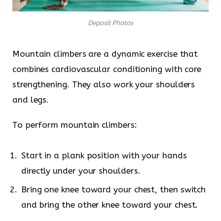
Deposit Photos
Mountain climbers are a dynamic exercise that
combines cardiovascular conditioning with core
strengthening. They also work your shoulders
and legs.
To perform mountain climbers:
Start in a plank position with your hands
directly under your shoulders.
Bring one knee toward your chest, then switch
and bring the other knee toward your chest.