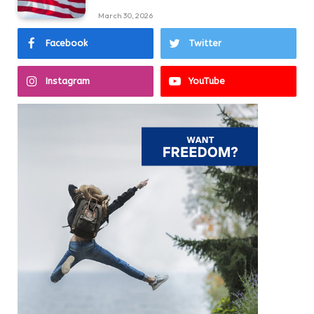
March 30, 2026
Facebook
Twitter
Instagram
YouTube