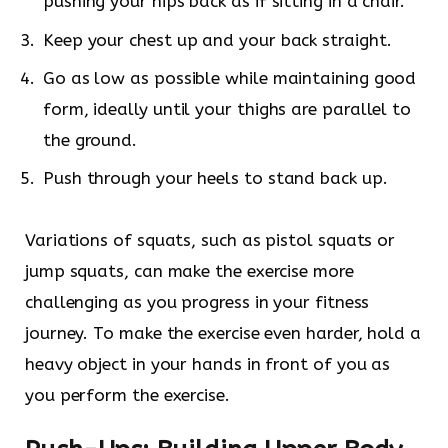
pushing your hips back as if sitting in a chair.
Keep your chest up and your back straight.
Go as low as possible while maintaining good
form, ideally until your thighs are parallel to
the ground.
Push through your heels to stand back up.
Variations of squats, such as pistol squats or
jump squats, can make the exercise more
challenging as you progress in your fitness
journey. To make the exercise even harder, hold a
heavy object in your hands in front of you as
you perform the exercise.