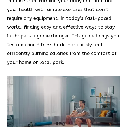
Imagine transforming your body and boosting
your health with simple exercises that don’t
require any equipment. In today’s fast-paced
world, finding easy and effective ways to stay
in shape is a game changer. This guide brings you
ten amazing fitness hacks for quickly and
efficiently burning calories from the comfort of
your home or local park.