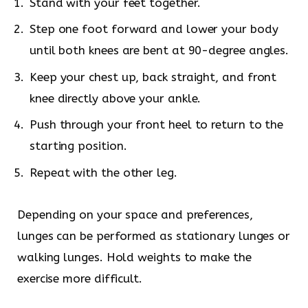
Stand with your feet together.
Step one foot forward and lower your body
until both knees are bent at 90-degree angles.
Keep your chest up, back straight, and front
knee directly above your ankle.
Push through your front heel to return to the
starting position.
Repeat with the other leg.
Depending on your space and preferences,
lunges can be performed as stationary lunges or
walking lunges. Hold weights to make the
exercise more difficult.