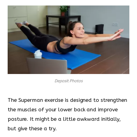
Deposit Photos
The Superman exercise is designed to strengthen
the muscles of your lower back and improve
posture. It might be a little awkward initially,
but give these a try.