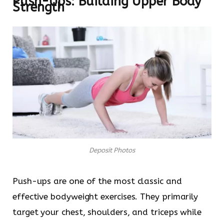
Push-Ups: Building Upper Body
Strength
Deposit Photos
Push-ups are one of the most classic and
effective bodyweight exercises. They primarily
target your chest, shoulders, and triceps while