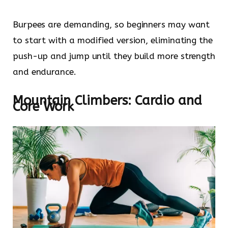
Burpees are demanding, so beginners may want
to start with a modified version, eliminating the
push-up and jump until they build more strength
and endurance.
Mountain Climbers: Cardio and
Core Work