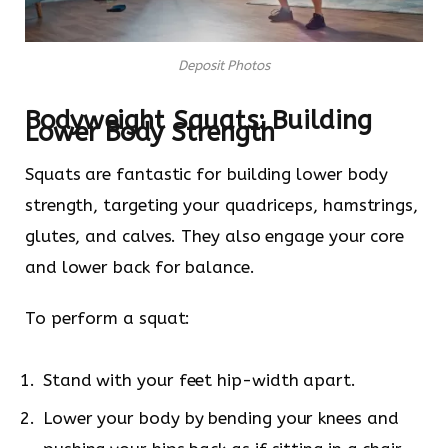
Deposit Photos
Bodyweight
Squats: Building
Lower Body Strength
Squats are fantastic for building lower body
strength, targeting your quadriceps, hamstrings,
glutes, and calves. They also engage your core
and lower back for balance.
To perform a squat:
Stand with your feet hip-width apart.
Lower your body by bending your knees and