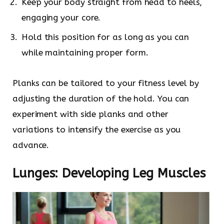
Keep your body straight from head to heels,
engaging your core.
Hold this position for as long as you can
while maintaining proper form.
Planks can be tailored to your fitness level by
adjusting the duration of the hold. You can
experiment with side planks and other
variations to intensify the exercise as you
advance.
Lunges: Developing Leg Muscles