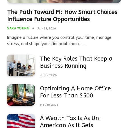
The Path Toward FI: How Smart Choices
Influence Future Opportunities
SARA YOUNG
July 28, 2026
Imagine a future where you control your time, manage
stress, and shape your financial choices.…
The Key Roles That Keep a
Business Running
July 7, 2026
Optimizing A Home Office
For Less Than $500
May 18, 2026
A Wealth Tax Is As Un-
American As It Gets