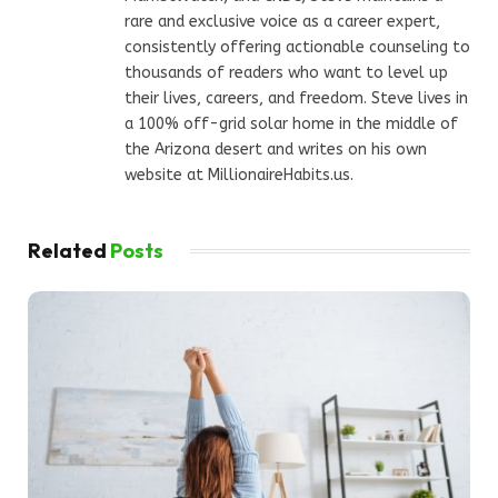
rare and exclusive voice as a career expert,
consistently offering actionable counseling to
thousands of readers who want to level up
their lives, careers, and freedom. Steve lives in
a 100% off-grid solar home in the middle of
the Arizona desert and writes on his own
website at MillionaireHabits.us.
Related
Posts