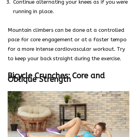
Continue alternating your knees as if you were
running in place.
Mountain climbers can be done at a controlled
pace for core engagement or at a faster tempo
for a more intense cardiovascular workout. Try
to keep your back straight during the exercise.
Bicycle Crunches: Core and
Oblique Strength