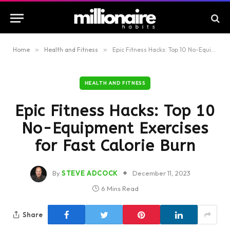
Home
»
Health and Fitness
»
Epic Fitness Hacks: Top 10 No-Equipment Exercises for Fast Calorie Burn
HEALTH AND FITNESS
Epic Fitness Hacks: Top 10
No-Equipment Exercises
for Fast Calorie Burn
By
STEVE ADCOCK
December 11, 2023
6 Mins Read
Share