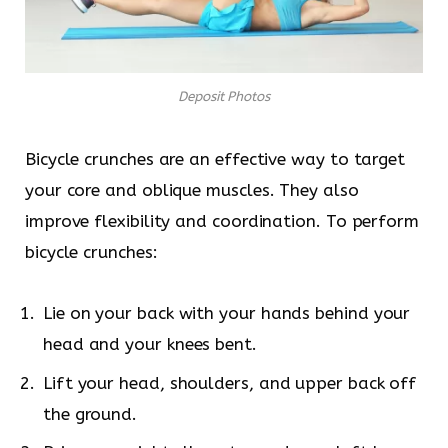
Deposit Photos
Bicycle crunches are an effective way to target
your core and oblique muscles. They also
improve flexibility and coordination. To perform
bicycle crunches:
Lie on your back with your hands behind your
head and your knees bent.
Lift your head, shoulders, and upper back off
the ground.