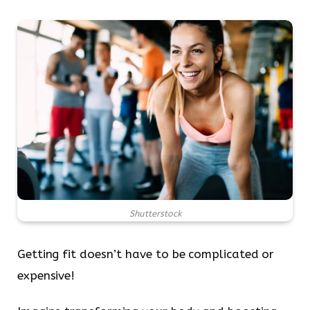
Shutterstock
Getting fit doesn’t have to be complicated or
expensive!