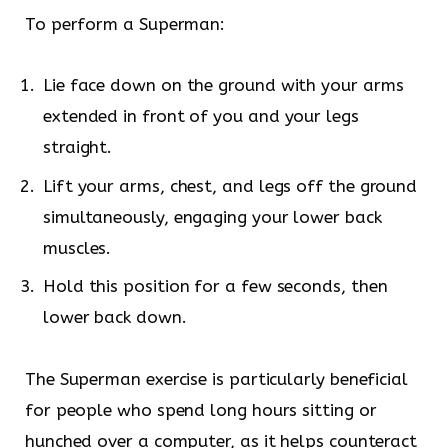
To perform a Superman:
Lie face down on the ground with your arms
extended in front of you and your legs
straight.
Lift your arms, chest, and legs off the ground
simultaneously, engaging your lower back
muscles.
Hold this position for a few seconds, then
lower back down.
The Superman exercise is particularly beneficial
for people who spend long hours sitting or
hunched over a computer, as it helps counteract