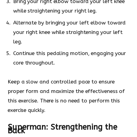
Bring your right elbow toward your left knee
while straightening your right leg.
Alternate by bringing your left elbow toward
your right knee while straightening your left
leg.
Continue this pedaling motion, engaging your
core throughout.
Keep a slow and controlled pace to ensure
proper form and maximize the effectiveness of
this exercise. There is no need to perform this
exercise quickly.
Superman: Strengthening the
Back