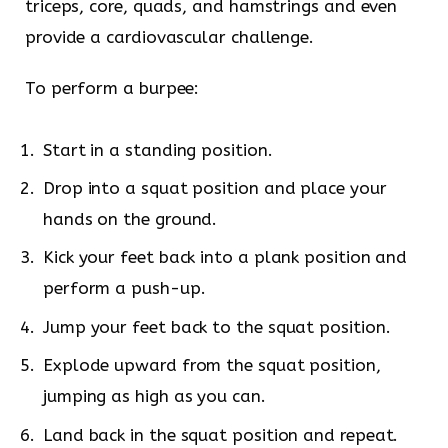
triceps, core, quads, and hamstrings and even
provide a cardiovascular challenge.
To perform a burpee:
Start in a standing position.
Drop into a squat position and place your
hands on the ground.
Kick your feet back into a plank position and
perform a push-up.
Jump your feet back to the squat position.
Explode upward from the squat position,
jumping as high as you can.
Land back in the squat position and repeat.