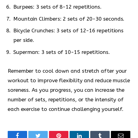
Burpees: 3 sets of 8-12 repetitions.
Mountain Climbers: 2 sets of 20-30 seconds.
Bicycle Crunches: 3 sets of 12-16 repetitions
per side.
Superman: 3 sets of 10-15 repetitions.
Remember to cool down and stretch after your
workout to improve flexibility and reduce muscle
soreness. As you progress, you can increase the
number of sets, repetitions, or the intensity of
each exercise to continue challenging yourself.