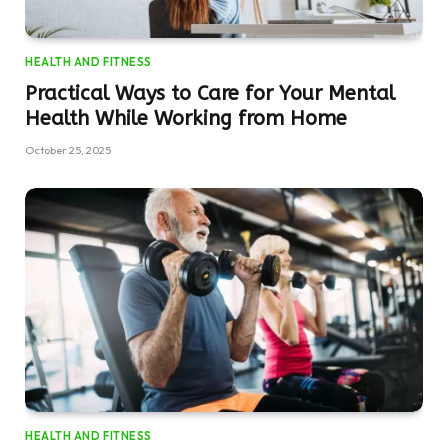
HEALTH AND FITNESS
Practical Ways to Care for Your Mental
Health While Working from Home
October 25, 2025
HEALTH AND FITNESS