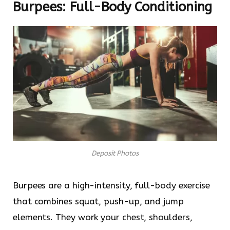
Burpees: Full-Body Conditioning
Deposit Photos
Burpees are a high-intensity, full-body exercise
that combines squat, push-up, and jump
elements. They work your chest, shoulders,