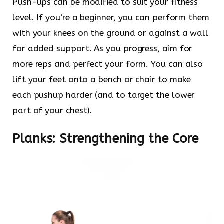
Push-ups can be modified to suit your fitness
level. If you’re a beginner, you can perform them
with your knees on the ground or against a wall
for added support. As you progress, aim for
more reps and perfect your form. You can also
lift your feet onto a bench or chair to make
each pushup harder (and to target the lower
part of your chest).
Planks: Strengthening the Core