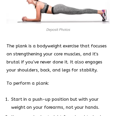
Deposit Photos
The plank is a bodyweight exercise that focuses
on strengthening your core muscles, and it’s
brutal if you’ve never done it. It also engages
your shoulders, back, and legs for stability.
To perform a plank:
Start in a push-up position but with your
weight on your forearms, not your hands.