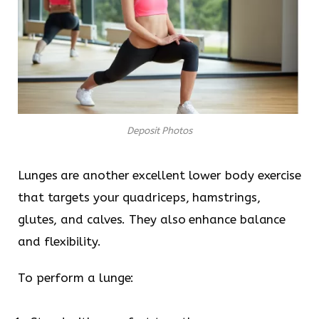
Deposit Photos
Lunges are another excellent lower body exercise
that targets your quadriceps, hamstrings,
glutes, and calves. They also enhance balance
and flexibility.
To perform a lunge: