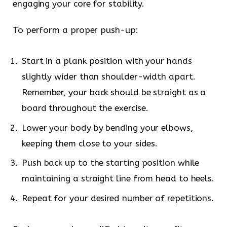
engaging your core for stability.
To perform a proper push-up:
Start in a plank position with your hands
slightly wider than shoulder-width apart.
Remember, your back should be straight as a
board throughout the exercise.
Lower your body by bending your elbows,
keeping them close to your sides.
Push back up to the starting position while
maintaining a straight line from head to heels.
Repeat for your desired number of repetitions.