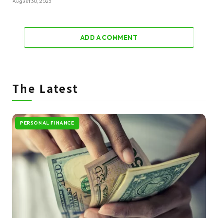
August 30, 2023
ADD A COMMENT
The Latest
PERSONAL FINANCE