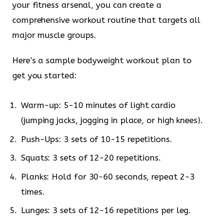
your fitness arsenal, you can create a
comprehensive workout routine that targets all
major muscle groups.
Here’s a sample bodyweight workout plan to
get you started:
Warm-up: 5-10 minutes of light cardio
(jumping jacks, jogging in place, or high knees).
Push-Ups: 3 sets of 10-15 repetitions.
Squats: 3 sets of 12-20 repetitions.
Planks: Hold for 30-60 seconds, repeat 2-3
times.
Lunges: 3 sets of 12-16 repetitions per leg.