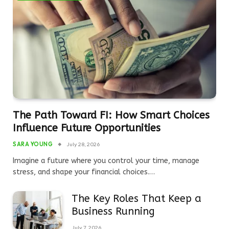
The Path Toward FI: How Smart Choices
Influence Future Opportunities
SARA YOUNG
July 28, 2026
Imagine a future where you control your time, manage
stress, and shape your financial choices.…
The Key Roles That Keep a
Business Running
July 7, 2026