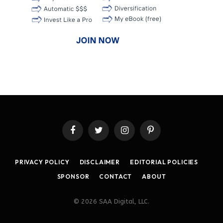
Facebook
Twitter
Instagram
Pinterest
PRIVACY POLICY
DISCLAIMER
EDITORIAL POLICIES
SPONSOR
CONTACT
ABOUT
© 2026 SAA Digital, LLC.