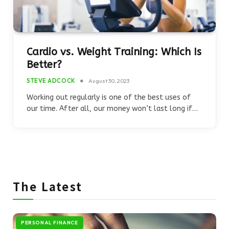
Cardio vs. Weight Training: Which Is
Better?
STEVE ADCOCK
August 30, 2023
Working out regularly is one of the best uses of
our time. After all, our money won’t last long if…
The Latest
PERSONAL FINANCE