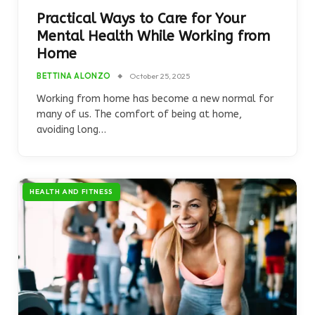
Practical Ways to Care for Your
Mental Health While Working from
Home
BETTINA ALONZO
October 25, 2025
Working from home has become a new normal for
many of us. The comfort of being at home,
avoiding long…
HEALTH AND FITNESS