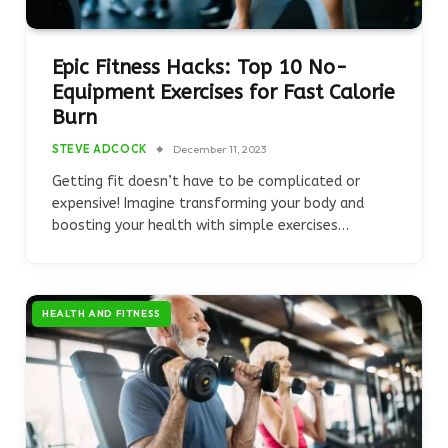
Epic Fitness Hacks: Top 10 No-
Equipment Exercises for Fast Calorie
Burn
STEVE ADCOCK
December 11, 2023
Getting fit doesn’t have to be complicated or
expensive! Imagine transforming your body and
boosting your health with simple exercises…
HEALTH AND FITNESS