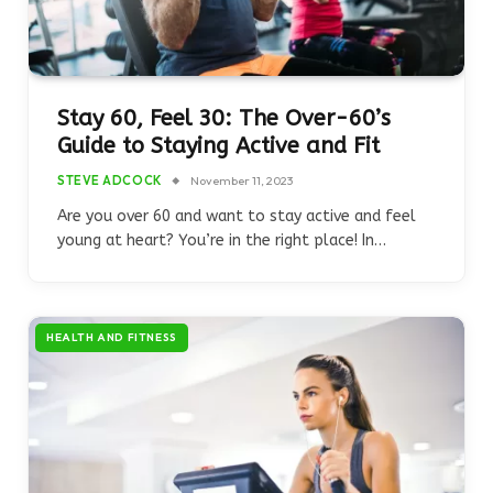
Stay 60, Feel 30: The Over-60’s
Guide to Staying Active and Fit
STEVE ADCOCK
November 11, 2023
Are you over 60 and want to stay active and feel
young at heart? You’re in the right place! In…
HEALTH AND FITNESS