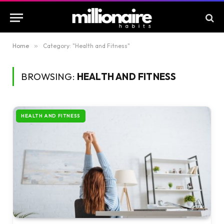
Home
»
Category: "Health and Fitness"
BROWSING:
HEALTH AND FITNESS
HEALTH AND FITNESS