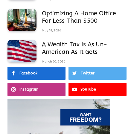
Optimizing A Home Office
For Less Than $500
May 18, 2026
A Wealth Tax Is As Un-
American As It Gets
March 30, 2026
Facebook
Twitter
Instagram
YouTube